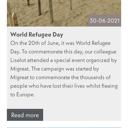
30-06-2021
World Refugee Day
On the 20th of June, it was World Refugee
Day. To commemorate this day, our colleague
Liselot attended a special event organized by
Migreat. The campaign was started by
Migreat to commemorate the thousands of
people who have lost their lives whilst fleeing
to Europe.
Read more