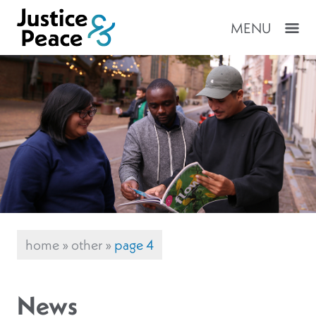
MENU
home
»
other
»
page 4
News