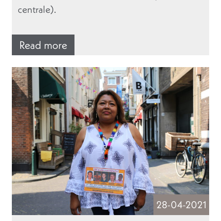
centrale).
Read more
28-04-2021