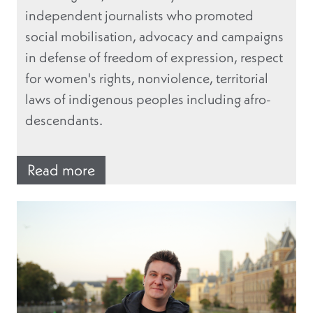
independent journalists who promoted
social mobilisation, advocacy and campaigns
in defense of freedom of expression, respect
for women's rights, nonviolence, territorial
laws of indigenous peoples including afro-
descendants.
Read more