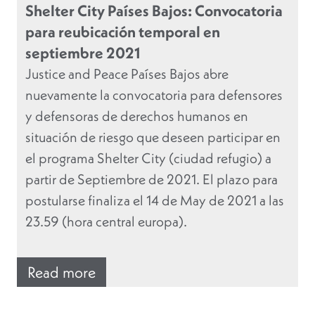
Shelter City Países Bajos: Convocatoria
para reubicación temporal en
septiembre 2021
Justice and Peace Países Bajos abre
nuevamente la convocatoria para defensores
y defensoras de derechos humanos en
situación de riesgo que deseen participar en
el programa Shelter City (ciudad refugio) a
partir de Septiembre de 2021. El plazo para
postularse finaliza el 14 de May de 2021 a las
23.59 (hora central europa).
Read more