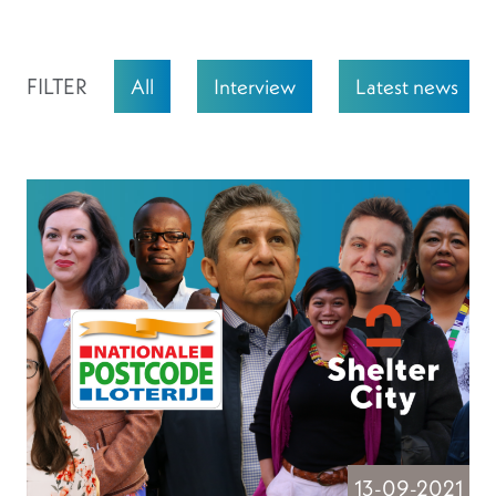
FILTER
All
Interview
Latest news
13-09-2021