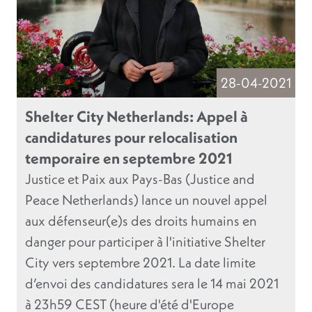
28-04-2021
Shelter City Netherlands: Appel à
candidatures pour relocalisation
temporaire en septembre 2021
Justice et Paix aux Pays-Bas (Justice and
Peace Netherlands) lance un nouvel appel
aux défenseur(e)s des droits humains en
danger pour participer à l'initiative Shelter
City vers septembre 2021. La date limite
d’envoi des candidatures sera le 14 mai 2021
à 23h59 CEST (heure d'été d'Europe