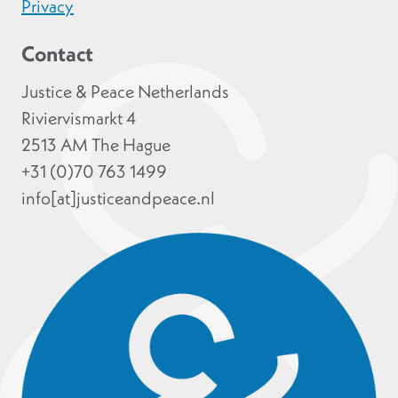
Privacy
Contact
Justice & Peace Netherlands
Riviervismarkt 4
2513 AM The Hague
+31 (0)70 763 1499
info[at]justiceandpeace.nl