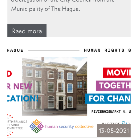
Municipality of The Hague.
Read more
13-05-2021