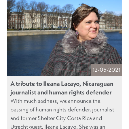
12-05-2021
A tribute to Ileana Lacayo, Nicaraguan
journalist and human rights defender
With much sadness, we announce the
passing of human rights defender, journalist
and former Shelter City Costa Rica and
Utrecht guest, Ileana Lacayo. She was an