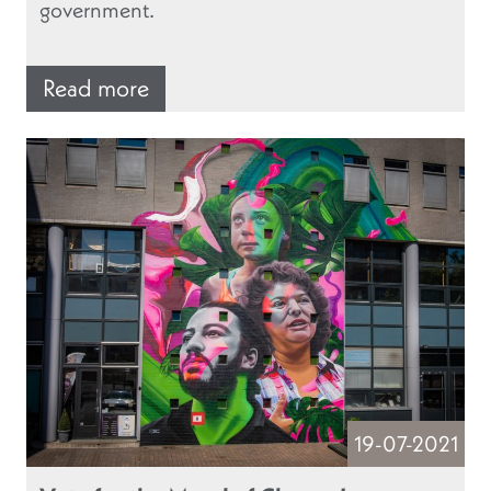
government.
Read more
19-07-2021