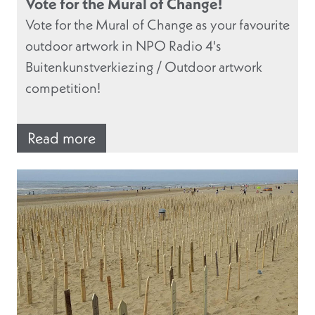
Vote for the Mural of Change!
Vote for the Mural of Change as your favourite
outdoor artwork in NPO Radio 4's
Buitenkunstverkiezing / Outdoor artwork
competition!
Read more