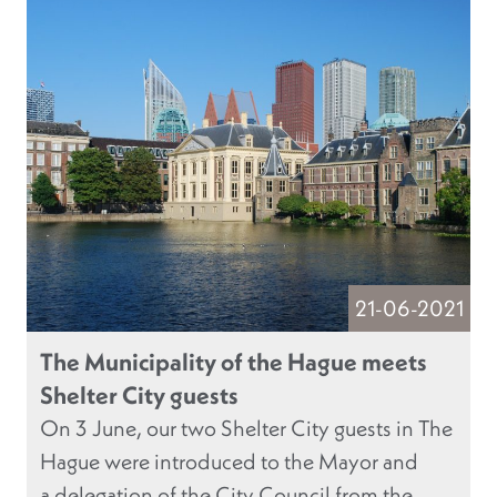
21-06-2021
The Municipality of the Hague meets
Shelter City guests
On 3 June, our two Shelter City guests in The
Hague were introduced to the Mayor and
a delegation of the City Council from the