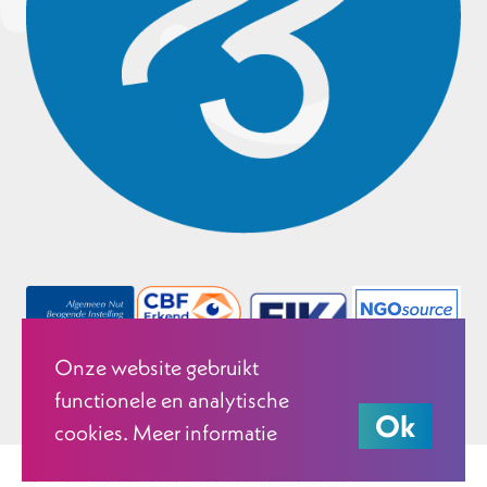
Onze website gebruikt
functionele en analytische
Ok
cookies. Meer informatie
© 2026 Justice & Peace Netherlands.