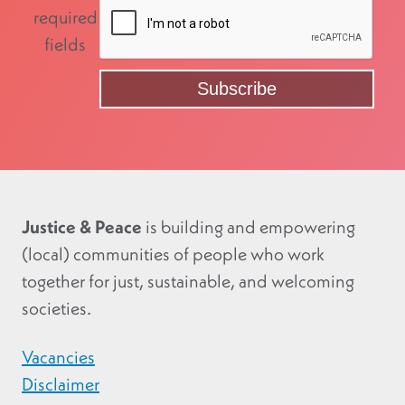
required
fields
Justice & Peace
is building and empowering
(local) communities of people who work
together for just, sustainable, and welcoming
societies.
Vacancies
Disclaimer