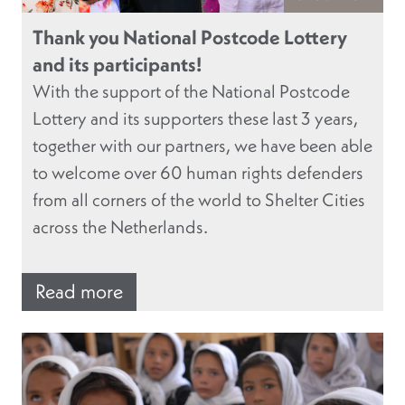
Thank you National Postcode Lottery
and its participants!
With the support of the National Postcode
Lottery and its supporters these last 3 years,
together with our partners, we have been able
to welcome over 60 human rights defenders
from all corners of the world to Shelter Cities
across the Netherlands.
Read more