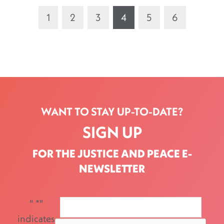
1
2
3
4
5
6
WANT TO STAY UP-TO-DATE?
SIGN UP
FOR THE JUSTICE AND PEACE E-
NEWSLETTER
"
*
"
indicates