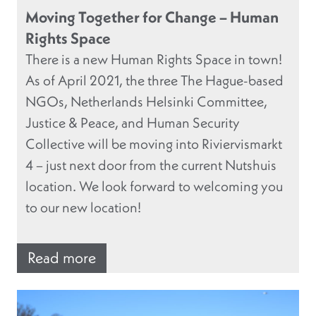
Moving Together for Change – Human
Rights Space
There is a new Human Rights Space in town!
As of April 2021, the three The Hague-based
NGOs, Netherlands Helsinki Committee,
Justice & Peace, and Human Security
Collective will be moving into Riviervismarkt
4 – just next door from the current Nutshuis
location. We look forward to welcoming you
to our new location!
Read more