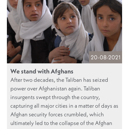
20-08-2021
We stand with Afghans
After two decades, the Taliban has seized
power over Afghanistan again. Taliban
insurgents swept through the country,
capturing all major cities in a matter of days as
Afghan security forces crumbled, which
ultimately led to the collapse of the Afghan