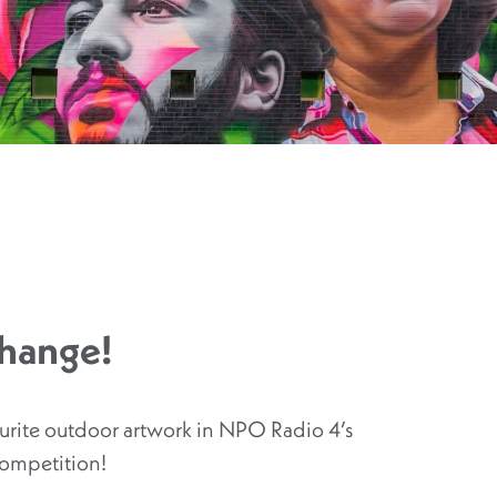
Change!
ourite outdoor artwork in NPO Radio 4’s
competition!