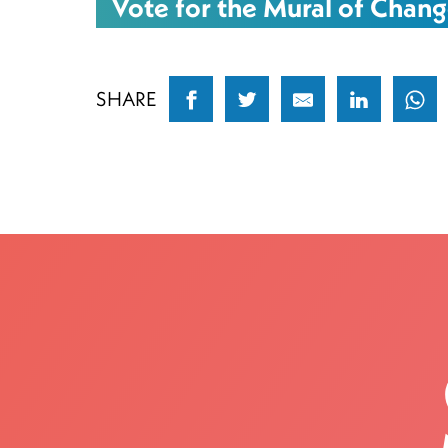
Vote for the Mural of Chang
SHARE