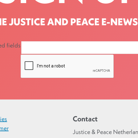
HE JUSTICE AND PEACE E-NEWS
ed fields
Contact
ies
imer
Justice & Peace Netherla
y