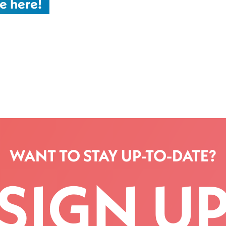
e here!
WANT TO STAY UP-TO-DATE?
SIGN U