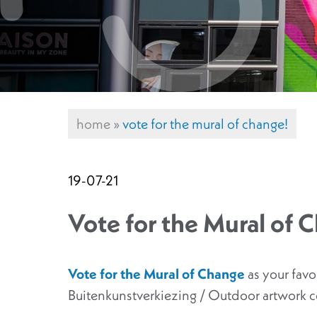
home
»
vote for the mural of change!
19-07-21
Vote for the Mural of 
Vote for the Mural of Change
as your fav
Buitenkunstverkiezing / Outdoor artwork 