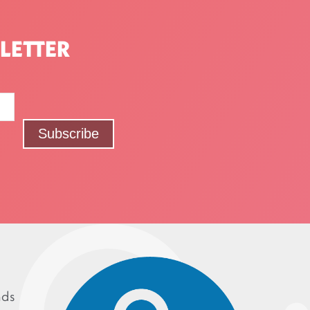
LETTER
nds