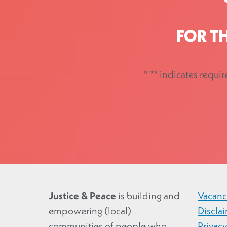
FOR T
"
*
" indicates requir
Justice & Peace
is building and
Vacanc
empowering (local)
Discla
communities of people who
Privac