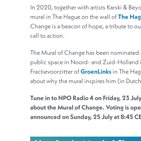
In 2020, together with artists Karski & Be
mural in The Hague on the wall of
The Hagu
Change is a beacon of hope, a tribute to ou
call to action.
The Mural of Change has been nominated as 
public space in Noord- and Zuid-Holland i
Fractievoorzitter of
GroenLinks
in The Hag
about why the mural inspires him (in Dutc
Tune in to NPO Radio 4 on Friday, 23 July
about the Mural of Change. Voting is open
announced on Sunday, 25 July at 8:45 C