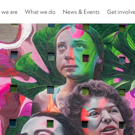
we are
What we do
News & Events
Get involv