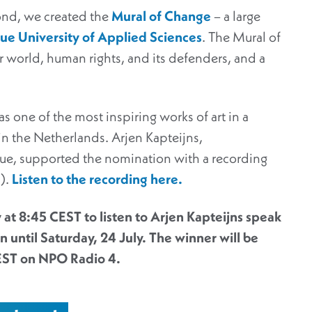
yond, we created the
Mural of Change
– a large
e University of Applied Sciences
. The Mural of
r world, human rights, and its defenders, and a
one of the most inspiring works of art in a
n the Netherlands. Arjen Kapteijns,
ue, supported the nomination with a recording
h).
Listen to the recording
here
.
 at 8:45 CEST to listen to Arjen Kapteijns speak
 until Saturday, 24 July. The winner will be
EST on NPO Radio 4.