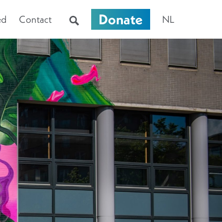
Donate
ed
Contact
NL