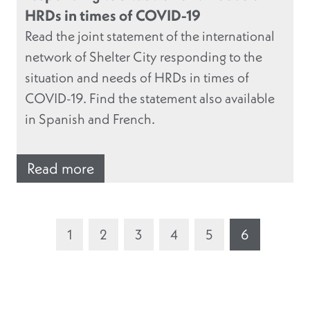
HRDs in times of COVID-19
Read the joint statement of the international
network of Shelter City responding to the
situation and needs of HRDs in times of
COVID-19. Find the statement also available
in Spanish and French.
Read more
1
2
3
4
5
6