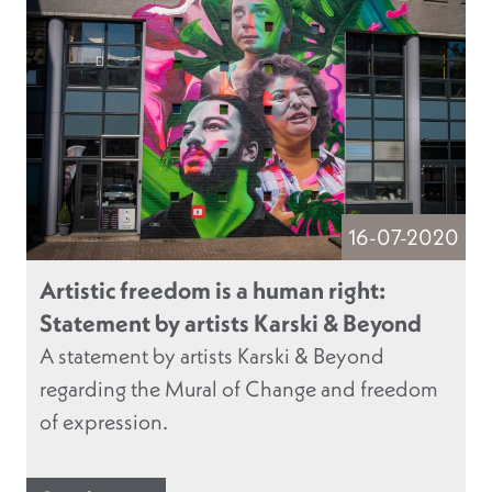
16-07-2020
Artistic freedom is a human right:
Statement by artists Karski & Beyond
A statement by artists Karski & Beyond
regarding the Mural of Change and freedom
of expression.