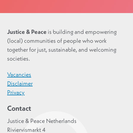
Justice & Peace
is building and empowering
(local) communities of people who work
together for just, sustainable, and welcoming
societies.
Vacancies
Disclaimer
Privacy
Contact
Justice & Peace Netherlands
Riviervismarkt 4