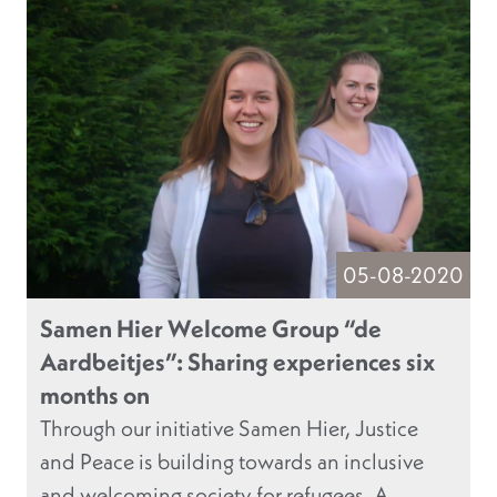
05-08-2020
Samen Hier Welcome Group “de
Aardbeitjes”: Sharing experiences six
months on
Through our initiative Samen Hier, Justice
and Peace is building towards an inclusive
and welcoming society for refugees. A