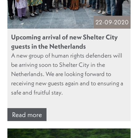
22-09-2020
Upcoming arrival of new Shelter City
guests in the Netherlands
A new group of human rights defenders will
be arriving soon to Shelter City in the
Netherlands. We are looking forward to
receiving new guests again and to ensuring a
safe and fruitful stay.
Read more