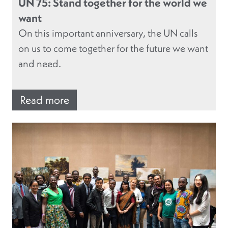
UN 75: Stand together for the world we
want
On this important anniversary, the UN calls
on us to come together for the future we want
and need.
Read more