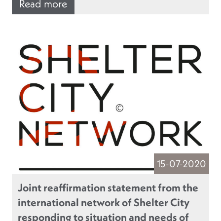
Read more
15-07-2020
Joint reaffirmation statement from the
international network of Shelter City
responding to situation and needs of