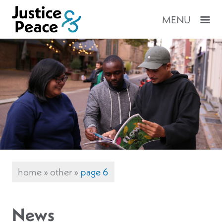
MENU
home
»
other
»
page 6
News