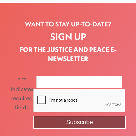
WANT TO STAY UP-TO-DATE?
SIGN UP
FOR THE JUSTICE AND PEACE E-
NEWSLETTER
"
*
"
indicates
required
fields