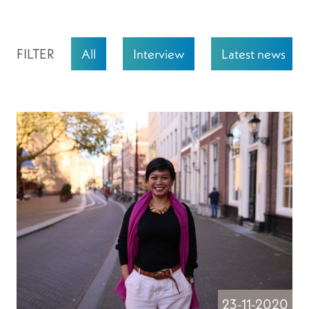
FILTER
All
Interview
Latest news
23-11-2020