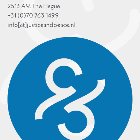
2513 AM The Hague
+31 (0)70 763 1499
info[at]justiceandpeace.nl