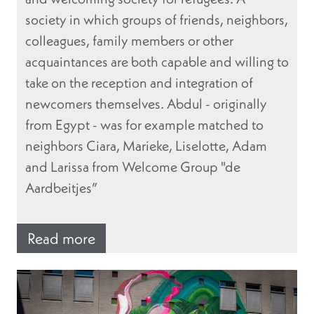
society in which groups of friends, neighbors,
colleagues, family members or other
acquaintances are both capable and willing to
take on the reception and integration of
newcomers themselves. Abdul - originally
from Egypt - was for example matched to
neighbors Ciara, Marieke, Liselotte, Adam
and Larissa from Welcome Group "de
Aardbeitjes”
Read more