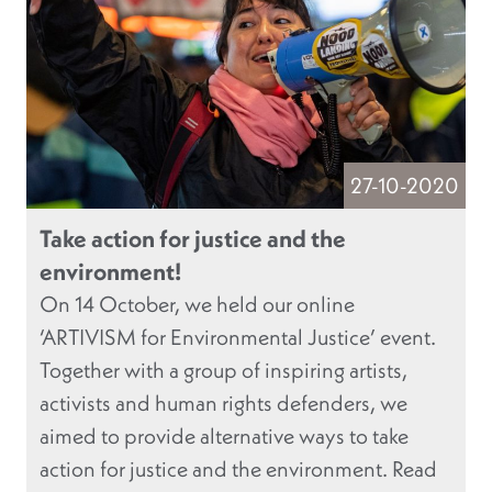
27-10-2020
Take action for justice and the
environment!
On 14 October, we held our online
‘ARTIVISM for Environmental Justice’ event.
Together with a group of inspiring artists,
activists and human rights defenders, we
aimed to provide alternative ways to take
action for justice and the environment. Read