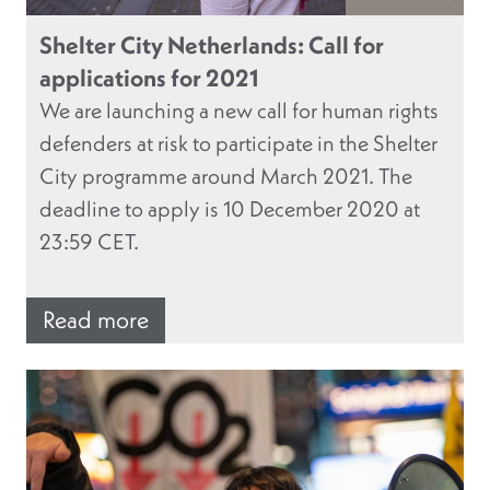
Shelter City Netherlands: Call for
applications for 2021
We are launching a new call for human rights
defenders at risk to participate in the Shelter
City programme around March 2021. The
deadline to apply is 10 December 2020 at
23:59 CET.
Read more