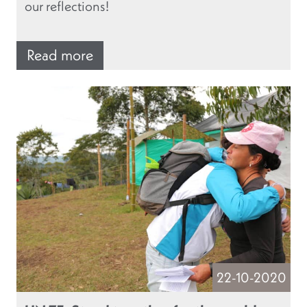
our reflections!
Read more
22-10-2020