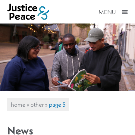
MENU
home
»
other
»
page 5
News