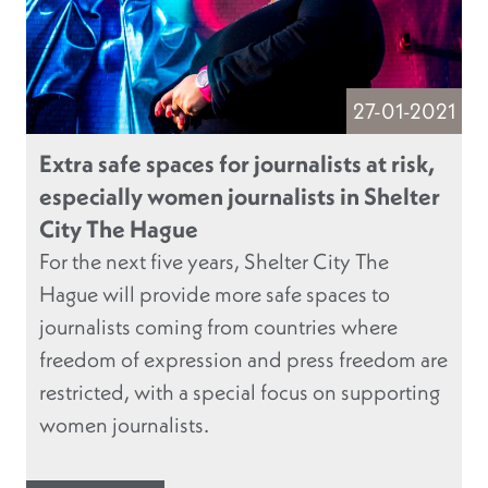
27-01-2021
Extra safe spaces for journalists at risk,
especially women journalists in Shelter
City The Hague
For the next five years, Shelter City The
Hague will provide more safe spaces to
journalists coming from countries where
freedom of expression and press freedom are
restricted, with a special focus on supporting
women journalists.