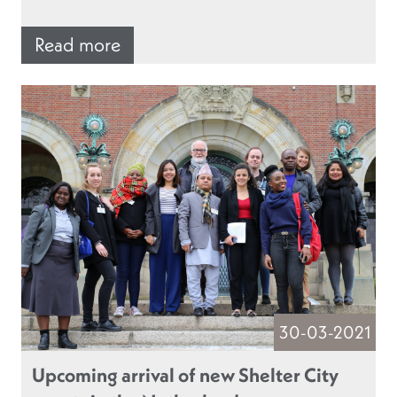
Read more
30-03-2021
Upcoming arrival of new Shelter City