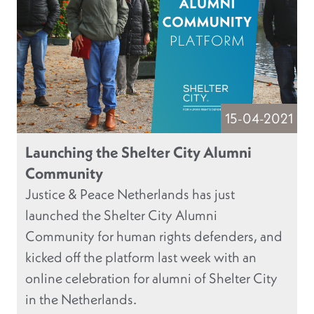
15-04-2021
Launching the Shelter City Alumni
Community
Justice & Peace Netherlands has just
launched the Shelter City Alumni
Community for human rights defenders, and
kicked off the platform last week with an
online celebration for alumni of Shelter City
in the Netherlands.