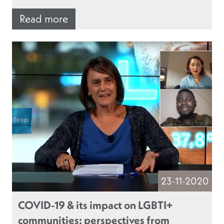
Read more
23-11-2020
COVID-19 & its impact on LGBTI+
communities: perspectives from