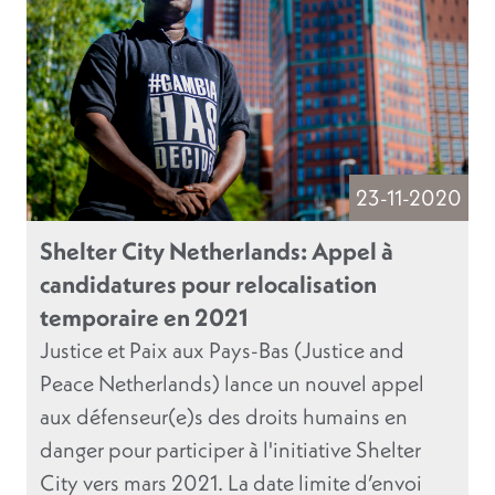
23-11-2020
Shelter City Netherlands: Appel à
candidatures pour relocalisation
temporaire en 2021
Justice et Paix aux Pays-Bas (Justice and
Peace Netherlands) lance un nouvel appel
aux défenseur(e)s des droits humains en
danger pour participer à l'initiative Shelter
City vers mars 2021. La date limite d’envoi