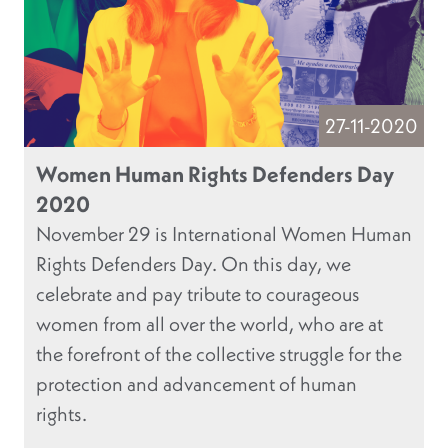
27-11-2020
Women Human Rights Defenders Day
2020
November 29 is International Women Human
Rights Defenders Day. On this day, we
celebrate and pay tribute to courageous
women from all over the world, who are at
the forefront of the collective struggle for the
protection and advancement of human
rights.