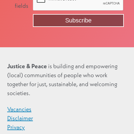
fields
Justice & Peace
is building and empowering
(local) communities of people who work
together for just, sustainable, and welcoming
societies.
Vacancies
Disclaimer
Privacy