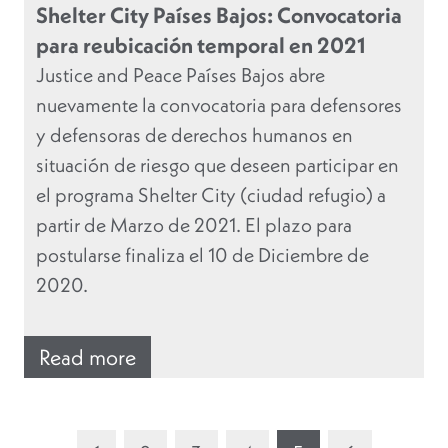
Shelter City Países Bajos: Convocatoria
para reubicación temporal en 2021
Justice and Peace Países Bajos abre
nuevamente la convocatoria para defensores
y defensoras de derechos humanos en
situación de riesgo que deseen participar en
el programa Shelter City (ciudad refugio) a
partir de Marzo de 2021. El plazo para
postularse finaliza el 10 de Diciembre de
2020.
Read more