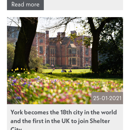
Read more
25-01-2021
York becomes the 18th city in the world
and the first in the UK to join Shelter
City