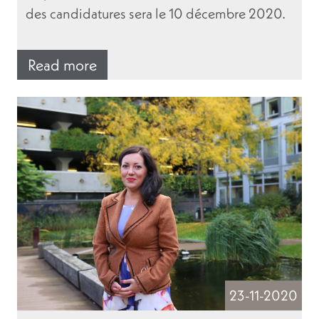
des candidatures sera le 10 décembre 2020.
Read more
23-11-2020