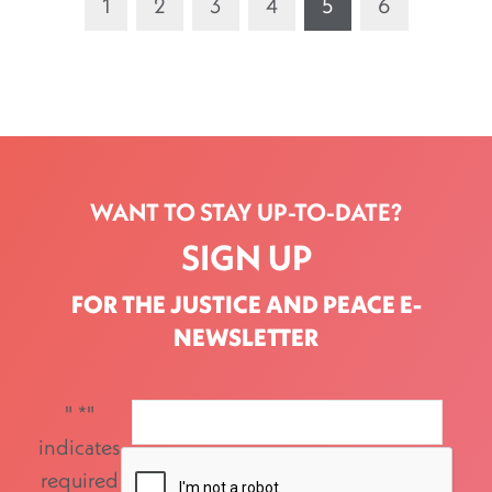
1
2
3
4
5
6
WANT TO STAY UP-TO-DATE?
SIGN UP
FOR THE JUSTICE AND PEACE E-
NEWSLETTER
"
*
"
indicates
required