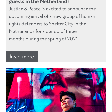
guests in the Netherlands
Justice & Peace is excited to announce the
upcoming arrival of a new group of human
rights defenders to Shelter City in the
Netherlands for a period of three
months during the spring of 2021.
Read more