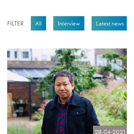
FILTER
All
Interview
Latest news
28-04-2021