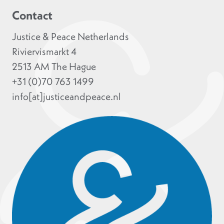
Contact
Justice & Peace Netherlands
Riviervismarkt 4
2513 AM The Hague
+31 (0)70 763 1499
info[at]justiceandpeace.nl