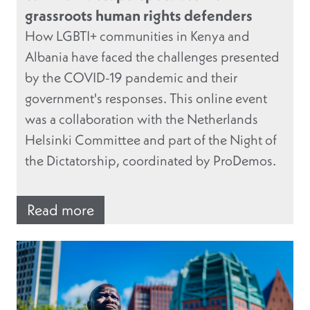
grassroots human rights defenders
How LGBTI+ communities in Kenya and
Albania have faced the challenges presented
by the COVID-19 pandemic and their
government's responses. This online event
was a collaboration with the Netherlands
Helsinki Committee and part of the Night of
the Dictatorship, coordinated by ProDemos.
Read more