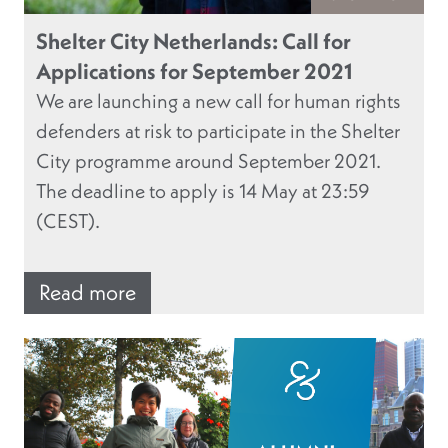
Shelter City Netherlands: Call for
Applications for September 2021
We are launching a new call for human rights
defenders at risk to participate in the Shelter
City programme around September 2021.
The deadline to apply is 14 May at 23:59
(CEST).
Read more