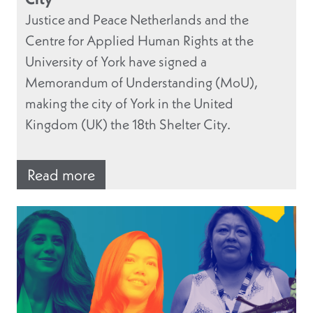
Justice and Peace Netherlands and the
Centre for Applied Human Rights at the
University of York have signed a
Memorandum of Understanding (MoU),
making the city of York in the United
Kingdom (UK) the 18th Shelter City.
Read more