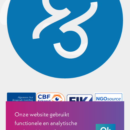
Onze website gebruikt
functionele en analytische