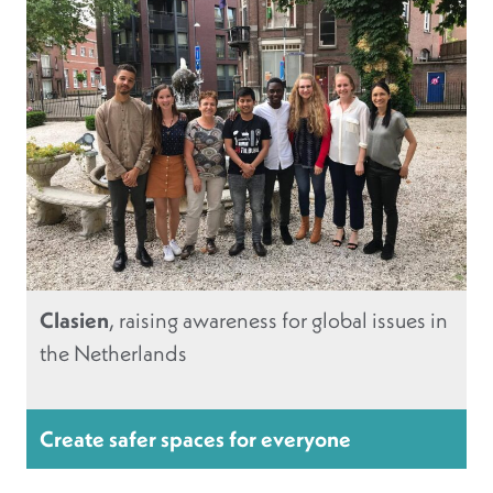
Clasien
, raising awareness for global issues in
the Netherlands
Create safer spaces for everyone