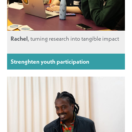
Rachel
, turning research into tangible impact
Strenghten youth participation