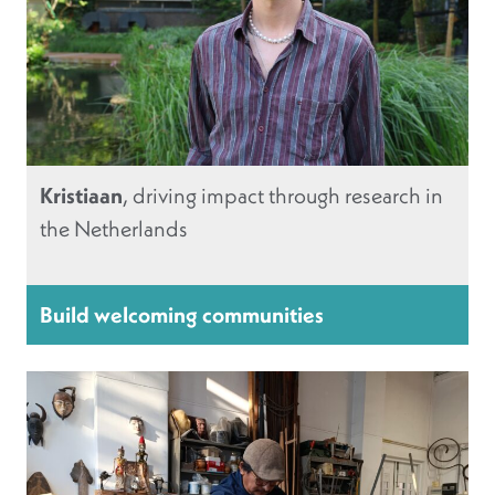
Kristiaan
, driving impact through research in
the Netherlands
Build welcoming communities