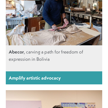
Abecor
, carving a path for freedom of
expression in Bolivia
Amplify artistic advocacy