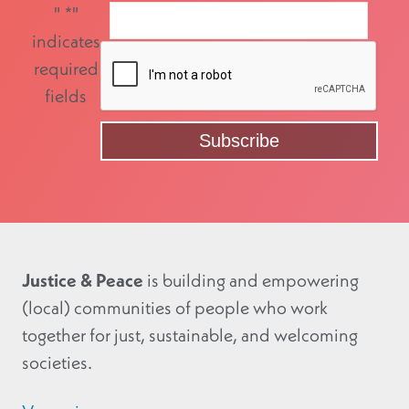
"
*
"
indicates
required
fields
Justice & Peace
is building and empowering
(local) communities of people who work
together for just, sustainable, and welcoming
societies.