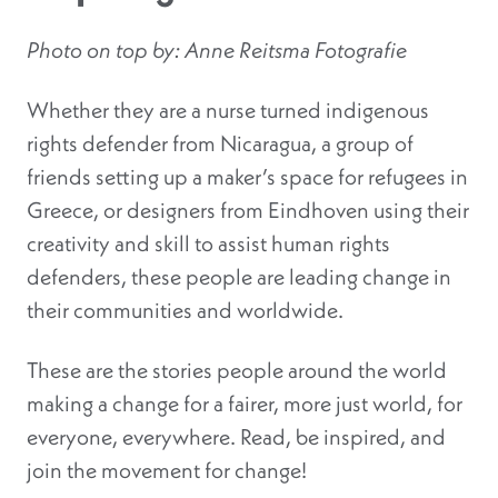
Photo on top by: Anne Reitsma Fotografie
Whether they are a nurse turned indigenous
rights defender from Nicaragua, a group of
friends setting up a maker’s space for refugees in
Greece, or designers from Eindhoven using their
creativity and skill to assist human rights
defenders, these people are leading change in
their communities and worldwide.
These are the stories people around the world
making a change for a fairer, more just world, for
everyone, everywhere. Read, be inspired, and
join the movement for change!