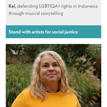
Kai
, defending LGBTIQA+ rights in Indonesia
through musical storytelling
Stand with artists for social justice