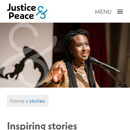
MENU
home
»
stories
Inspiring stories