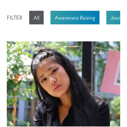
FILTER
All
Awareness Raising
Journali