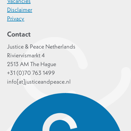
Vacancies
Disclaimer
Privacy
Contact
Justice & Peace Netherlands
Riviervismarkt 4
2513 AM The Hague
+31 (0)70 763 1499
info[at]justiceandpeace.nl