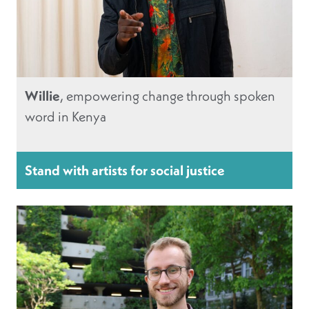
Willie
, empowering change through spoken
word in Kenya
Stand with artists for social justice