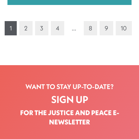
1
2
3
4
…
8
9
10
WANT TO STAY UP-TO-DATE?
SIGN UP
FOR THE JUSTICE AND PEACE E-
NEWSLETTER