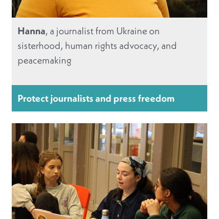
Hanna
, a journalist from Ukraine on
sisterhood, human rights advocacy, and
peacemaking
Protect journalists and press freedom