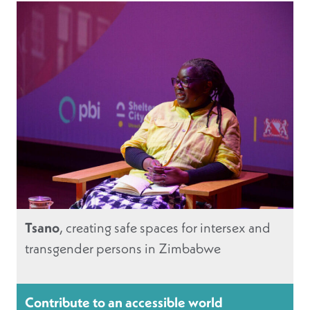
Tsano
, creating safe spaces for intersex and
transgender persons in Zimbabwe
Contribute to an accessible world