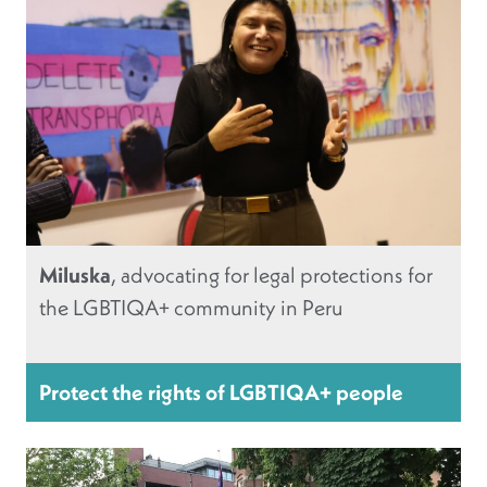
Miluska
, advocating for legal protections for
the LGBTIQA+ community in Peru
Protect the rights of LGBTIQA+ people