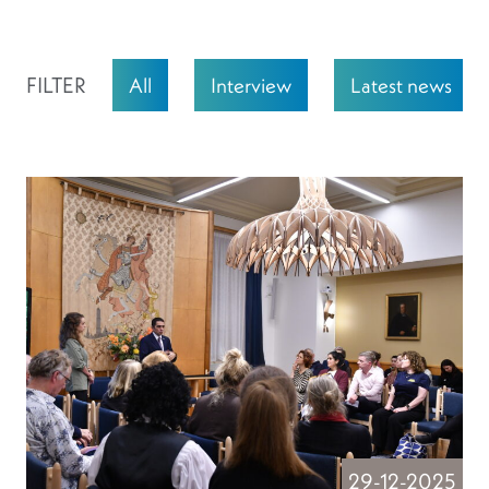
FILTER
All
Interview
Latest news
29-12-2025