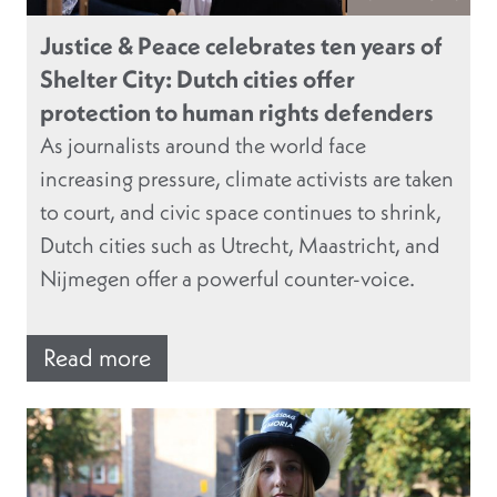
Justice & Peace celebrates ten years of
Shelter City: Dutch cities offer
protection to human rights defenders
As journalists around the world face
increasing pressure, climate activists are taken
to court, and civic space continues to shrink,
Dutch cities such as Utrecht, Maastricht, and
Nijmegen offer a powerful counter-voice.
Read more