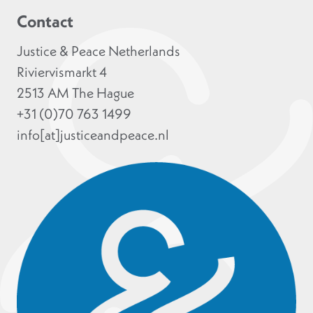
Contact
Justice & Peace Netherlands
Riviervismarkt 4
2513 AM The Hague
+31 (0)70 763 1499
info[at]justiceandpeace.nl