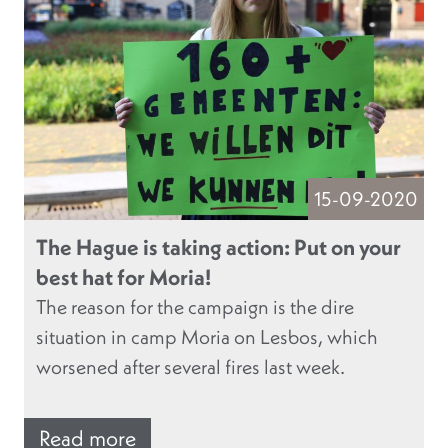
15-09-2020
The Hague is taking action: Put on your
best hat for Moria!
The reason for the campaign is the dire
situation in camp Moria on Lesbos, which
worsened after several fires last week.
Read more