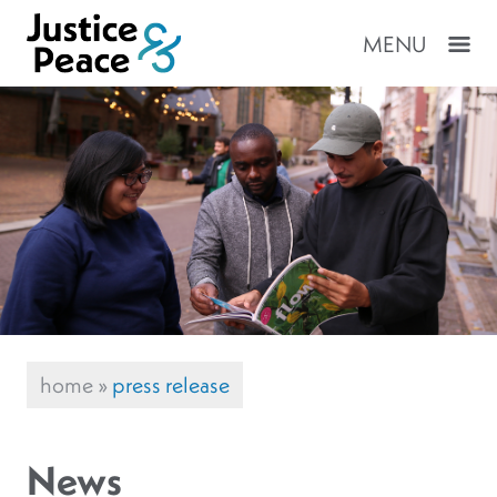
MENU
home
»
press release
News