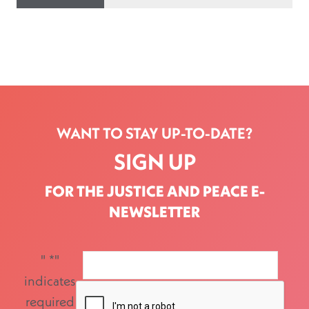
WANT TO STAY UP-TO-DATE?
SIGN UP
FOR THE JUSTICE AND PEACE E-
NEWSLETTER
"
*
"
indicates
required