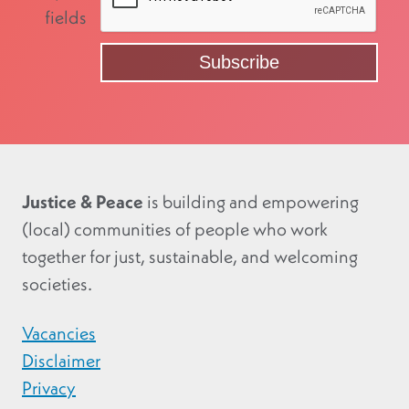
fields
Justice & Peace
is building and empowering
(local) communities of people who work
together for just, sustainable, and welcoming
societies.
Vacancies
Disclaimer
Privacy