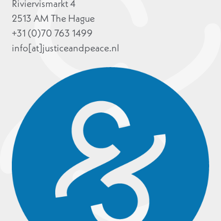
Riviervismarkt 4
2513 AM The Hague
+31 (0)70 763 1499
info[at]justiceandpeace.nl