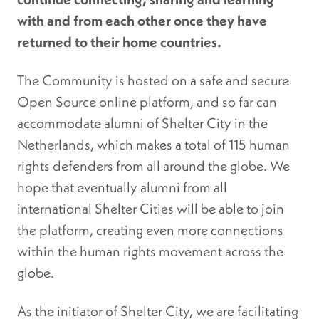
with and from each other once they have
returned to their home countries.
The Community is hosted on a safe and secure
Open Source online platform, and so far can
accommodate alumni of Shelter City in the
Netherlands, which makes a total of 115 human
rights defenders from all around the globe. We
hope that eventually alumni from all
international Shelter Cities will be able to join
the platform, creating even more connections
within the human rights movement across the
globe.
As the initiator of Shelter City, we are facilitating