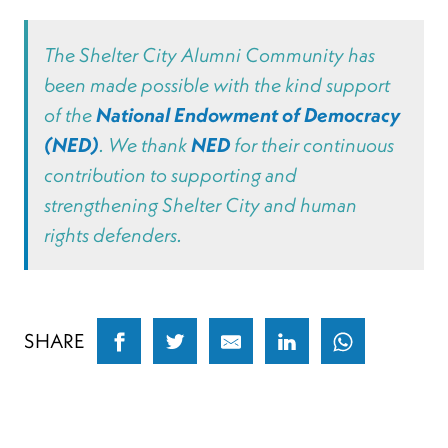
The Shelter City Alumni Community has
been made possible with the kind support
of the
National Endowment of Democracy
(NED)
. We thank
NED
for their continuous
contribution to supporting and
strengthening Shelter City and human
rights defenders.
SHARE