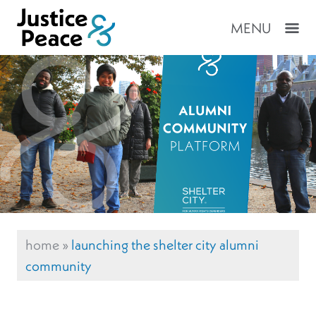
MENU
home
»
launching the shelter city alumni
community