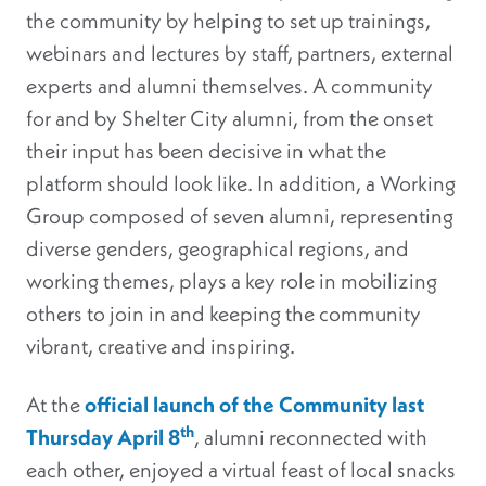
the community by helping to set up trainings,
webinars and lectures by staff, partners, external
experts and alumni themselves. A community
for and by Shelter City alumni, from the onset
their input has been decisive in what the
platform should look like. In addition, a Working
Group composed of seven alumni, representing
diverse genders, geographical regions, and
working themes, plays a key role in mobilizing
others to join in and keeping the community
vibrant, creative and inspiring.
At the
official launch of the Community last
th
Thursday April 8
, alumni reconnected with
each other, enjoyed a virtual feast of local snacks