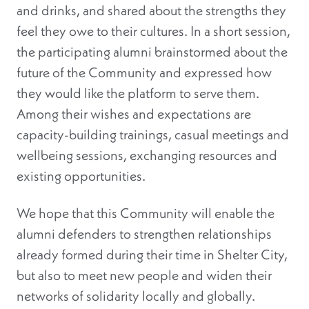
and drinks, and shared about the strengths they
feel they owe to their cultures. In a short session,
the participating alumni brainstormed about the
future of the Community and expressed how
they would like the platform to serve them.
Among their wishes and expectations are
capacity-building trainings, casual meetings and
wellbeing sessions, exchanging resources and
existing opportunities.
We hope that this Community will enable the
alumni defenders to strengthen relationships
already formed during their time in Shelter City,
but also to meet new people and widen their
networks of solidarity locally and globally.