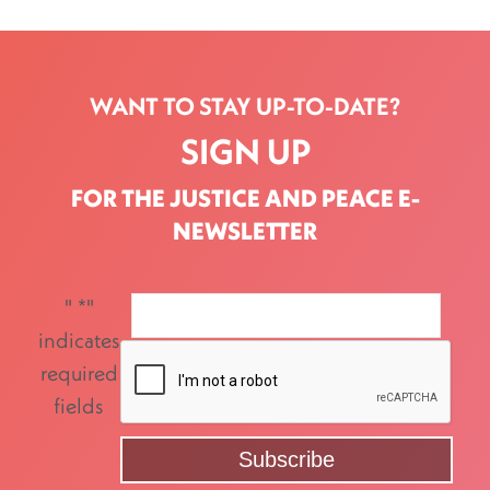
WANT TO STAY UP-TO-DATE?
SIGN UP
FOR THE JUSTICE AND PEACE E-
NEWSLETTER
"
*
"
indicates
required
fields