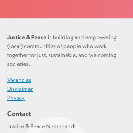
Justice & Peace
is building and empowering
(local) communities of people who work
together for just, sustainable, and welcoming
societies.
Vacancies
Disclaimer
Privacy
Contact
Justice & Peace Netherlands