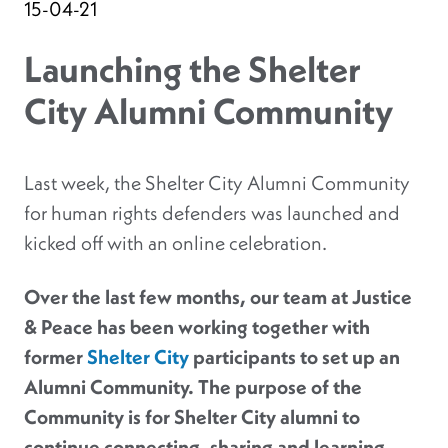
15-04-21
Launching the Shelter
City Alumni Community
Last week, the Shelter City Alumni Community
for human rights defenders was launched and
kicked off with an online celebration.
Over the last few months, our team at Justice
& Peace has been working together with
former
Shelter City
participants to set up an
Alumni Community. The purpose of the
Community is for Shelter City alumni to
continue connecting, sharing and learning