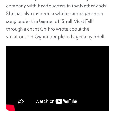
company with headquarters in the Netherlands.
She has also inspired a whole campaign and a
song under the banner of ‘Shell Must Fall’
through a chant Chihro wrote about the
violations on Ogoni people in Nigeria by Shell.