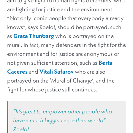
aim to give light to human rights defenders who
are fighting for justice and the environment.
“Not only iconic people that everybody already
knows”, says Roelof, should be portrayed, such
as
Greta Thunberg
who is portrayed on the
mural. In fact, many defenders in the fight for the
environment and for justice are anonymous or
not given sufficient attention, such as
Berta
Caceres
and
Vitali Safarov
who are also
portrayed on the ‘Mural of Change’, and the
fight for whose justice still continues.
“It’s great to empower other people who
have a much bigger cause than we do”. –
Roelof