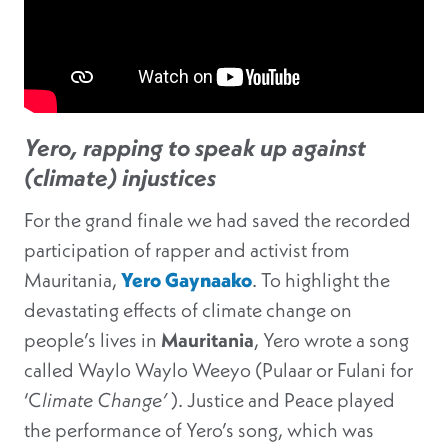
Yero, rapping to speak up against
(climate) injustices
For the grand finale we had saved the recorded
participation of rapper and activist from
Mauritania,
Yero Gaynaako
. To highlight the
devastating effects of climate change on
people’s lives in
Mauritania
, Yero wrote a song
called Waylo Waylo Weeyo (Pulaar or Fulani for
‘C
limate Change’
). Justice and Peace played
the performance of Yero’s song, which was