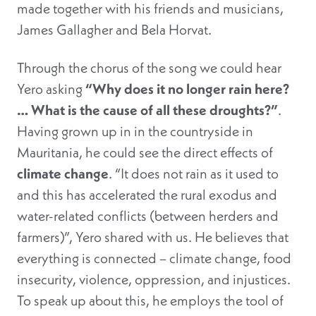
made together with his friends and musicians,
James Gallagher and Bela Horvat.
Through the chorus of the song we could hear
Yero asking
“Why does it no longer rain here?
… What is the cause of all these droughts?”
.
Having grown up in in the countryside in
Mauritania, he could see the direct effects of
climate change
. “It does not rain as it used to
and this has accelerated the rural exodus and
water-related conflicts (between herders and
farmers)”, Yero shared with us. He believes that
everything is connected – climate change, food
insecurity, violence, oppression, and injustices.
To speak up about this, he employs the tool of