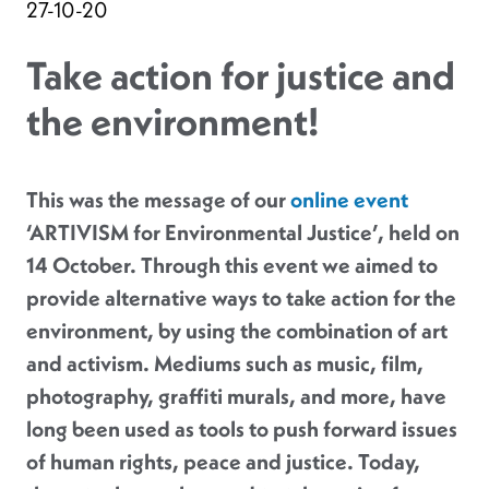
27-10-20
Take action for justice and
the environment!
This was the message of our
online event
‘ARTIVISM for Environmental Justice’, held on
14 October. Through this event we aimed to
provide alternative ways to take action for the
environment, by using the combination of art
and activism. Mediums such as music, film,
photography, graffiti murals, and more, have
long been used as tools to push forward issues
of human rights, peace and justice. Today,