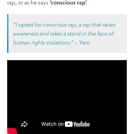
rap, or as he says
‘conscious rap’
.
“I opted for conscious rap, a rap that raises
awareness and takes a stand in the face of
human rights violations.” – Yero