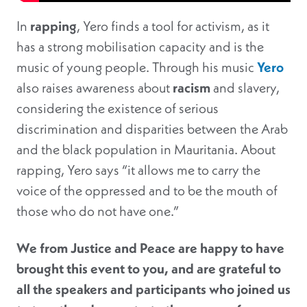
In
rapping
, Yero finds a tool for activism, as it
has a strong mobilisation capacity and is the
music of young people. Through his music
Yero
also raises awareness about
racism
and slavery,
considering the existence of serious
discrimination and disparities between the Arab
and the black population in Mauritania. About
rapping, Yero says “it allows me to carry the
voice of the oppressed and to be the mouth of
those who do not have one.”
We from Justice and Peace are happy to have
brought this event to you, and are grateful to
all the speakers and participants who joined us