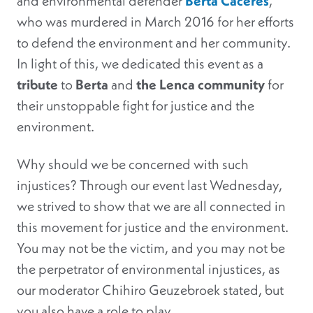
and environmental defender
Berta Caceres
,
who was murdered in March 2016 for her efforts
to defend the environment and her community.
In light of this, we dedicated this event as a
tribute
to
Berta
and
the Lenca community
for
their unstoppable fight for justice and the
environment.
Why should we be concerned with such
injustices? Through our event last Wednesday,
we strived to show that we are all connected in
this movement for justice and the environment.
You may not be the victim, and you may not be
the perpetrator of environmental injustices, as
our moderator Chihiro Geuzebroek stated, but
you also have a role to play.