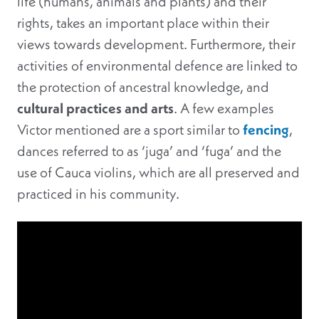
life (humans, animals and plants) and their
rights, takes an important place within their
views towards development. Furthermore, their
activities of environmental defence are linked to
the protection of ancestral knowledge, and
cultural practices and arts
. A few examples
Victor mentioned are a sport similar to
fencing
,
dances referred to as ‘juga’ and ‘fuga’ and the
use of Cauca violins, which are all preserved and
practiced in his community.