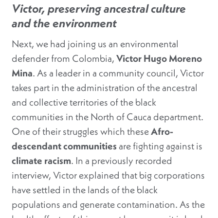
Victor, preserving ancestral culture
and the environment
Next, we had joining us an environmental
defender from Colombia,
Victor Hugo Moreno
Mina
. As a leader in a community council, Victor
takes part in the administration of the ancestral
and collective territories of the black
communities in the North of Cauca department.
One of their struggles which these
Afro-
descendant communities
are fighting against is
climate racism
. In a previously recorded
interview, Victor explained that big corporations
have settled in the lands of the black
populations and generate contamination. As the