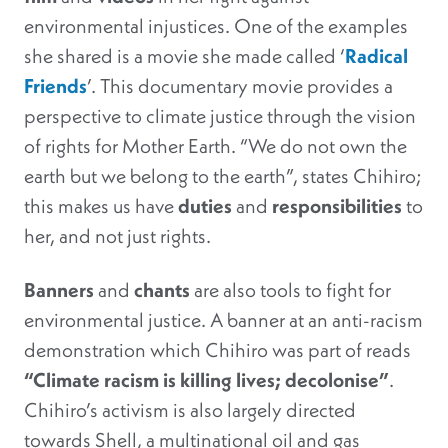
environmental injustices. One of the examples
she shared is a movie she made called ‘
Radical
Friends
’. This documentary movie provides a
perspective to climate justice through the vision
of rights for Mother Earth. “We do not own the
earth but we belong to the earth”, states Chihiro;
this makes us have
duties
and
responsibilities
to
her, and not just rights.
Banners
and
chants
are also tools to fight for
environmental justice. A banner at an anti-racism
demonstration which Chihiro was part of reads
“Climate racism is killing lives; decolonise”
.
Chihiro’s activism is also largely directed
towards Shell, a multinational oil and gas