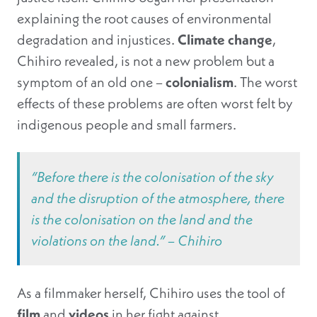
explaining the root causes of environmental
degradation and injustices.
Climate change
,
Chihiro revealed, is not a new problem but a
symptom of an old one –
colonialism
. The worst
effects of these problems are often worst felt by
indigenous people and small farmers.
“Before there is the colonisation of the sky
and the disruption of the atmosphere, there
is the colonisation on the land and the
violations on the land.” – Chihiro
As a filmmaker herself, Chihiro uses the tool of
film
and
videos
in her fight against