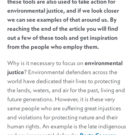
these tools are also used to take action for
environmental justice, and if we look closer
we can see examples of that around us. By
reaching the end of the article you will find
out a few of these tools and get inspiration
from the people who employ them.
Why is it necessary to focus on
environmental
justice
? Environmental defenders across the
world have dedicated their lives to protecting
the lands, waters, and air for the past, living and
future generations. However, it is these very
same people who are suffering great injustices
and violations for protecting nature and their
human rights. An example is the late indigenous