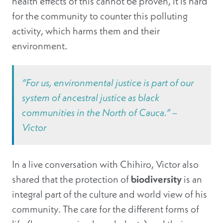
health effects of this cannot be proven, it is hard
for the community to counter this polluting
activity, which harms them and their
environment.
“For us, environmental justice is part of our
system of ancestral justice as black
communities in the North of Cauca.” –
Victor
In a live conversation with Chihiro, Victor also
shared that the protection of
biodiversity
is an
integral part of the culture and world view of his
community. The care for the different forms of