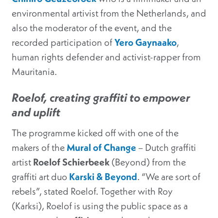
environmental artivist from the Netherlands, and
also the moderator of the event, and the
recorded participation of
Yero Gaynaako
,
human rights defender and activist-rapper from
Mauritania.
Roelof, creating graffiti to empower
and uplift
The programme kicked off with one of the
makers of the
Mural of Change
– Dutch graffiti
artist
Roelof Schierbeek
(Beyond) from the
graffiti art duo
Karski & Beyond
. “We are sort of
rebels”, stated Roelof. Together with Roy
(Karksi), Roelof is using the public space as a