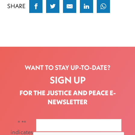
SHARE
WANT TO STAY UP-TO-DATE?
SIGN UP
FOR THE JUSTICE AND PEACE E-
NEWSLETTER
"
*
"
indicates