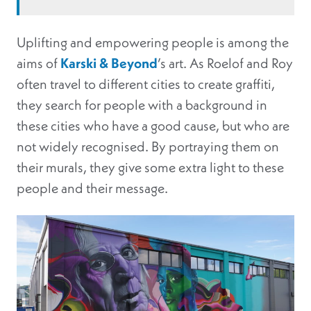
Uplifting and empowering people is among the
aims of
Karski & Beyond
’s art. As Roelof and Roy
often travel to different cities to create graffiti,
they search for people with a background in
these cities who have a good cause, but who are
not widely recognised. By portraying them on
their murals, they give some extra light to these
people and their message.