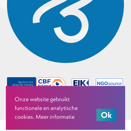
Onze website gebruikt
functionele en analytische
Ok
cookies. Meer informatie
© 2026 Justice & Peace Netherlands.