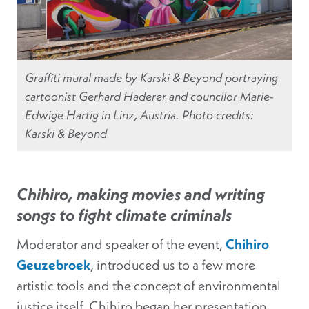
Graffiti mural made by Karski & Beyond portraying
cartoonist Gerhard Haderer and councilor Marie-
Edwige Hartig in Linz, Austria. Photo credits:
Karski & Beyond
Chihiro, making movies and writing
songs to fight climate criminals
Moderator and speaker of the event,
Chihiro
Geuzebroek
, introduced us to a few more
artistic tools and the concept of environmental
justice itself. Chihiro began her presentation