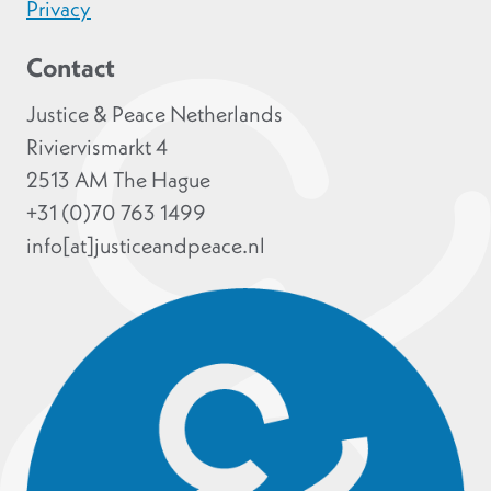
Privacy
Contact
Justice & Peace Netherlands
Riviervismarkt 4
2513 AM The Hague
+31 (0)70 763 1499
info[at]justiceandpeace.nl