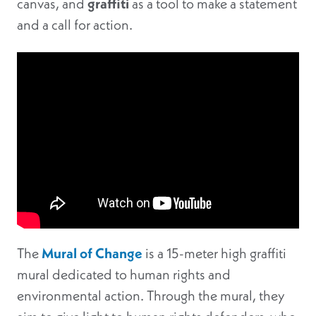
canvas, and
graffiti
as a tool to make a statement
and a call for action.
The
Mural of Change
is a 15-meter high graffiti
mural dedicated to human rights and
environmental action. Through the mural, they