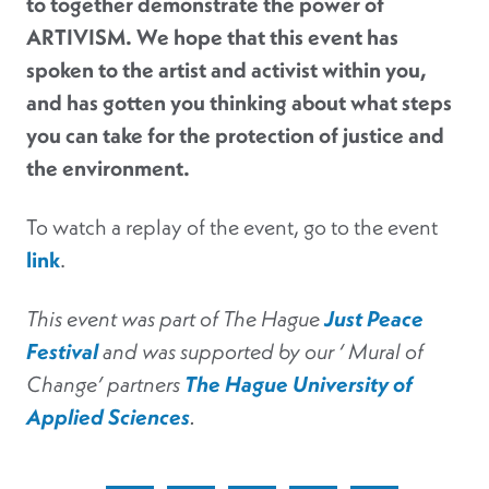
to together demonstrate the power of
ARTIVISM. We hope that this event has
spoken to the artist and activist within you,
and has gotten you thinking about what steps
you can take for the protection of justice and
the environment.
To watch a replay of the event, go to the event
link
.
This event was part of The Hague
Just Peace
Festival
and was supported by our ‘ Mural of
Change’ partners
The Hague University of
Applied Sciences
.