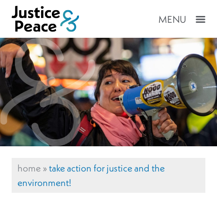
MENU
home
»
take action for justice and the
environment!