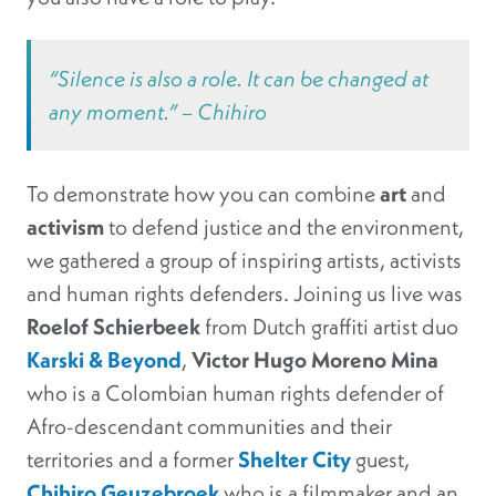
“Silence is also a role. It can be changed at
any moment.” – Chihiro
To demonstrate how you can combine
art
and
activism
to defend justice and the environment,
we gathered a group of inspiring artists, activists
and human rights defenders. Joining us live was
Roelof Schierbeek
from Dutch graffiti artist duo
Karski & Beyond
,
Victor Hugo Moreno Mina
who is a Colombian human rights defender of
Afro-descendant communities and their
territories and a former
Shelter City
guest,
Chihiro Geuzebroek
who is a filmmaker and an