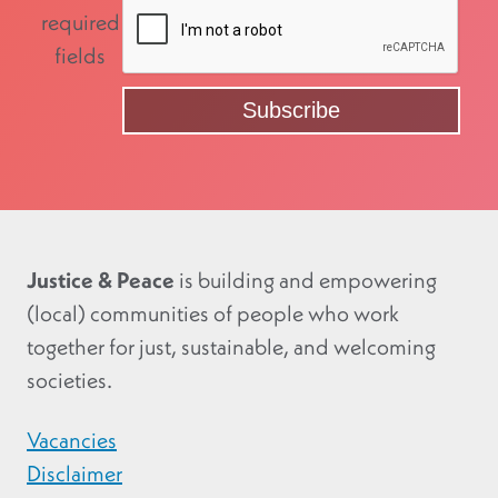
required
fields
Justice & Peace
is building and empowering
(local) communities of people who work
together for just, sustainable, and welcoming
societies.
Vacancies
Disclaimer