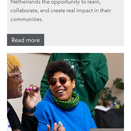
Netherlands the opportunity to learn,
collaborate, and create real impact in their
communities.
Read more