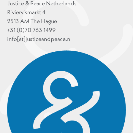
Justice & Peace Netherlands
Riviervismarkt 4
2513 AM The Hague
+31 (0)70 763 1499
info[at]justiceandpeace.nl