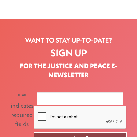
WANT TO STAY UP-TO-DATE?
SIGN UP
FOR THE JUSTICE AND PEACE E-
NEWSLETTER
"
*
"
indicates
required
fields