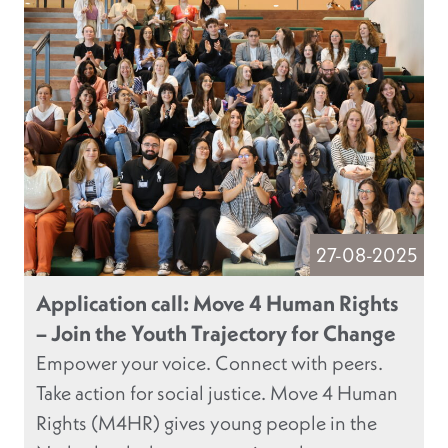
27-08-2025
Application call: Move 4 Human Rights
– Join the Youth Trajectory for Change
Empower your voice. Connect with peers.
Take action for social justice. Move 4 Human
Rights (M4HR) gives young people in the