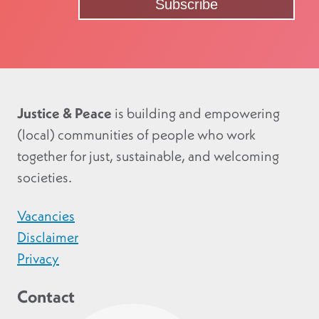
Justice & Peace
is building and empowering
(local) communities of people who work
together for just, sustainable, and welcoming
societies.
Vacancies
Disclaimer
Privacy
Contact