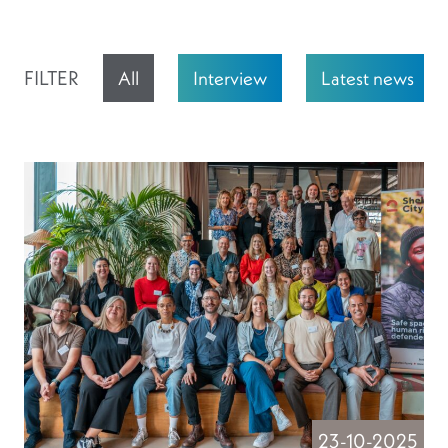
FILTER
All
Interview
Latest news
23-10-2025