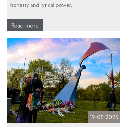
honesty and lyrical power.
Read more
19-05-2025