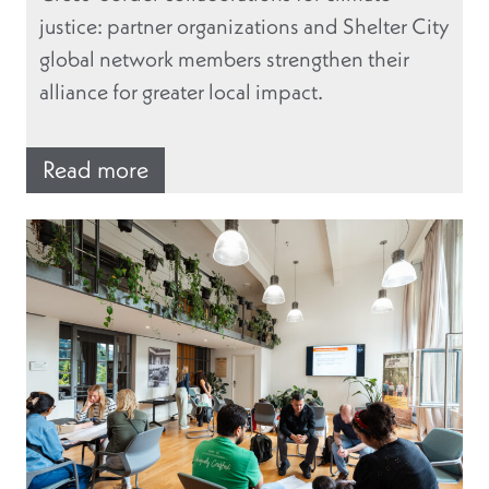
justice: partner organizations and Shelter City
global network members strengthen their
alliance for greater local impact.
Read more