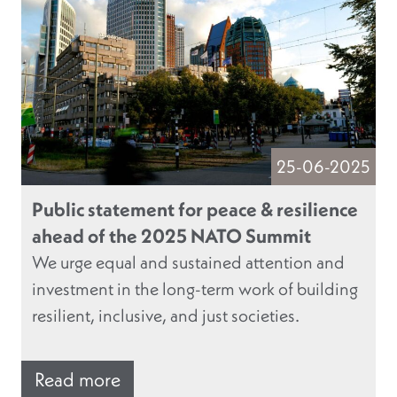
25-06-2025
Public statement for peace & resilience
ahead of the 2025 NATO Summit
We urge equal and sustained attention and
investment in the long-term work of building
resilient, inclusive, and just societies.
Read more