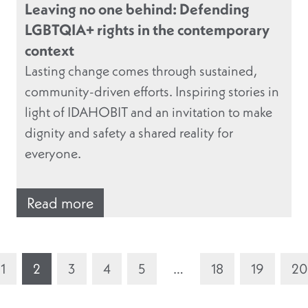
Leaving no one behind: Defending
LGBTQIA+ rights in the contemporary
context
Lasting change comes through sustained,
community-driven efforts. Inspiring stories in
light of IDAHOBIT and an invitation to make
dignity and safety a shared reality for
everyone.
Read more
1
2
3
4
5
…
18
19
20