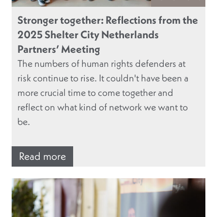
Stronger together: Reflections from the
2025 Shelter City Netherlands
Partners’ Meeting
The numbers of human rights defenders at
risk continue to rise. It couldn't have been a
more crucial time to come together and
reflect on what kind of network we want to
be.
Read more