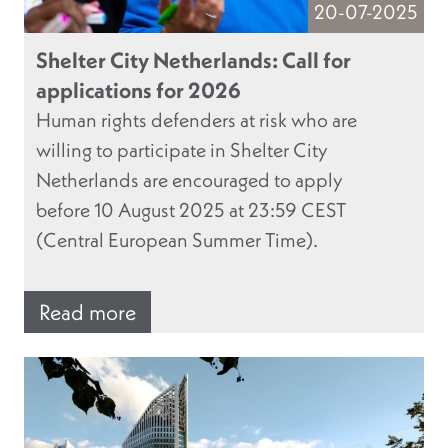
20-07-2025
Shelter City Netherlands: Call for
applications for 2026
Human rights defenders at risk who are
willing to participate in Shelter City
Netherlands are encouraged to apply
before 10 August 2025 at 23:59 CEST
(Central European Summer Time).
Read more