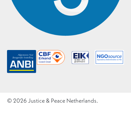
© 2026 Justice & Peace Netherlands.