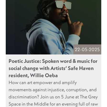
22-05-2025
Poetic Justice: Spoken word & music for
social change with Artists’ Safe Haven
resident, Willie Oeba
How can art empower and amplify
movements against injustice, corruption, and
discrimination? Join us on 5 June at The Grey
Space in the Middle for an evening full of raw