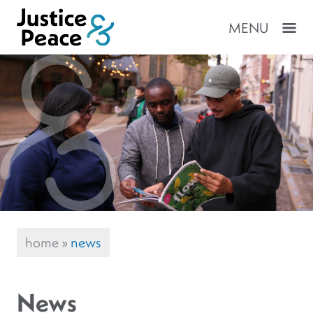
MENU
home
»
news
News