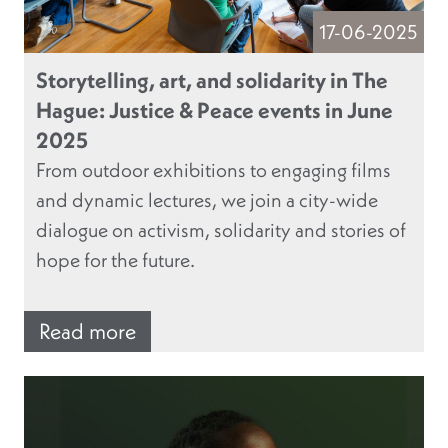
17-06-2025
Storytelling, art, and solidarity in The
Hague: Justice & Peace events in June
2025
From outdoor exhibitions to engaging films
and dynamic lectures, we join a city-wide
dialogue on activism, solidarity and stories of
hope for the future.
Read more