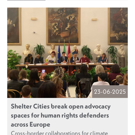
23-06-2025
Shelter Cities break open advocacy
spaces for human rights defenders
across Europe
Cross-border collaborations for climate