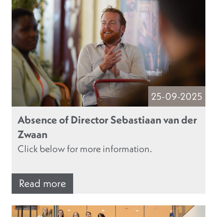
25-09-2025
Absence of Director Sebastiaan van der
Zwaan
Click below for more information.
Read more