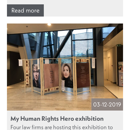
Read more
03-12-2019
My Human Rights Hero exhibition
Four law firms are hosting this exhibition to