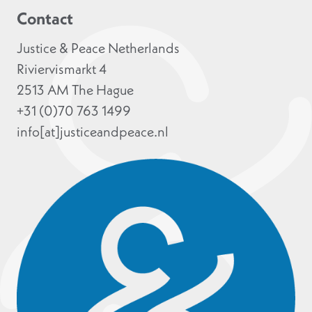
Contact
Justice & Peace Netherlands
Riviervismarkt 4
2513 AM The Hague
+31 (0)70 763 1499
info[at]justiceandpeace.nl