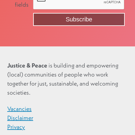
fields
Justice & Peace
is building and empowering
(local) communities of people who work
together for just, sustainable, and welcoming
societies.
Vacancies
Disclaimer
Privacy