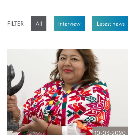
FILTER
All
Interview
Latest news
10-03-2020