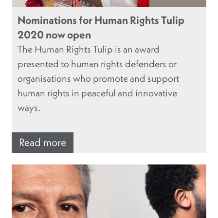
Nominations for Human Rights Tulip
2020 now open
The Human Rights Tulip is an award
presented to human rights defenders or
organisations who promote and support
human rights in peaceful and innovative
ways.
Read more