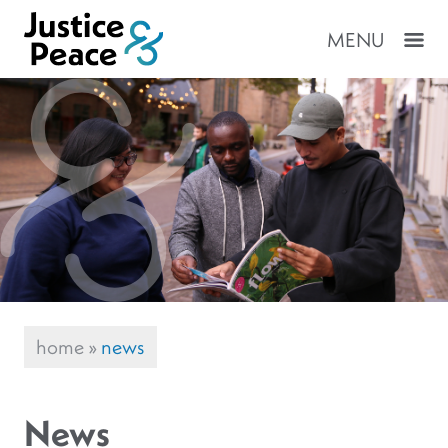
MENU
home
»
news
News