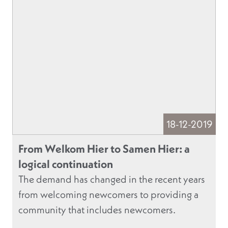
18-12-2019
From Welkom Hier to Samen Hier: a
logical continuation
The demand has changed in the recent years
from welcoming newcomers to providing a
community that includes newcomers.