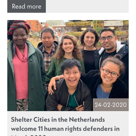
Read more
24-02-2020
Shelter Cities in the Netherlands
welcome 11 human rights defenders in