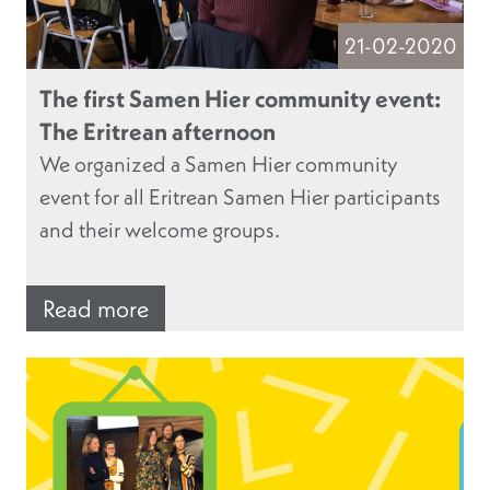
21-02-2020
The first Samen Hier community event:
The Eritrean afternoon
We organized a Samen Hier community
event for all Eritrean Samen Hier participants
and their welcome groups.
Read more