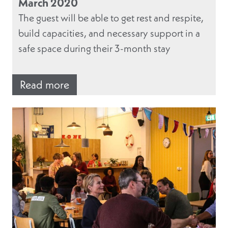
March 2020
The guest will be able to get rest and respite,
build capacities, and necessary support in a
safe space during their 3-month stay
Read more