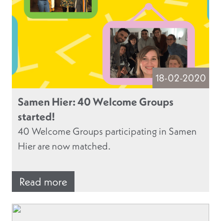
18-02-2020
Samen Hier: 40 Welcome Groups
started!
40 Welcome Groups participating in Samen
Hier are now matched.
Read more