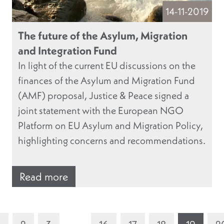
14-11-2019
The future of the Asylum, Migration
and Integration Fund
In light of the current EU discussions on the
finances of the Asylum and Migration Fund
(AMF) proposal, Justice & Peace signed a
joint statement with the European NGO
Platform on EU Asylum and Migration Policy,
highlighting concerns and recommendations.
Read more