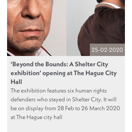
25-02-2020
‘Beyond the Bounds: A Shelter City
exhibition’ opening at The Hague City
Hall
The exhibition features six human rights
defenders who stayed in Shelter City. It will
be on display from 28 Feb to 26 March 2020
at The Hague city hall