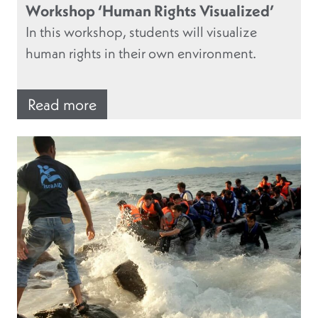
Workshop ‘Human Rights Visualized’
In this workshop, students will visualize
human rights in their own environment.
Read more