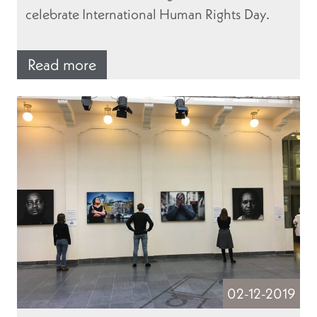
celebrate International Human Rights Day.
Read more
02-12-2019