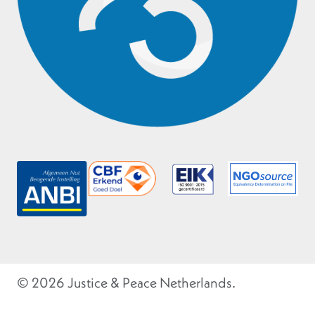
© 2026 Justice & Peace Netherlands.