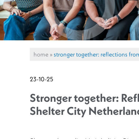
home
»
stronger together: reflections fr
23-10-25
Stronger together: Ref
Shelter City Netherlan