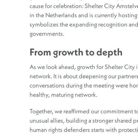
cause for celebration: Shelter City Amstelvee
in the Netherlands and is currently hosting i
symbolizes the expanding recognition and 
governments.
From growth to depth
As we look ahead, growth for Shelter City i
networ
k.
It is about deepening our partner
conversations during the meeting were hon
healthy, maturing network.
Together, we reaffirmed our commitment to
unusual allies, building a stronger shared p
human rights defenders
starts
with
protect