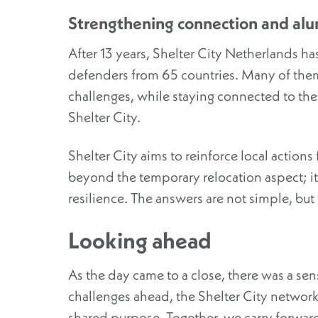
Strengthening connection and alu
After 13 years, Shelter City Netherlands 
defenders from 65 countries. Many of the
challenges, while staying connected to th
Shelter City.
Shelter City aims to
reinforce
local actions
beyond the temporary relocation aspect; it’
resilience. The answers are not simple, b
Looking ahead
As the day came to a close, there was a se
challenges ahead, the Shelter City network
shared purpose.
Together, we carry forward