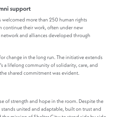
mni support
has welcomed more than 250 human rights
m continue their work, often under new
e network and alliances developed through
 for change
in the long run
.
The initiative extends
s a lifelong community of solidarity, care, and
ut the shared commitment was evident.
nse of strength and hope in the room. Despite the
 stands united and adaptable, built on trust and
 the mission of Shelter City: to stand
side by side