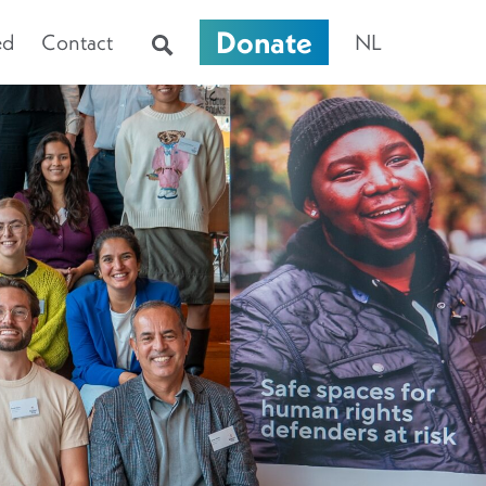
Donate
ed
Contact
NL