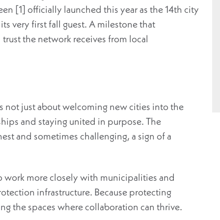
n [1] officially launched this year as the 14th city
ts very first fall guest. A milestone that
trust the network receives from local
s not just about welcoming new cities into the
ships and staying united in purpose. The
est and sometimes challenging, a sign of a
 work more closely with municipalities and
rotection infrastructure.
Because protecting
ing
the spaces where collaboration can
thrive
.