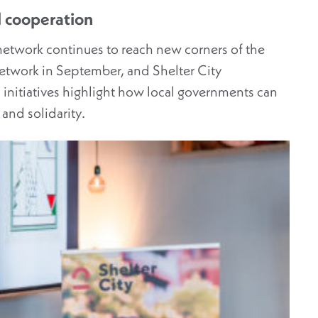
 cooperation
network continues to reach new corners of the
network in September, and Shelter City
initiatives highlight how local governments can
 and solidarity.