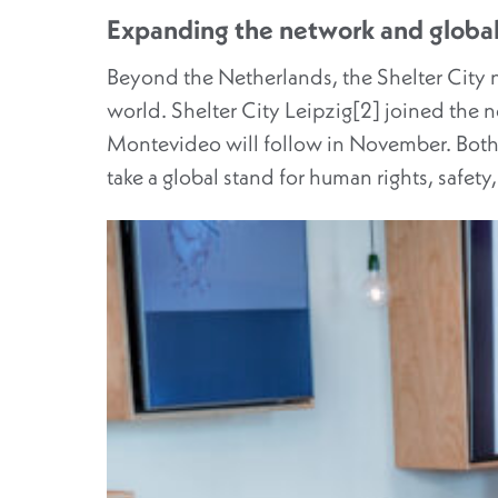
Expanding the network and global
Beyond the Netherlands, the Shelter City 
world. Shelter City Leipzig[2] joined the 
Montevideo will follow in November. Both 
take a global stand for human rights, safety,