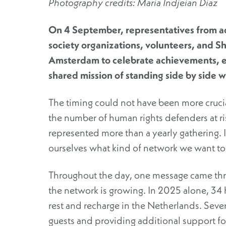
Photography credits: Maria Indjeian Diaz
On 4 September, representatives from a
society
organizations
, volunteers, and Sh
Amsterdam to celebrate achievements, e
shared mission of standing
side by side
wi
The timing could not have been more crucia
the number of human rights defenders at ris
represented more than a yearly gathering. 
ourselves what kind of network we want to 
Throughout the day, one message came throu
the network is growing. In 2025 alone, 34 
rest and recharge in the Netherlands. Seve
guests and providing additional support f