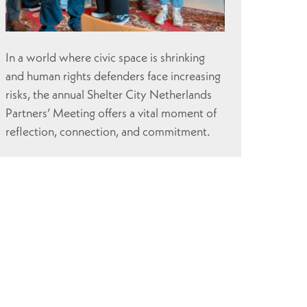
In a world where civic space is shrinking
and human rights defenders face increasing
risks, the annual Shelter City Netherlands
Partners’ Meeting offers a vital moment of
reflection, connection, and commitment.