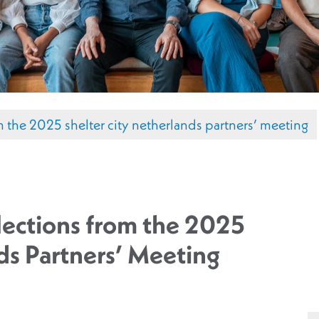
om the 2025 shelter city netherlands partners’ meeting
lections from the 2025
ds Partners’ Meeting