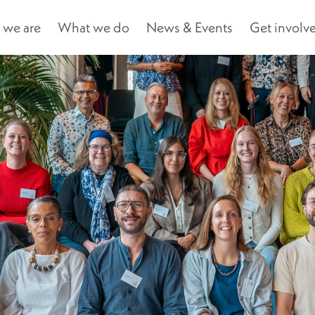
we are
What we do
News & Events
Get involv