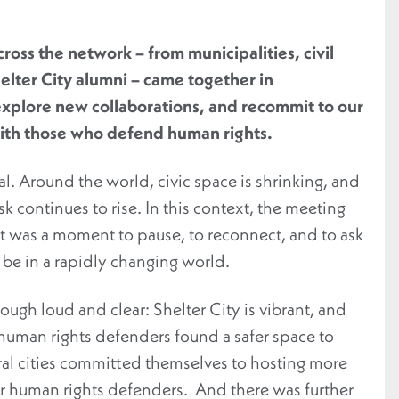
cross the network –
from
municipalities, civil
elter City
alumni
–
came together
in
xplore new collaborations, and
recommit
to
our
th those who defend human rights.
l. Around the world, civic space is shrinking, and
k continues to rise. In this context, the meeting
It was a moment to pause, to reconnect, and to ask
be in a rapidly changing world.
gh loud and clear: Shelter City is vibrant, and
human rights defenders found a safer space to
ral cities committed themselves to hosting more
or human rights defenders. And there was further