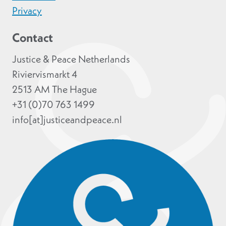
Privacy
Contact
Justice & Peace Netherlands
Riviervismarkt 4
2513 AM The Hague
+31 (0)70 763 1499
info[at]justiceandpeace.nl