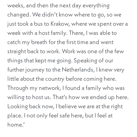
weeks, and then the next day everything
changed. We didn’t know where to go, so we
just took a bus to Krakow, where we spent over a
week with a host family. There, I was able to
catch my breath for the first time and went
straight back to work. Work was one of the few
things that kept me going. Speaking of our
further journey to the Netherlands, I knew very
little about the country before coming here.
Through my network, I found a family who was
willing to host us. That’s how we ended up here.
Looking back now, I believe we are at the right
place. I not only feel safe here, but I feel at
home.’