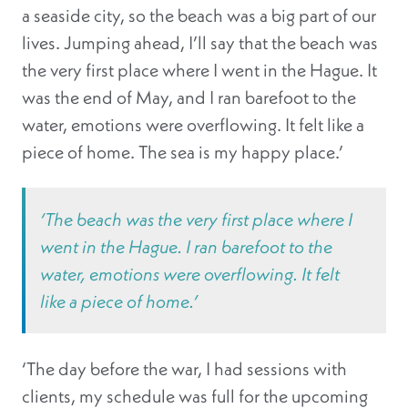
a seaside city, so the beach was a big part of our
lives. Jumping ahead, I’ll say that the beach was
the very first place where I went in the Hague. It
was the end of May, and I ran barefoot to the
water, emotions were overflowing. It felt like a
piece of home. The sea is my happy place.’
‘The beach was the very first place where I
went in the Hague. I ran barefoot to the
water, emotions were overflowing. It felt
like a piece of home.’
‘The day before the war, I had sessions with
clients, my schedule was full for the upcoming