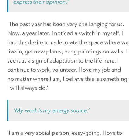
express their opinion.’
‘The past year has been very challenging for us.
Now, a year later, I noticed a switch in myself. I
had the desire to redecorate the space where we
live in, get new plants, hang paintings on walls. I
see it as a sign of adaptation to the life here. I
continue to work, volunteer. I love my job and
no matter where I am, I believe this is something
I will always do.’
‘My work is my energy source.’
‘I am a very social person, easy-going. I love to