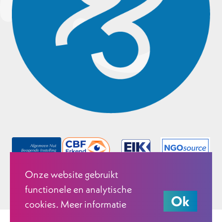
Onze website gebruikt
functionele en analytische
Ok
cookies. Meer informatie