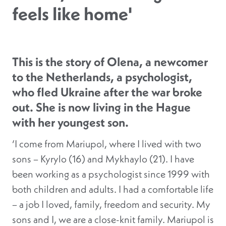
feels like home'
This is the story of Olena, a newcomer
to the Netherlands, a psychologist,
who fled Ukraine after the war broke
out. She is now living in the Hague
with her youngest son.
‘I come from Mariupol, where I lived with two
sons – Kyrylo (16) and Mykhaylo (21). I have
been working as a psychologist since 1999 with
both children and adults. I had a comfortable life
– a job I loved, family, freedom and security. My
sons and I, we are a close-knit family. Mariupol is