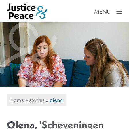
MENU
home
»
stories
»
olena
Olena
, 'Scheveningen