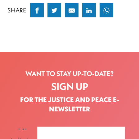
SHARE
WANT TO STAY UP-TO-DATE?
SIGN UP
FOR THE JUSTICE AND PEACE E-
NEWSLETTER
"
*
"