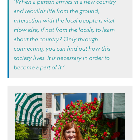
‘When a person arrives in a new country
and rebuilds life from the ground,
interaction with the local people is vital.
How else, if not from the locals, to learn
about the country? Only through
connecting, you can find out how this
society lives. It is necessary in order to
become a part of it.’