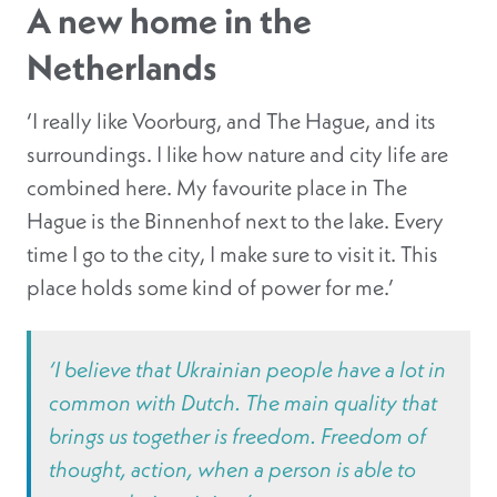
A new home in the
Netherlands
‘I really like Voorburg, and The Hague, and its
surroundings. I like how nature and city life are
combined here. My favourite place in The
Hague is the Binnenhof next to the lake. Every
time I go to the city, I make sure to visit it. This
place holds some kind of power for me.’
‘I believe that Ukrainian people have a lot in
common with Dutch. The main quality that
brings us together is freedom. Freedom of
thought, action, when a person is able to