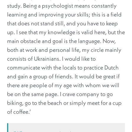
study. Being a psychologist means constantly
learning and improving your skills; this is a field
that does not stand still, and you have to keep
up. I see that my knowledge is valid here, but the
main obstacle and goal is the language. Now,
both at work and personal life, my circle mainly
consists of Ukrainians. I would like to
communicate with the locals to practice Dutch
and gain a group of friends. It would be great if
there are people of my age with whom we will
be on the same page. I crave company to go
biking, go to the beach or simply meet for a cup
of coffee.’