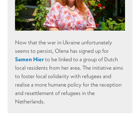
Now that the war in Ukraine unfortunately
seems to persist, Olena has signed up for
Samen Hier
to be linked to a group of Dutch
local residents from her area. The initiative aims
to foster local solidarity with refugees and
realise a more humane policy for the reception
and resettlement of refugees in the
Netherlands.