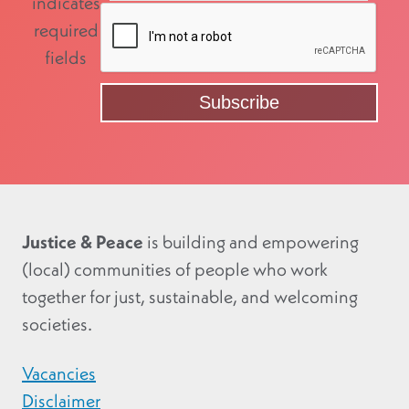
indicates
required
fields
Justice & Peace
is building and empowering
(local) communities of people who work
together for just, sustainable, and welcoming
societies.
Vacancies
Disclaimer