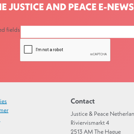
HE JUSTICE AND PEACE E-NEWS
ed fields
Contact
ies
imer
Justice & Peace Netherla
y
Riviervismarkt 4
2513 AM The Hague