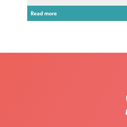
Read more