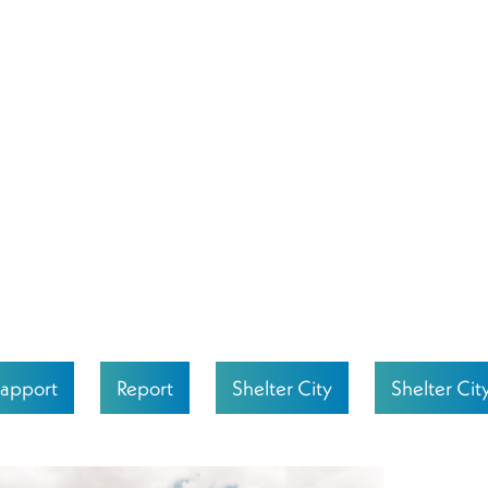
apport
Report
Shelter City
Shelter Cit