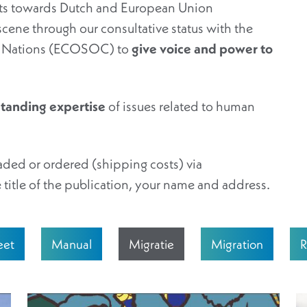
orts towards Dutch and European Union
scene through our consultative status with the
ed Nations (ECOSOC) to
give voice and power to
standing expertise
of issues related to human
ded or ordered (shipping costs) via
 title of the publication, your name and address.
eet
Manual
Migratie
Migration
R