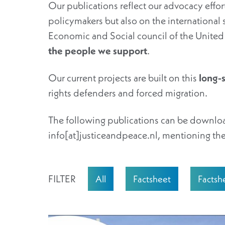
Our publications reflect our advocacy eff
policymakers but also on the international 
Economic and Social council of the Unit
the people we support
.
Our current projects are built on this
long-
rights defenders and forced migration.
The following publications can be downloa
info[at]justiceandpeace.nl, mentioning the
FILTER
All
Factsheet
Factsh