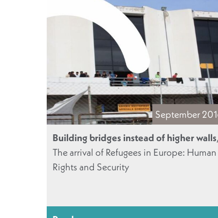
September 20
Building bridges instead of higher walls
The arrival of Refugees in Europe: Human
Rights and Security