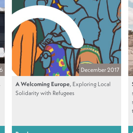
16
December 2017
,
A Welcoming Europe
, Exploring Local
Solidarity with Refugees