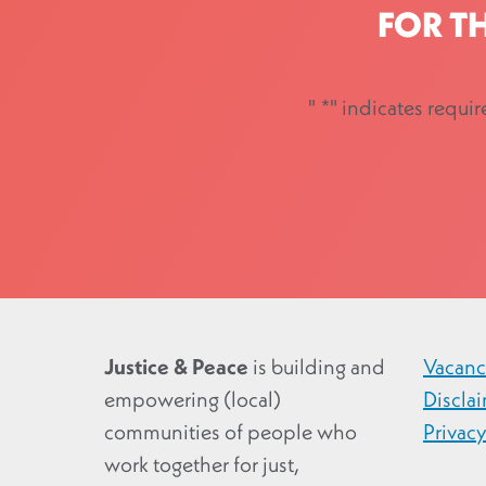
FOR T
"
*
" indicates requir
Justice & Peace
is building and
Vacanc
empowering (local)
Discla
communities of people who
Privac
work together for just,