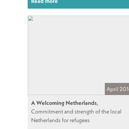
Read more
April 20
A Welcoming Netherlands
,
Commitment and strength of the local
Netherlands for refugees