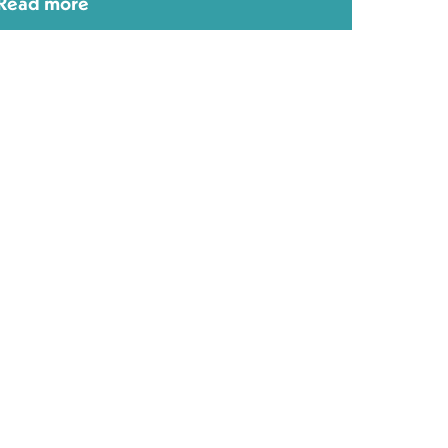
Read more