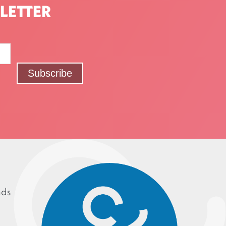
LETTER
nds