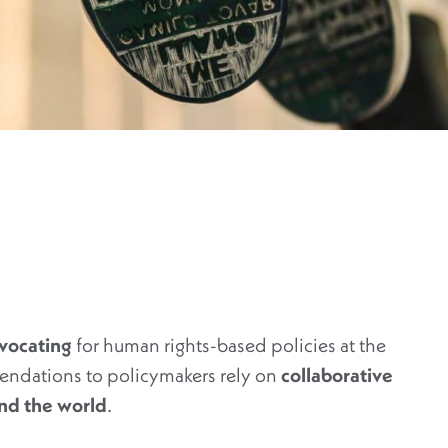
vocating
for human rights-based policies at the
endations to policymakers rely on
collaborative
und the world
.