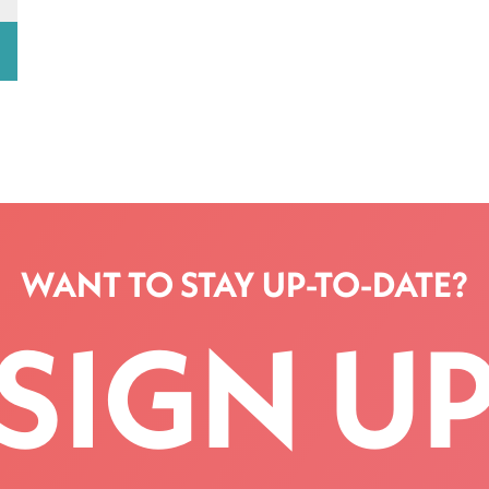
WANT TO STAY UP-TO-DATE?
SIGN U