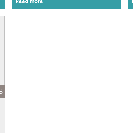
Read more
16