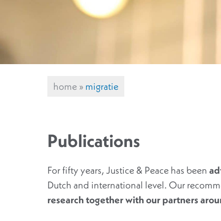
home
»
migratie
Publications
For fifty years, Justice & Peace has been
ad
Dutch and international level. Our recomm
research together with our partners aro