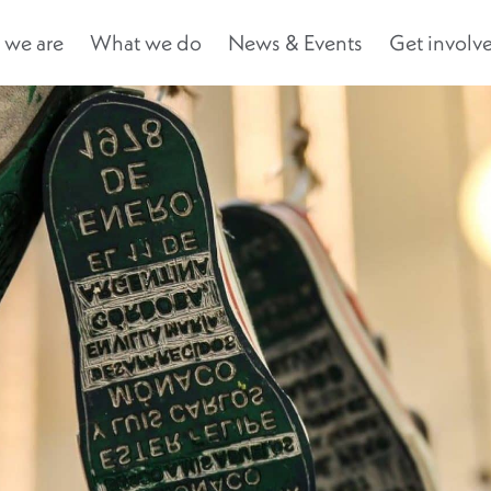
we are
What we do
News & Events
Get involv