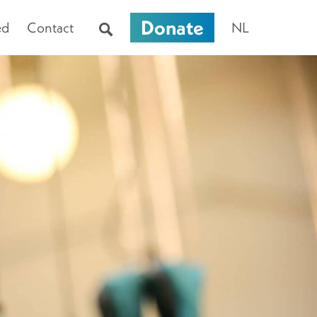
Donate
ed
Contact
NL