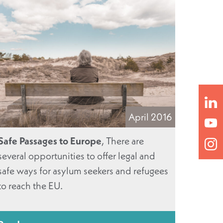
April 2016
Safe Passages to Europe
, There are
several opportunities to offer legal and
safe ways for asylum seekers and refugees
to reach the EU.