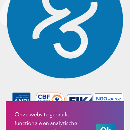
Onze website gebruikt
functionele en analytische