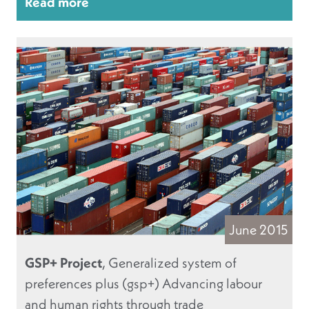
Read more
June 2015
GSP+ Project
, Generalized system of
preferences plus (gsp+) Advancing labour
and human rights through trade