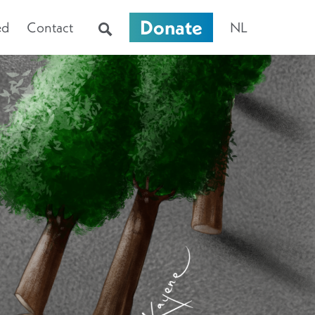
Donate
ed
Contact
NL