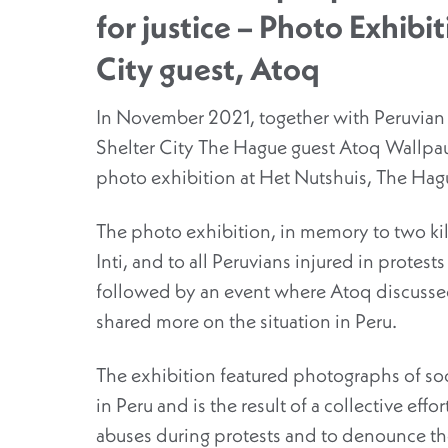
for justice – Photo Exhibi
City guest, Atoq
In November 2021, together with Peruvian
Shelter City The Hague guest Atoq Wallpau
photo exhibition at Het Nutshuis, The Hag
The photo exhibition, in memory to two kill
Inti, and to all Peruvians injured in protest
followed by an event where Atoq discusse
shared more on the situation in Peru.
The exhibition featured photographs of soc
in Peru and is the result of a collective effo
abuses during protests and to denounce th