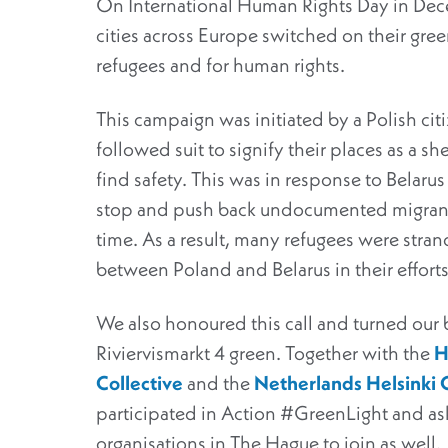
On International Human Rights Day in D
cities across Europe switched on their green
refugees and for human rights.
This campaign was initiated by a Polish ci
followed suit to signify their places as a s
find safety. This was in response to Belaru
stop and push back undocumented migrants
time. As a result, many refugees were stran
between Poland and Belarus in their effort
We also honoured this call and turned our 
Riviervismarkt 4 green. Together with the
H
Collective
and the
Netherlands Helsinki
participated in Action #GreenLight and as
organisations in The Hague to join as well.