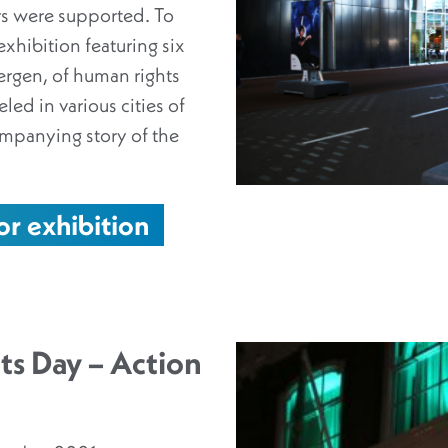
s were supported. To
exhibition featuring six
ergen, of human rights
led in various cities of
ompanying story of the
or exhibition
ts Day – Action