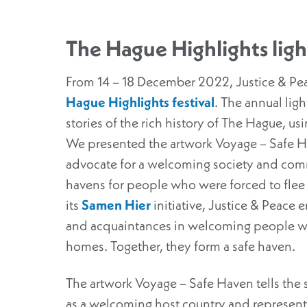
The Hague Highlights light
From 14 – 18 December 2022, Justice & Pea
Hague Highlights festival
. The annual light
stories of the rich history of The Hague, us
We presented the artwork Voyage – Safe Ha
advocate for a welcoming society and comm
havens for people who were forced to flee
its
Samen Hier
initiative, Justice & Peace 
and acquaintances in welcoming people wh
homes. Together, they form a safe haven.
The artwork Voyage – Safe Haven tells the 
as a welcoming host country and represents