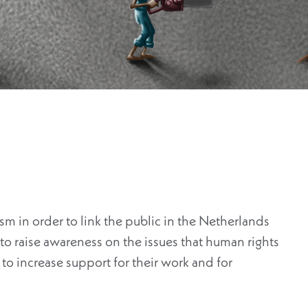
vism in order to link the public in the Netherlands
o raise awareness on the issues that human rights
to increase support for their work and for