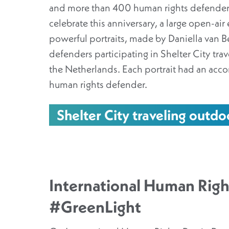
and more than 400 human rights defender
celebrate this anniversary, a large open-air 
powerful portraits, made by Daniella van B
defenders participating in Shelter City trave
the Netherlands. Each portrait had an acc
human rights defender.
Shelter City traveling outdo
International Human Righ
#GreenLight