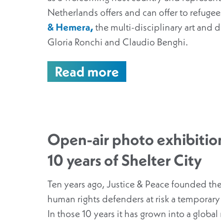
Netherlands offers and can offer to refugees
& Hemera
,
the multi-disciplinary art and de
Gloria Ronchi and Claudio Benghi.
Read more
Open-air photo exhibition
10 years of Shelter City
Ten years ago, Justice & Peace founded the
human rights defenders at risk a temporary
In those 10 years it has grown into a globa