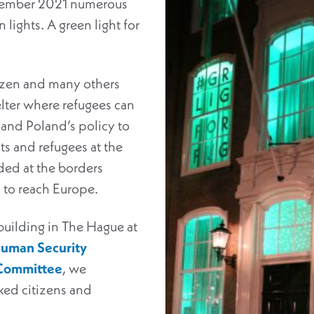
ecember 2021 numerous
 lights. A green light for
tizen and many others
helter where refugees can
s and Poland’s policy to
 and refugees at the
ded at the borders
s to reach Europe.
building in The Hague at
uman Security
 Committee
, we
ked citizens and