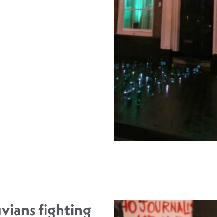
vians fighting