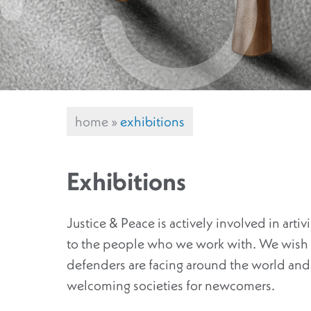
home
»
exhibitions
Exhibitions
Justice & Peace is actively involved in arti
to the people who we work with. We wish t
defenders are facing around the world and 
welcoming societies for newcomers.