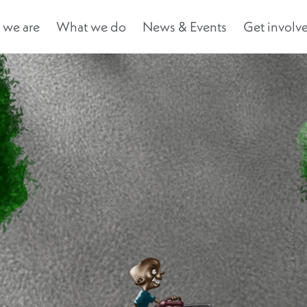
we are
What we do
News & Events
Get involv