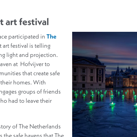
 art festival
ce participated in
The
 art festival is telling
ing light and projection.
ven at Hofvijver to
unities that create safe
 their homes. With
engages groups of friends
o had to leave their
story of The Netherlands
 the safe havens that The