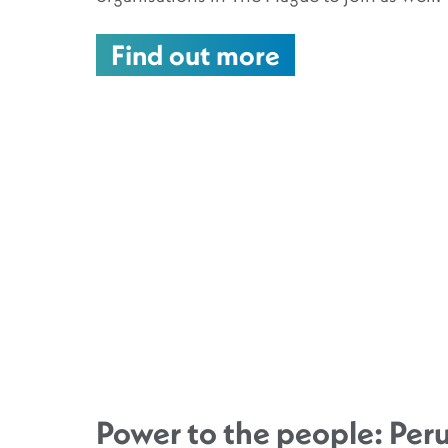
Find out more
Power to the people: Peru