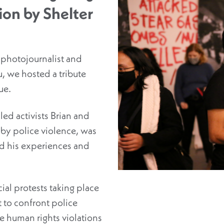
tion by Shelter
 photojournalist and
, we hosted a tribute
ue.
ed activists Brian and
s by police violence, was
d his experiences and
ial protests taking place
rt to confront police
e human rights violations