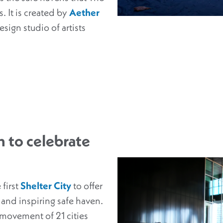
. It is created by
Aether
sign studio of artists
 to celebrate
 first
Shelter City
to offer
 and inspiring safe haven.
l movement of 21 cities