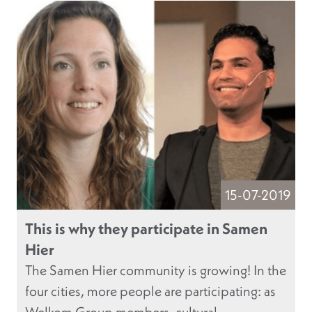
15-07-2019
This is why they participate in Samen
Hier
The Samen Hier community is growing! In the
four cities, more people are participating: as