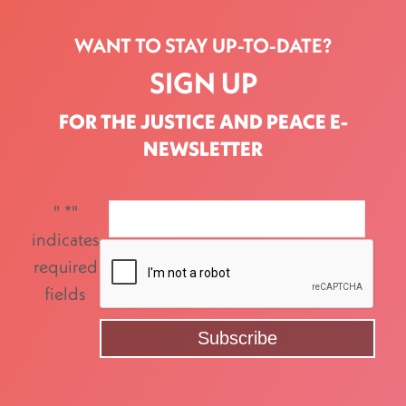
WANT TO STAY UP-TO-DATE?
SIGN UP
FOR THE JUSTICE AND PEACE E-
NEWSLETTER
"
*
"
indicates
required
fields