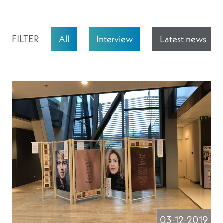
FILTER
All
Interview
Latest news
03-12-2019