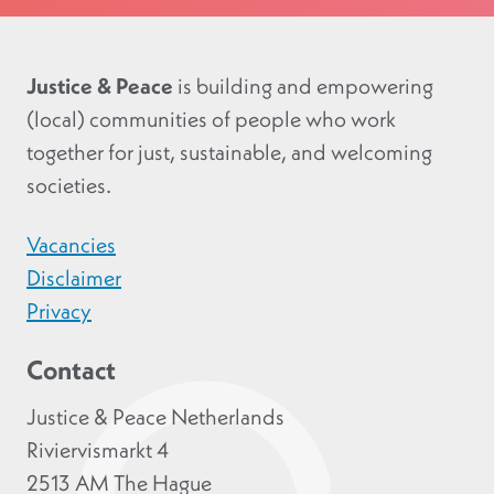
Justice & Peace
is building and empowering
(local) communities of people who work
together for just, sustainable, and welcoming
societies.
Vacancies
Disclaimer
Privacy
Contact
Justice & Peace Netherlands
Riviervismarkt 4
2513 AM The Hague