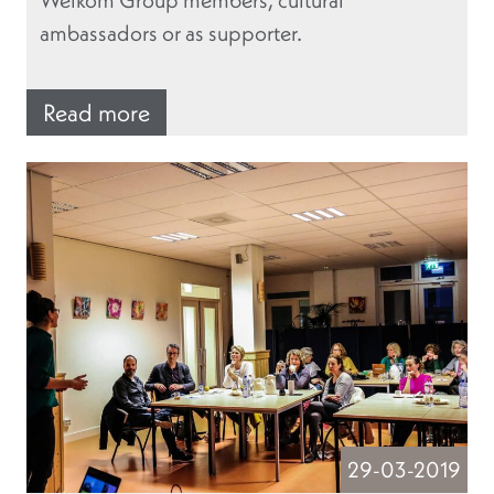
Welkom Group members, cultural
ambassadors or as supporter.
Read more
29-03-2019