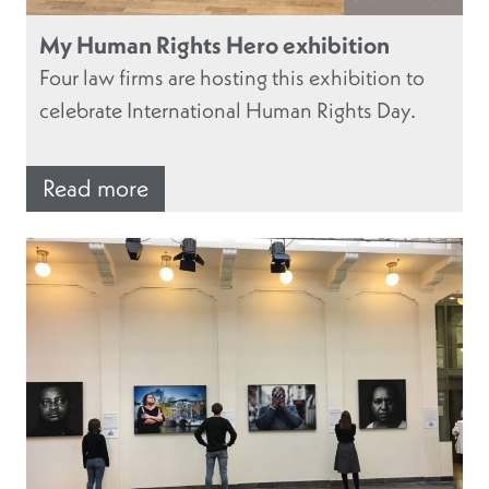
My Human Rights Hero exhibition
Four law firms are hosting this exhibition to
celebrate International Human Rights Day.
Read more