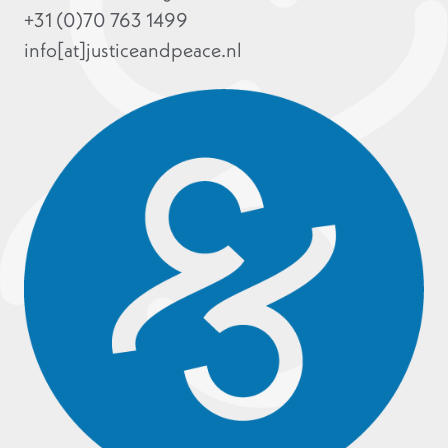
+31 (0)70 763 1499
info[at]justiceandpeace.nl