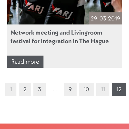
29-03-2019
Network meeting and Livingroom
festival for integration in The Hague
Read more
1
2
3
…
9
10
11
12