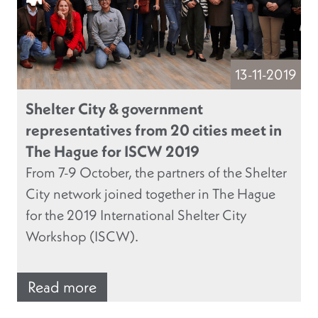
13-11-2019
Shelter City & government
representatives from 20 cities meet in
The Hague for ISCW 2019
From 7-9 October, the partners of the Shelter
City network joined together in The Hague
for the 2019 International Shelter City
Workshop (ISCW).
Read more