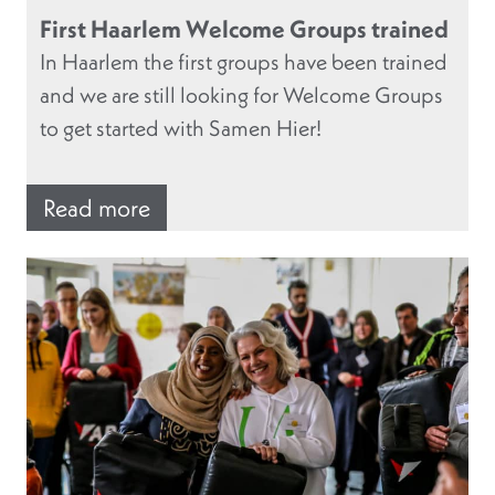
First Haarlem Welcome Groups trained
In Haarlem the first groups have been trained
and we are still looking for Welcome Groups
to get started with Samen Hier!
Read more