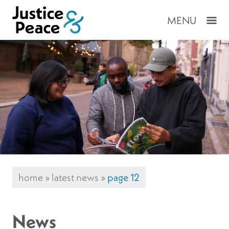
MENU
home
»
latest news
»
page 12
News