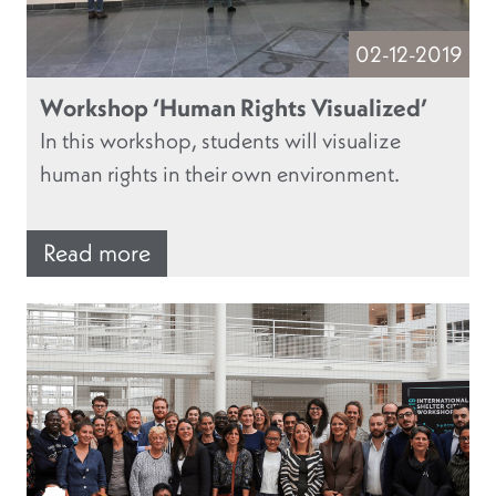
02-12-2019
Workshop ‘Human Rights Visualized’
In this workshop, students will visualize
human rights in their own environment.
Read more