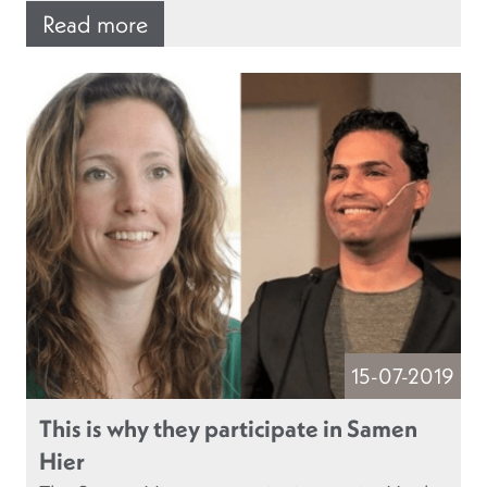
Read more
15-07-2019
This is why they participate in Samen
Hier