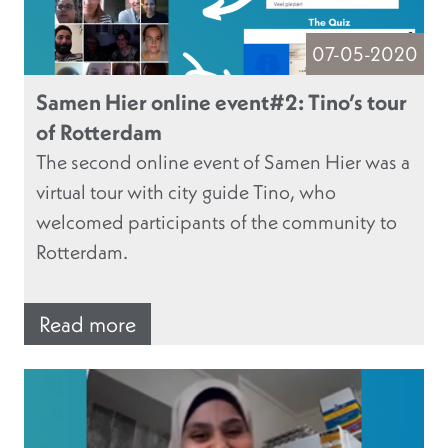
07-05-2020
Samen Hier online event#2: Tino’s tour
of Rotterdam
The second online event of Samen Hier was a
virtual tour with city guide Tino, who
welcomed participants of the community to
Rotterdam.
Read more