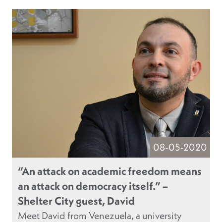
08-05-2020
“An attack on academic freedom means
an attack on democracy itself.” –
Shelter City guest, David
Meet David from Venezuela, a university