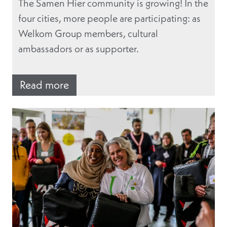
The Samen Hier community is growing! In the
four cities, more people are participating: as
Welkom Group members, cultural
ambassadors or as supporter.
Read more