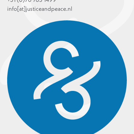
info[at]justiceandpeace.nl