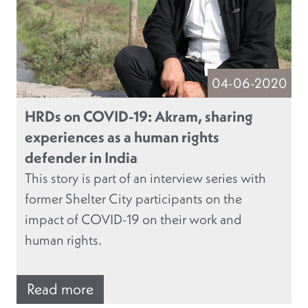
04-06-2020
HRDs on COVID-19: Akram, sharing
experiences as a human rights
defender in India
This story is part of an interview series with
former Shelter City participants on the
impact of COVID-19 on their work and
human rights.
Read more