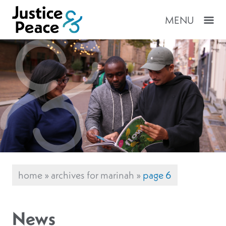
MENU
home
»
archives for marinah
»
page 6
News