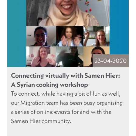
23-04-2020
Connecting virtually with Samen Hier:
A Syrian cooking workshop
To connect, while having a bit of fun as well,
our Migration team has been busy organising
a series of online events for and with the
Samen Hier community.