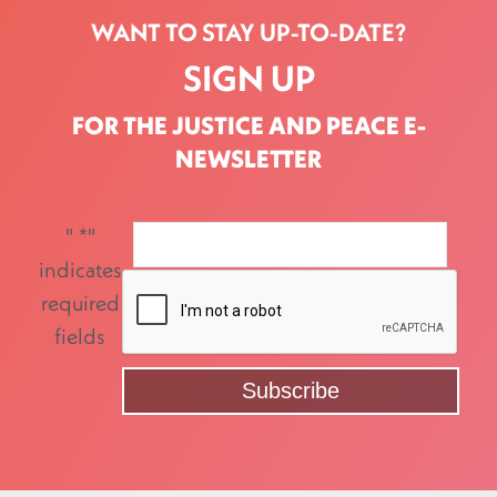
WANT TO STAY UP-TO-DATE?
SIGN UP
FOR THE JUSTICE AND PEACE E-
NEWSLETTER
"
*
"
indicates
required
fields