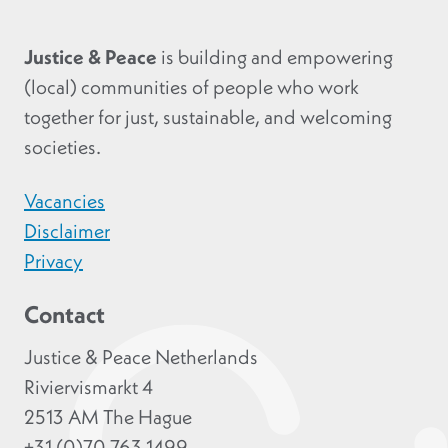
Justice & Peace
is building and empowering
(local) communities of people who work
together for just, sustainable, and welcoming
societies.
Vacancies
Disclaimer
Privacy
Contact
Justice & Peace Netherlands
Riviervismarkt 4
2513 AM The Hague
+31 (0)70 763 1499