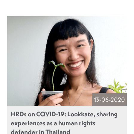
13-06-2020
HRDs on COVID-19: Lookkate, sharing
experiences as a human rights
defender in Thailand