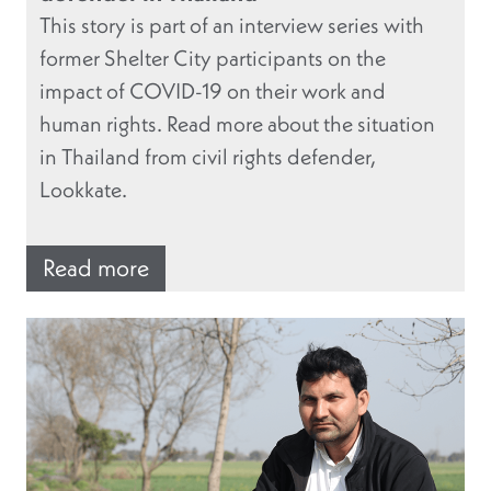
This story is part of an interview series with
former Shelter City participants on the
impact of COVID-19 on their work and
human rights. Read more about the situation
in Thailand from civil rights defender,
Lookkate.
Read more