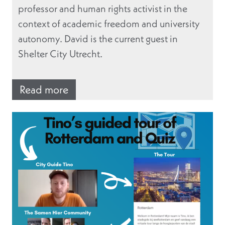
professor and human rights activist in the
context of academic freedom and university
autonomy. David is the current guest in
Shelter City Utrecht.
Read more