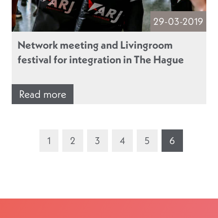
29-03-2019
Network meeting and Livingroom
festival for integration in The Hague
Read more
1
2
3
4
5
6