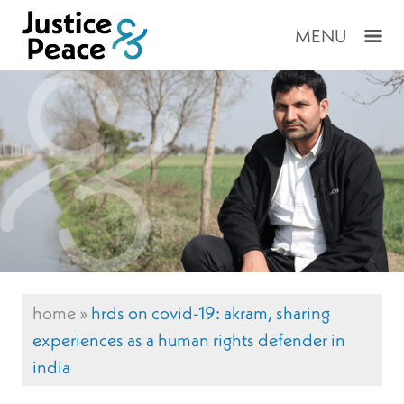
MENU
home
»
hrds on covid-19: akram, sharing
experiences as a human rights defender in
india