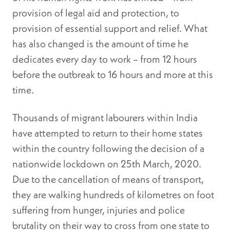
provision of legal aid and protection, to
provision of essential support and relief. What
has also changed is the amount of time he
dedicates every day to work – from 12 hours
before the outbreak to 16 hours and more at this
time.
Thousands of migrant labourers within India
have attempted to return to their home states
within the country following the decision of a
nationwide lockdown on 25th March, 2020.
Due to the cancellation of means of transport,
they are walking hundreds of kilometres on foot
suffering from hunger, injuries and police
brutality on their way to cross from one state to