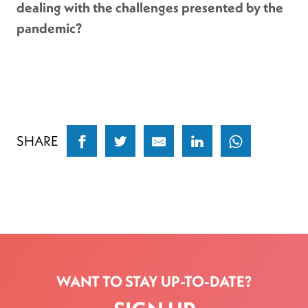
dealing with the challenges presented by the
pandemic?
SHARE
WANT TO STAY UP-TO-DATE?