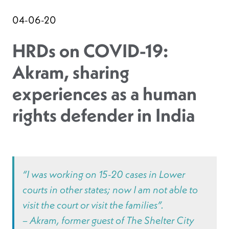
04-06-20
HRDs on COVID-19:
Akram, sharing
experiences as a human
rights defender in India
“I was working on 15-20 cases in Lower
courts in other states; now I am not able to
visit the court or visit the families”.
– Akram, former guest of The Shelter City