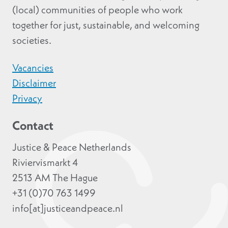
(local) communities of people who work
together for just, sustainable, and welcoming
societies.
Vacancies
Disclaimer
Privacy
Contact
Justice & Peace Netherlands
Riviervismarkt 4
2513 AM The Hague
+31 (0)70 763 1499
info[at]justiceandpeace.nl