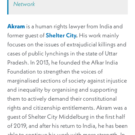
Network
Akram
is a human rights lawyer from India and
former guest of
Shelter City
.
His work mainly
focuses on the issues of extrajudicial killings and
cases of public lynchings in the state of Uttar
Pradesh. In 2013, he founded the Afkar India
Foundation to strengthen the voices of
marginalised sections of society against injustice
and inequality by organising and supporting
them to actively demand their constitutional
rights and citizenship entitlements. Akram was a
guest of Shelter City Middelburg in the first half
of 2019, and after his return to India, he has been
able to continue his work with more strength. In