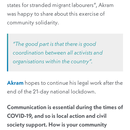
states for stranded migrant labourers”, Akram
was happy to share about this exercise of
community solidarity.
“The good part is that there is good
coordination between all activists and
organisations within the country”.
Akram
hopes to continue his legal work after the
end of the 21-day national lockdown.
Communication is essential during the times of
COVID-19, and so is local action and civil
society support. How is your community