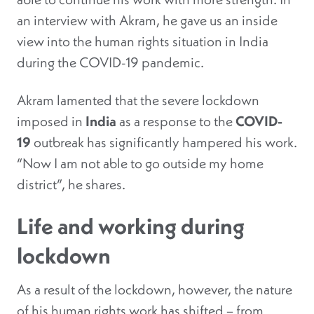
an interview with Akram, he gave us an inside
view into the human rights situation in India
during the COVID-19 pandemic.
Akram lamented that the severe lockdown
imposed in
India
as a response to the
COVID-
19
outbreak has significantly hampered his work.
“Now I am not able to go outside my home
district”, he shares.
Life and working during
lockdown
As a result of the lockdown, however, the nature
of his human rights work has shifted – from