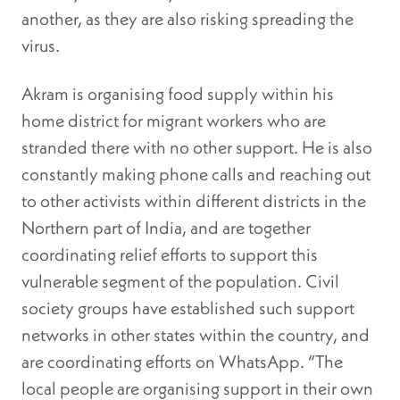
another, as they are also risking spreading the
virus.
Akram is organising food supply within his
home district for migrant workers who are
stranded there with no other support. He is also
constantly making phone calls and reaching out
to other activists within different districts in the
Northern part of India, and are together
coordinating relief efforts to support this
vulnerable segment of the population. Civil
society groups have established such support
networks in other states within the country, and
are coordinating efforts on WhatsApp. “The
local people are organising support in their own