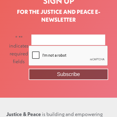
SIGN UP
FOR THE JUSTICE AND PEACE E-
NEWSLETTER
"
*
"
indicates
required
fields
Justice & Peace
is building and empowering