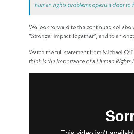
human rights problems opens a door to fi
We look forward to the continued collabora
“Stronger Impact Together”, and to an ong
Watch the full statement from Michael O’Fl
think is the importance of a Human Rights S