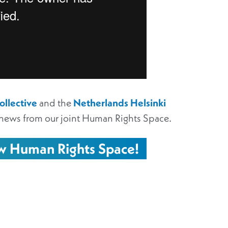
llective
and the
Netherlands Helsinki
news from our joint Human Rights Space.
ew Human Rights Space!