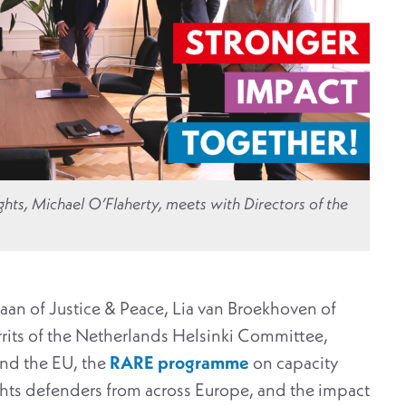
hts, Michael O’Flaherty, meets with Directors of the
aan of Justice & Peace, Lia van Broekhoven of
rits of the Netherlands Helsinki Committee,
and the EU, the
RARE programme
on capacity
ghts defenders from across Europe, and the impact