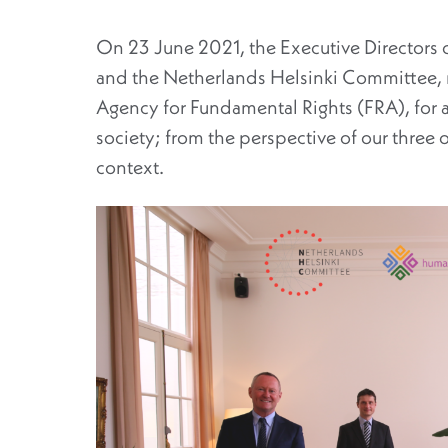
On 23 June 2021, the Executive Directors o
and the Netherlands Helsinki Committee, m
Agency for Fundamental Rights (FRA), for a f
society; from the perspective of our three
context.