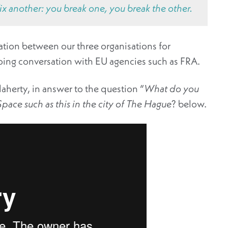
x another: you break one, you break the other.
tion between our three organisations for
oing conversation with EU agencies such as FRA.
aherty, in answer to the question “
What do you
pace such as this in the city of The Hague
? below.