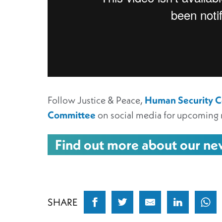
Follow Justice & Peace,
Human Security Co
Committee
on social media for upcoming 
Find out more about our n
SHARE