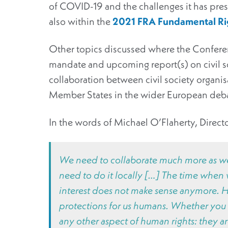
of COVID-19 and the challenges it has pres
also within the
2021 FRA Fundamental Ri
Other topics discussed where the Conferenc
mandate and upcoming report(s) on civil so
collaboration between civil society organis
Member States in the wider European debate,
In the words of Michael O’Flaherty, Direct
We need to collaborate much more as we 
need to do it locally […] The time when w
interest does not make sense anymore. Hu
protections for us humans. Whether you w
any other aspect of human rights: they are