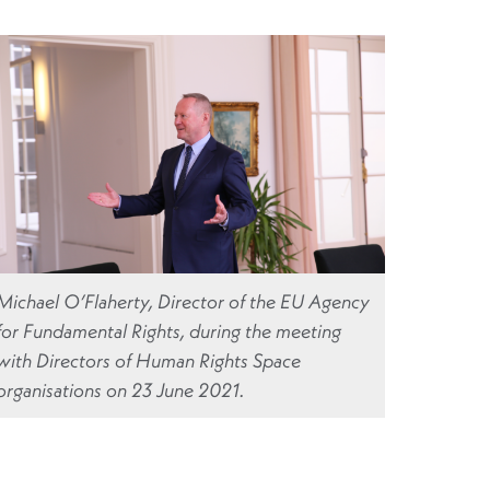
Michael O’Flaherty, Director of the EU Agency
for Fundamental Rights, during the meeting
with Directors of Human Rights Space
organisations on 23 June 2021.