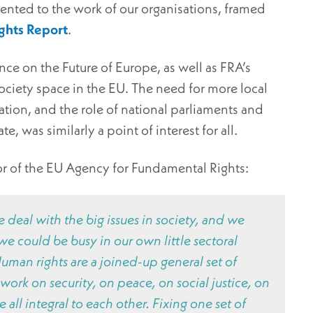
ented to the work of our organisations, framed
ghts Report
.
e on the Future of Europe, as well as FRA’s
ciety space in the EU. The need for more local
ation, and the role of national parliaments and
 was similarly a point of interest for all.
or of the EU Agency for Fundamental Rights:
deal with the big issues in society, and we
e could be busy in our own little sectoral
man rights are a joined-up general set of
ork on security, on peace, on social justice, on
 all integral to each other. Fixing one set of