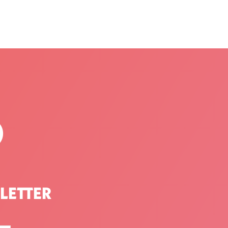
P
LETTER