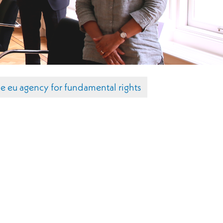
he eu agency for fundamental rights