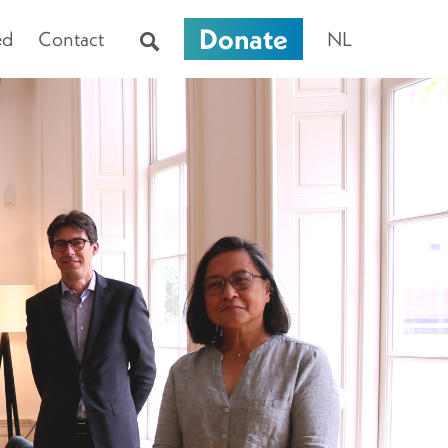
Donate
ed
Contact
NL