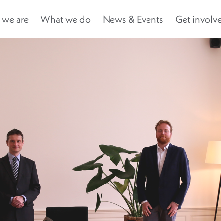
we are
What we do
News & Events
Get involv