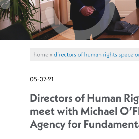
home
»
directors of human rights space o
05-07-21
Directors of Human Rig
meet with Michael O’Fl
Agency for Fundamenta