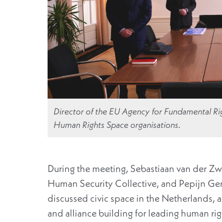
Director of the EU Agency for Fundamental Rig
Human Rights Space organisations.
During the meeting, Sebastiaan van der Zw
Human Security Collective, and Pepijn Ger
discussed civic space in the Netherlands, 
and alliance building for leading human ri