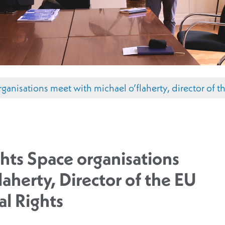
rganisations meet with michael o’flaherty, director of t
hts Space organisations
aherty, Director of the EU
l Rights