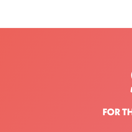
FOR T