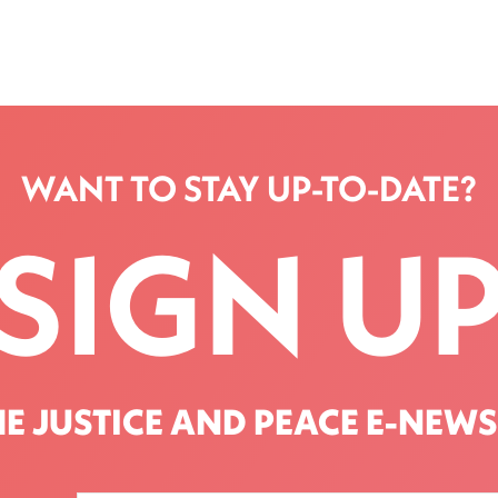
WANT TO STAY UP-TO-DATE?
SIGN U
HE JUSTICE AND PEACE E-NEWS