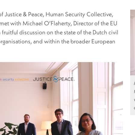
f Justice & Peace, Human Security Collective,
et with Michael O’Flaherty, Director of the EU
ruitful discussion on the state of the Dutch civil
 organisations, and within the broader European