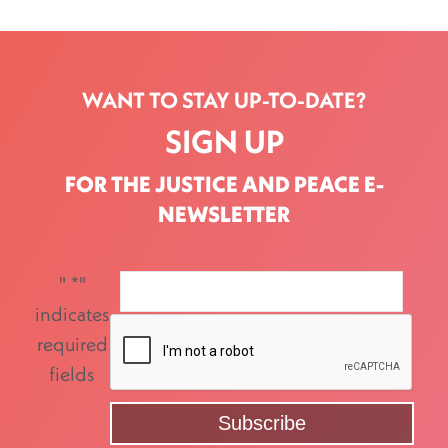
WANT TO STAY UP-TO-DATE?
SIGN UP
FOR THE JUSTICE AND PEACE E-
NEWSLETTER
"
*
"
indicates
required
fields