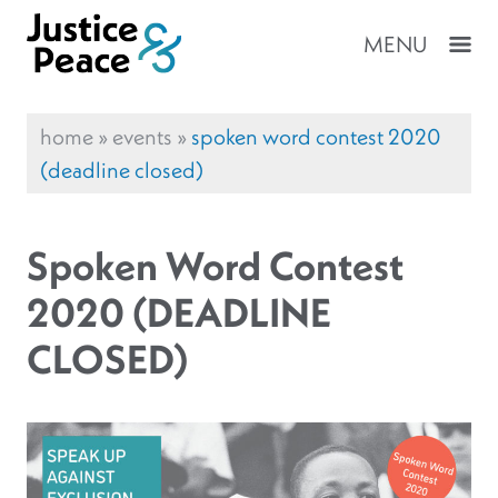
MENU
home
»
events
»
spoken word contest 2020
(deadline closed)
Spoken Word Contest
2020 (DEADLINE
CLOSED)