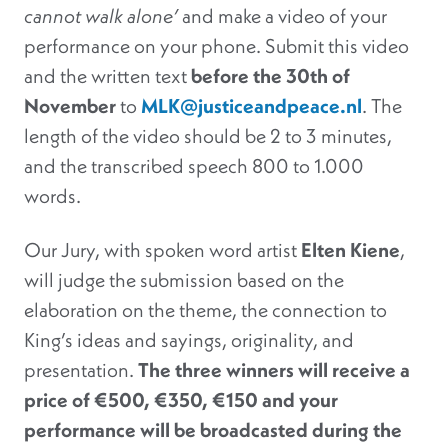
cannot walk alone’
and make a video of your
performance on your phone. Submit this video
and the written text
before the 30th of
November
to
MLK@justiceandpeace.nl
. The
length of the video should be 2 to 3 minutes,
and the transcribed speech 800 to 1.000
words.
Our Jury, with spoken word artist
Elten Kiene
,
will judge the submission based on the
elaboration on the theme, the connection to
King’s ideas and sayings, originality, and
presentation.
The three winners will receive a
price of €500, €350, €150 and your
performance will be broadcasted during the