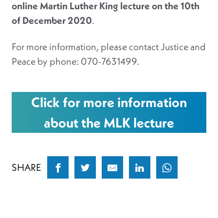
online Martin Luther King lecture on the 10th
of December 2020
.
For more information, please contact Justice and
Peace by phone: 070-7631499.
Click for more information
about the MLK lecture
SHARE