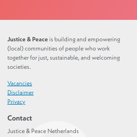
Justice & Peace
is building and empowering
(local) communities of people who work
together for just, sustainable, and welcoming
societies.
Vacancies
Disclaimer
Privacy
Contact
Justice & Peace Netherlands