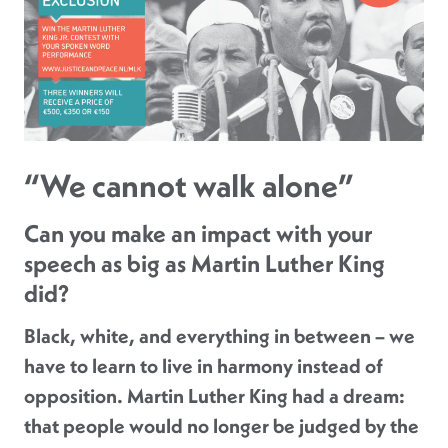
“We cannot walk alone”
Can you make an impact with your
speech as big as Martin Luther King
did?
Black, white, and everything in between – we
have to learn to live in harmony instead of
opposition. Martin Luther King had a dream:
that people would no longer be judged by the