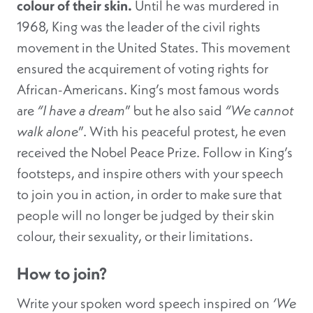
colour of their skin.
Until he was murdered in
1968, King was the leader of the civil rights
movement in the United States. This movement
ensured the acquirement of voting rights for
African-Americans. King’s most famous words
are
“I have a dream
” but he also said
“We cannot
walk alone
”. With his peaceful protest, he even
received the Nobel Peace Prize. Follow in King’s
footsteps, and inspire others with your speech
to join you in action, in order to make sure that
people will no longer be judged by their skin
colour, their sexuality, or their limitations.
How to join?
Write your spoken word speech inspired on
‘We