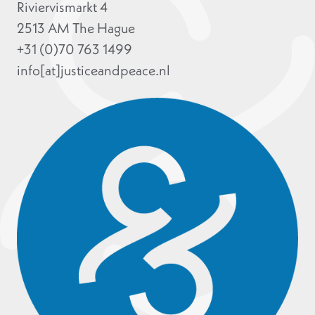
Riviervismarkt 4
2513 AM The Hague
+31 (0)70 763 1499
info[at]justiceandpeace.nl