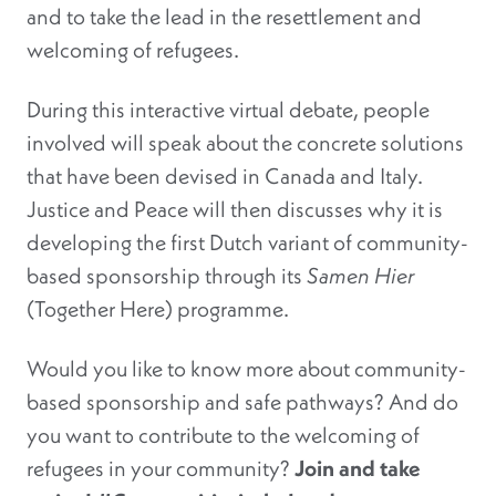
and to take the lead in the resettlement and
welcoming of refugees.
During this interactive virtual debate, people
involved will speak about the concrete solutions
that have been devised in Canada and Italy.
Justice and Peace will then discusses why it is
developing the first Dutch variant of community-
based sponsorship through its
Samen Hier
(Together Here) programme.
Would you like to know more about community-
based sponsorship and safe pathways? And do
you want to contribute to the welcoming of
refugees in your community?
Join and take