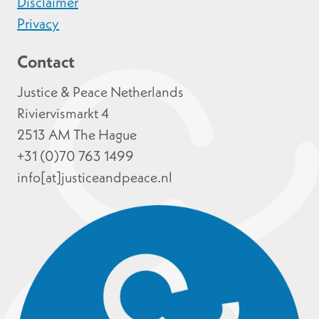
Disclaimer
Privacy
Contact
Justice & Peace Netherlands
Riviervismarkt 4
2513 AM The Hague
+31 (0)70 763 1499
info[at]justiceandpeace.nl