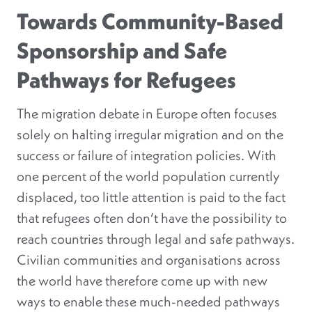
Towards Community-Based
Sponsorship and Safe
Pathways for Refugees
The migration debate in Europe often focuses
solely on halting irregular migration and on the
success or failure of integration policies. With
one percent of the world population currently
displaced, too little attention is paid to the fact
that refugees often don’t have the possibility to
reach countries through legal and safe pathways.
Civilian communities and organisations across
the world have therefore come up with new
ways to enable these much-needed pathways