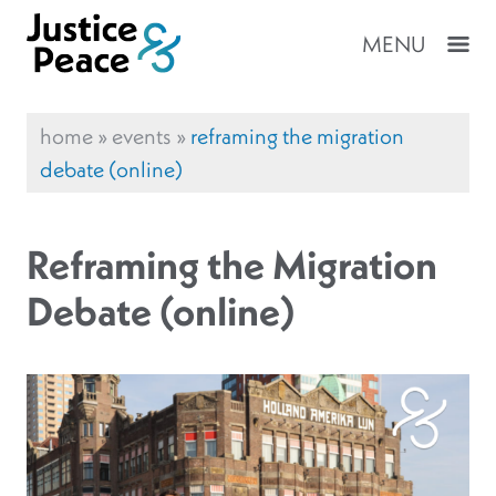
MENU
home
»
events
»
reframing the migration
debate (online)
Reframing the Migration
Debate (online)