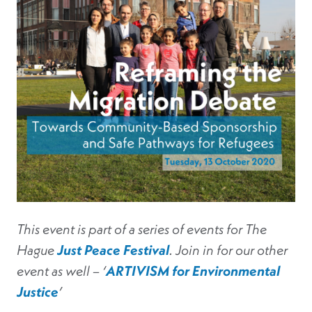
This event is part of a series of events for The
Hague
Just Peace Festival
. Join in for our other
event as well – ‘
ARTIVISM for Environmental
Justice
’