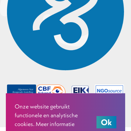
Onze website gebruikt
functionele en analytische
Ok
cookies. Meer informatie