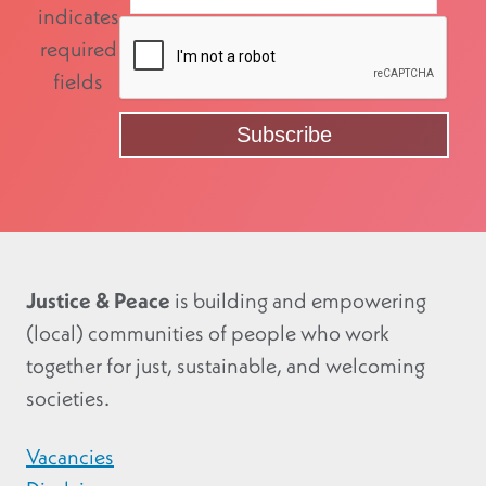
indicates
required
fields
Justice & Peace
is building and empowering
(local) communities of people who work
together for just, sustainable, and welcoming
societies.
Vacancies