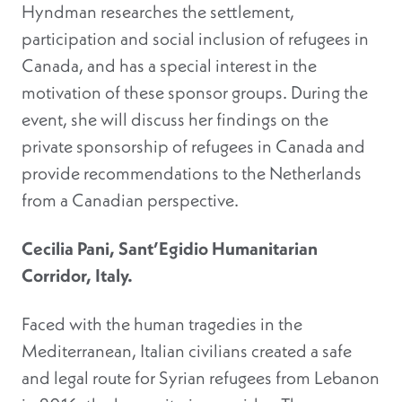
Hyndman researches the settlement,
participation and social inclusion of refugees in
Canada, and has a special interest in the
motivation of these sponsor groups. During the
event, she will discuss her findings on the
private sponsorship of refugees in Canada and
provide recommendations to the Netherlands
from a Canadian perspective.
Cecilia Pani, Sant’Egidio Humanitarian
Corridor, Italy.
Faced with the human tragedies in the
Mediterranean, Italian civilians created a safe
and legal route for Syrian refugees from Lebanon