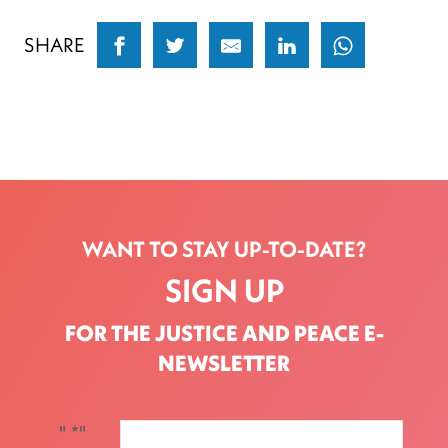
SHARE
WANT TO STAY UP-TO-DATE?
SIGN UP
FOR THE JUSTICE AND PEACE E-
NEWSLETTER
"
*
"