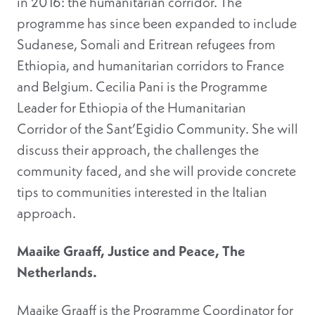
in 2016: the humanitarian corridor. The
programme has since been expanded to include
Sudanese, Somali and Eritrean refugees from
Ethiopia, and humanitarian corridors to France
and Belgium. Cecilia Pani is the Programme
Leader for Ethiopia of the Humanitarian
Corridor of the Sant’Egidio Community. She will
discuss their approach, the challenges the
community faced, and she will provide concrete
tips to communities interested in the Italian
approach.
Maaike Graaff, Justice and Peace, The
Netherlands.
Maaike Graaff is the Programme Coordinator for