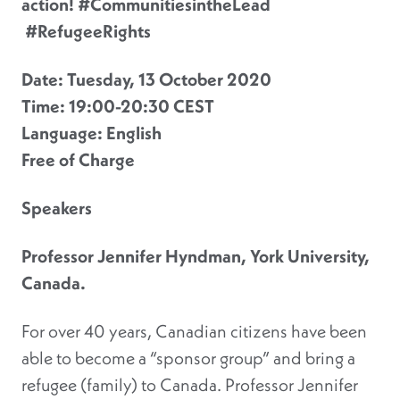
action! #CommunitiesintheLead
#RefugeeRights
Date:
Tuesday, 13 October 2020
Time: 19:00-20:30 CEST
Language: English
Free of Charge
Speakers
Professor Jennifer Hyndman, York University,
Canada.
For over 40 years, Canadian citizens have been
able to become a “sponsor group” and bring a
refugee (family) to Canada. Professor Jennifer