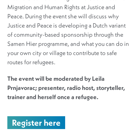
Migration and Human Rights at Justice and
Peace. During the event she will discuss why
Justice and Peace is developing a Dutch variant
of community-based sponsorship through the
Samen Hier programme, and what you can do in
your own city or village to contribute to safe
routes for refugees.
The event will be moderated by Leila
Prnjavorac; presenter, radio host, storyteller,
trainer and herself once a refugee.
Register here