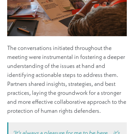
The conversations initiated throughout the
meeting were instrumental in fostering a deeper
understanding of the issues at hand and
identifying actionable steps to address them.
Partners shared insights, strategies, and best
practices, laying the groundwork for a stronger
and more effective collaborative approach to the
protection of human rights defenders.
‘It’s always a pleasure for me to be here… it’s