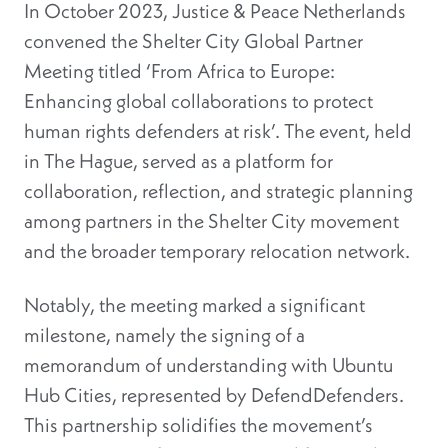
In October 2023, Justice & Peace Netherlands
convened the Shelter City Global Partner
Meeting titled ‘From Africa to Europe:
Enhancing global collaborations to protect
human rights defenders at risk’. The event, held
in The Hague, served as a platform for
collaboration, reflection, and strategic planning
among partners in the Shelter City movement
and the broader temporary relocation network.
Notably, the meeting marked a significant
milestone, namely the signing of a
memorandum of understanding with Ubuntu
Hub Cities, represented by DefendDefenders.
This partnership solidifies the movement’s