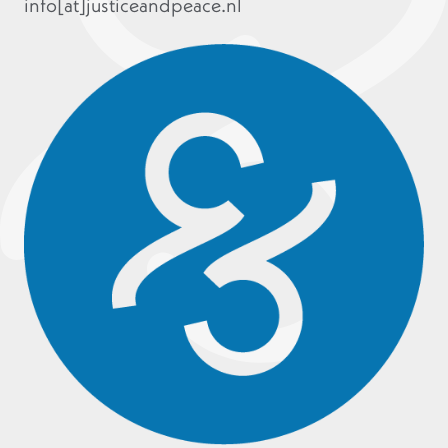
info[at]justiceandpeace.nl