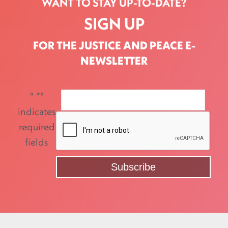
WANT TO STAY UP-TO-DATE?
SIGN UP
FOR THE JUSTICE AND PEACE E-
NEWSLETTER
"
*
"
indicates
required
fields