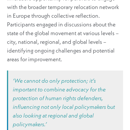
with the broader temporary relocation network
in Europe through collective reflection.
Participants engaged in discussions about the
state of the global movement at various levels –
city, national, regional, and global levels –
identifying ongoing challenges and potential
areas for improvement.
‘We cannot do only protection; it’s
important to combine advocacy for the
protection of human rights defenders,
influencing not only local policymakers but
also looking at regional and global
policymakers.’