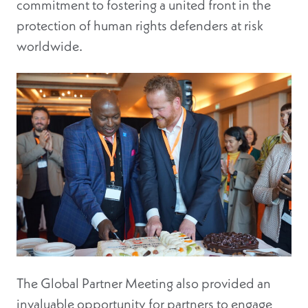
commitment to fostering a united front in the
protection of human rights defenders at risk
worldwide.
The Global Partner Meeting also provided an
invaluable opportunity for partners to engage