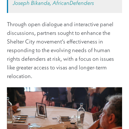
Joseph Bikanda, AfricanDefenders
Through open dialogue and interactive panel
discussions, partners sought to enhance the
Shelter City movement’s effectiveness in
responding to the evolving needs of human
rights defenders at risk, with a focus on issues
like greater access to visas and longer-term
relocation.