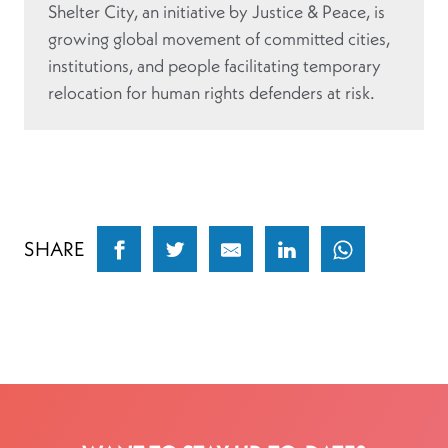
Shelter City, an initiative by Justice & Peace, is
growing global movement of committed cities,
institutions, and people facilitating temporary
relocation for human rights defenders at risk.
SHARE