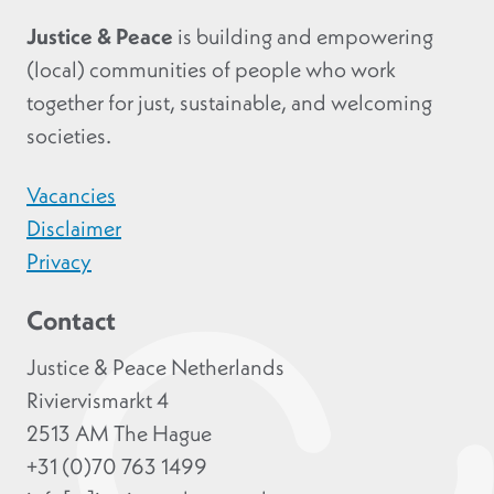
Justice & Peace
is building and empowering
(local) communities of people who work
together for just, sustainable, and welcoming
societies.
Vacancies
Disclaimer
Privacy
Contact
Justice & Peace Netherlands
Riviervismarkt 4
2513 AM The Hague
+31 (0)70 763 1499