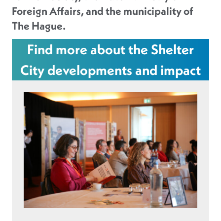
Foreign Affairs, and the municipality of
The Hague.
Find more about the Shelter
City developments and impact