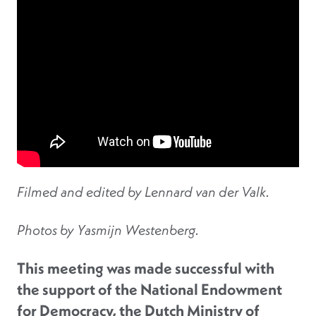
Filmed and edited by Lennard van der Valk.
Photos by Yasmijn Westenberg.
This meeting was made successful with
the support of the National Endowment
for Democracy, the Dutch Ministry of