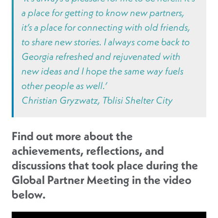
a place for getting to know new partners,
it’s a place for connecting with old friends,
to share new stories. I always come back to
Georgia refreshed and rejuvenated with
new ideas and I hope the same way fuels
other people as well.’
Christian Gryzwatz, Tblisi Shelter City
Find out more about the
achievements, reflections, and
discussions that took place during the
Global Partner Meeting in the video
below.