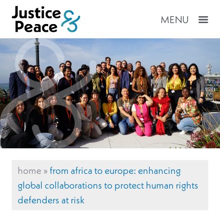
MENU
home
»
from africa to europe: enhancing
global collaborations to protect human rights
defenders at risk