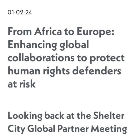
01-02-24
From Africa to Europe:
Enhancing global
collaborations to protect
human rights defenders
at risk
Looking back at the Shelter
City Global Partner Meeting