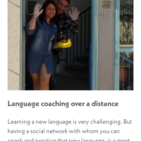
Language coaching over a distance
Learning a new language is very challenging. But
having a social network with whom you can
speak and practice that new language, is a great