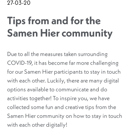
27-03-20
Tips from and for the
Samen Hier community
Due to all the measures taken surrounding
COVID-19, it has become far more challenging
for our Samen Hier participants to stay in touch
with each other. Luckily, there are many digital
options available to communicate and do
activities together! To inspire you, we have
collected some fun and creative tips from the
Samen Hier community on how to stay in touch
with each other digitally!