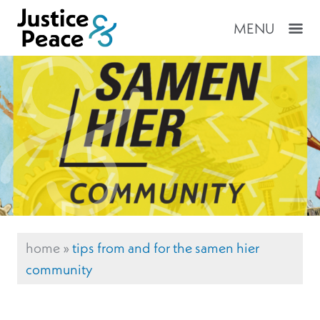
MENU
home
»
tips from and for the samen hier
community