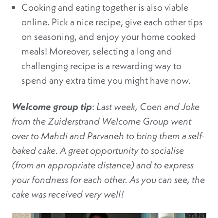
Cooking and eating together is also viable
online. Pick a nice recipe, give each other tips
on seasoning, and enjoy your home cooked
meals! Moreover, selecting a long and
challenging recipe is a rewarding way to
spend any extra time you might have now.
Welcome group tip
:
Last week, Coen and Joke
from the Zuiderstrand Welcome Group went
over to Mahdi and Parvaneh to bring them a self-
baked cake. A great opportunity to socialise
(from an appropriate distance) and to express
your fondness for each other. As you can see, the
cake was received very well!