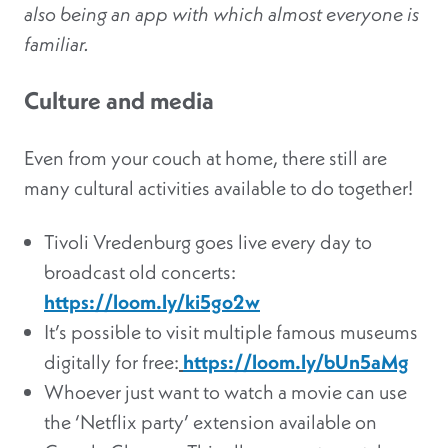
also being an app with which almost everyone is
familiar.
Culture and media
Even from your couch at home, there still are
many cultural activities available to do together!
Tivoli Vredenburg goes live every day to
broadcast old concerts:
https://loom.ly/ki5go2w
It’s possible to visit multiple famous museums
digitally for free:
https://loom.ly/bUn5aMg
Whoever just want to watch a movie can use
the ‘Netflix party’ extension available on