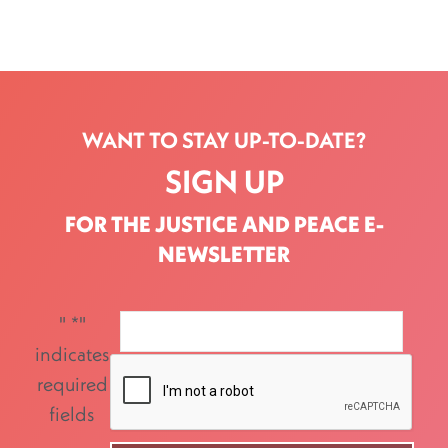
WANT TO STAY UP-TO-DATE?
SIGN UP
FOR THE JUSTICE AND PEACE E-
NEWSLETTER
"
*
"
indicates
required
fields