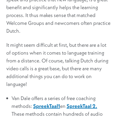
benefit and significantly helps the learning
process. It thus makes sense that matched
Welcome Groups and newcomers often practice
Dutch.
It might seem difficult at first, but there are a lot
of options when it comes to language training
from a distance. Of course, talking Dutch during
video calls is a great base, but there are many
additional things you can do to work on
language!
Van Dale offers a series of free coaching
methods:
SpreekTaal1
en
SpreekTaal 2.
These methods contain hundreds of audio