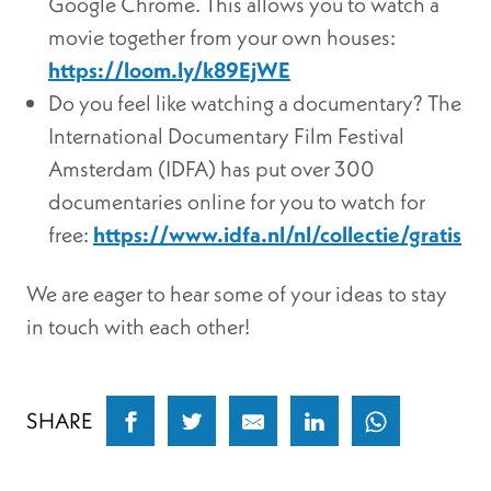
Google Chrome. This allows you to watch a
movie together from your own houses:
https://loom.ly/k89EjWE
Do you feel like watching a documentary? The
International Documentary Film Festival
Amsterdam (IDFA) has put over 300
documentaries online for you to watch for
free:
https://www.idfa.nl/nl/collectie/gratis
We are eager to hear some of your ideas to stay
in touch with each other!
SHARE