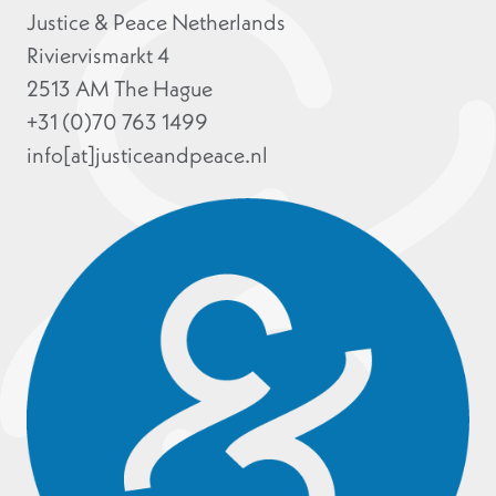
Justice & Peace Netherlands
Riviervismarkt 4
2513 AM The Hague
+31 (0)70 763 1499
info[at]justiceandpeace.nl