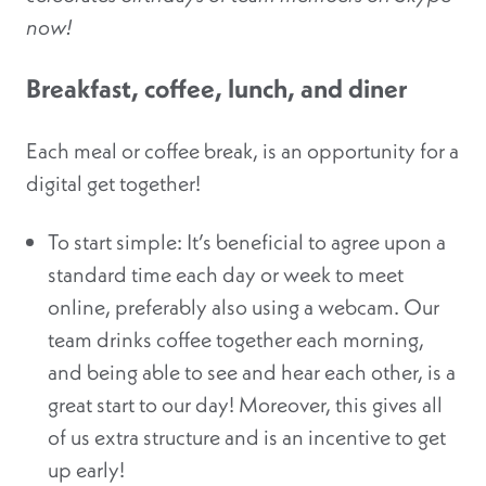
now!
Breakfast, coffee, lunch, and diner
Each meal or coffee break, is an opportunity for a
digital get together!
To start simple: It’s beneficial to agree upon a
standard time each day or week to meet
online, preferably also using a webcam. Our
team drinks coffee together each morning,
and being able to see and hear each other, is a
great start to our day! Moreover, this gives all
of us extra structure and is an incentive to get
up early!