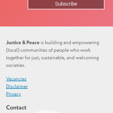
Justice & Peace
is building and empowering
(local) communities of people who work
together for just, sustainable, and welcoming
societies.
Vacancies
Disclaimer
Privacy
Contact