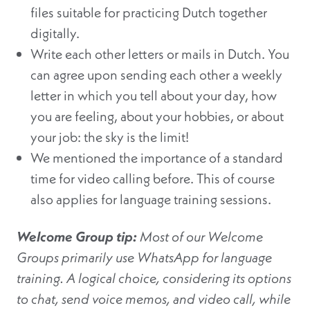
files suitable for practicing Dutch together
digitally.
Write each other letters or mails in Dutch. You
can agree upon sending each other a weekly
letter in which you tell about your day, how
you are feeling, about your hobbies, or about
your job: the sky is the limit!
We mentioned the importance of a standard
time for video calling before. This of course
also applies for language training sessions.
Welcome Group tip:
Most of our Welcome
Groups primarily use WhatsApp for language
training. A logical choice, considering its options
to chat, send voice memos, and video call, while