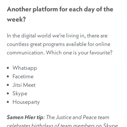
Another platform for each day of the
week?
In the digital world we’re living in, there are
countless great programs available for online
communication. Which one is your favourite?
Whatsapp
Facetime
Jitsi Meet
Skype
Houseparty
Samen Hier tip
: The Justice and Peace team
celebrates birthdays of team members on Skype