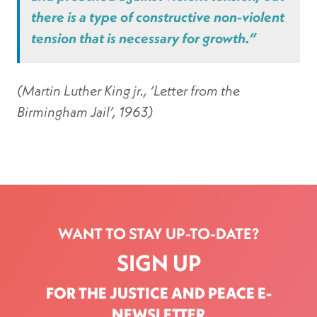
there is a type of constructive non-violent
tension that is necessary for growth.”
(Martin Luther King jr., ‘Letter from the
Birmingham Jail’, 1963)
WANT TO STAY UP-TO-DATE?
SIGN UP
FOR THE JUSTICE AND PEACE E-
NEWSLETTER