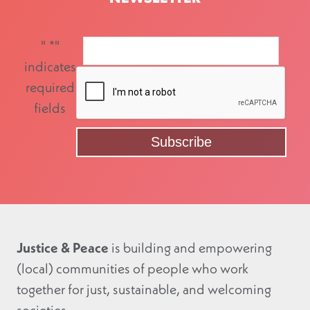
"
*
"
indicates
required
fields
Justice & Peace
is building and empowering
(local) communities of people who work
together for just, sustainable, and welcoming