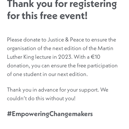
Thank you for registering
for this free event!
Please donate to Justice & Peace to ensure the
organisation of the next edition of the Martin
Luther King lecture in 2023.
With a €10
donation, you can ensure the free participation
of one student in our next edition.
Thank you in advance for your support. We
couldn’t do this without you!
#EmpoweringChangemakers