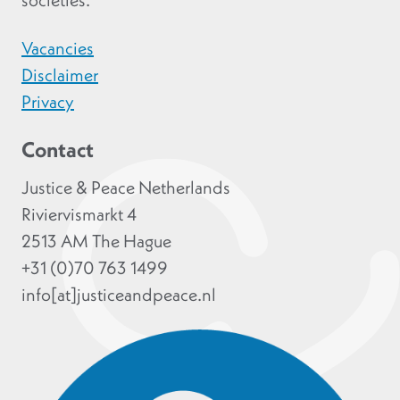
societies.
Vacancies
Disclaimer
Privacy
Contact
Justice & Peace Netherlands
Riviervismarkt 4
2513 AM The Hague
+31 (0)70 763 1499
info[at]justiceandpeace.nl