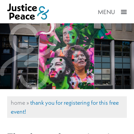
MENU
home
»
thank you for registering for this free
event!