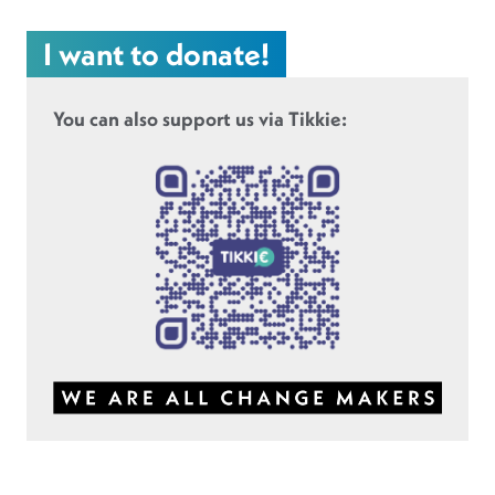
I want to donate!
You can also support us via Tikkie: