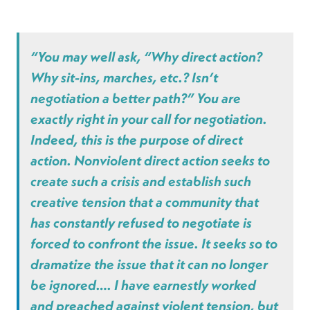
“You may well ask, “Why direct action?
Why sit-ins, marches, etc.? Isn’t
negotiation a better path?” You are
exactly right in your call for negotiation.
Indeed, this is the purpose of direct
action. Nonviolent direct action seeks to
create such a crisis and establish such
creative tension that a community that
has constantly refused to negotiate is
forced to confront the issue. It seeks so to
dramatize the issue that it can no longer
be ignored…. I have earnestly worked
and preached against violent tension, but