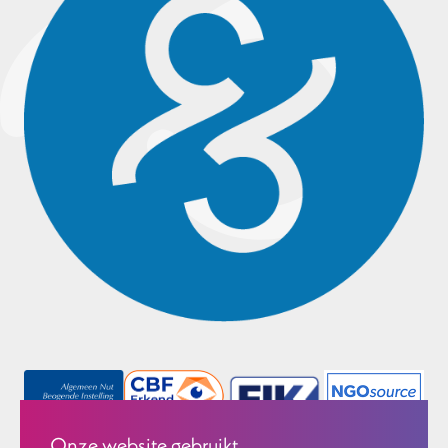
Onze website gebruikt