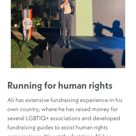
Running for human rights
Ali has extensive fundraising experience in his
own country, where he has raised money for
several LGBTIQ+ associations and developed
fundraising guides to assist human rights