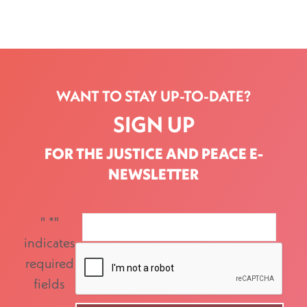
WANT TO STAY UP-TO-DATE?
SIGN UP
FOR THE JUSTICE AND PEACE E-
NEWSLETTER
"
*
"
indicates
required
fields