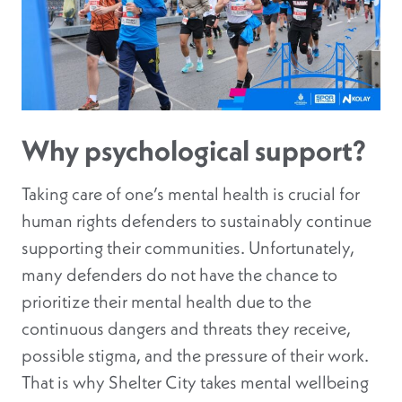
Why psychological support?
Taking care of one’s mental health is crucial for
human rights defenders to sustainably continue
supporting their communities. Unfortunately,
many defenders do not have the chance to
prioritize their mental health due to the
continuous dangers and threats they receive,
possible stigma, and the pressure of their work.
That is why Shelter City takes mental wellbeing