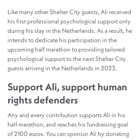
Like many other Shelter City guests, Ali received
his first professional psychological support only
during his stay in the Netherlands. As a result, he
intends to dedicate his participation in the
upcoming half marathon to providing tailored
psychological support to the next Shelter City
guests arriving in the Netherlands in 2023.
Support Ali, support human
rights defenders
Any and every contribution supports Ali in his
half marathon, and reaches his fundraising goal
of 2100 euros. You can sponsor Ali by donating