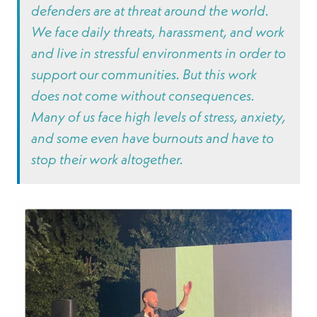
defenders are at threat around the world.
We face daily threats, harassment, and work
and live in stressful environments in order to
support our communities. But this work
does not come without consequences.
Many of us face high levels of stress, anxiety,
and some even have burnouts and have to
stop their work altogether.