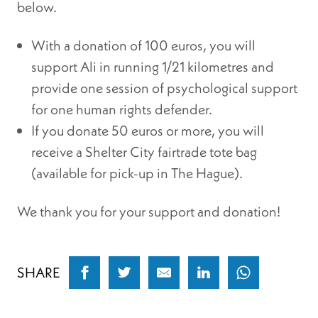
below.
With a donation of 100 euros, you will
support Ali in running 1/21 kilometres and
provide one session of psychological support
for one human rights defender.
If you donate 50 euros or more, you will
receive a Shelter City fairtrade tote bag
(available for pick-up in The Hague).
We thank you for your support and donation!
SHARE