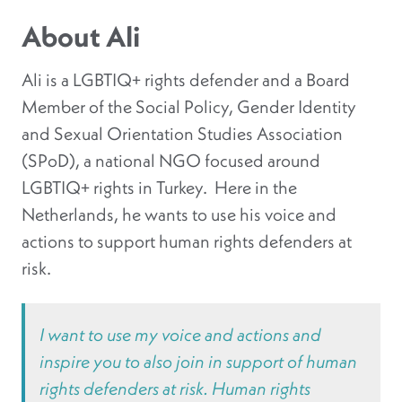
About Ali
Ali is a LGBTIQ+ rights defender and a Board
Member of the Social Policy, Gender Identity
and Sexual Orientation Studies Association
(SPoD), a national NGO focused around
LGBTIQ+ rights in Turkey. Here in the
Netherlands, he wants to use his voice and
actions to support human rights defenders at
risk.
I want to use my voice and actions and
inspire you to also join in support of human
rights defenders at risk. Human rights