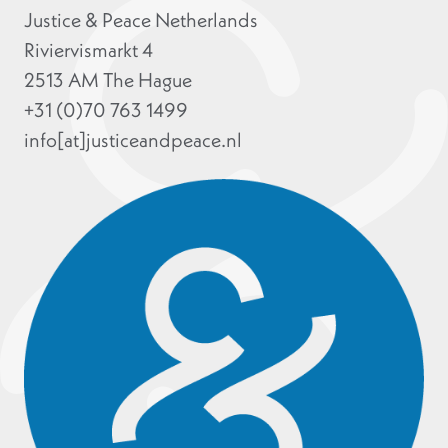
Justice & Peace Netherlands
Riviervismarkt 4
2513 AM The Hague
+31 (0)70 763 1499
info[at]justiceandpeace.nl