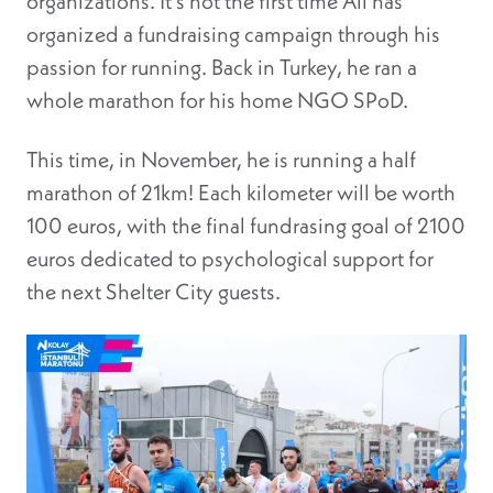
organizations. It’s not the first time Ali has
organized a fundraising campaign through his
passion for running. Back in Turkey, he ran a
whole marathon for his home NGO SPoD.
This time, in November, he is running a half
marathon of 21km! Each kilometer will be worth
100 euros, with the final fundrasing goal of 2100
euros dedicated to psychological support for
the next Shelter City guests.