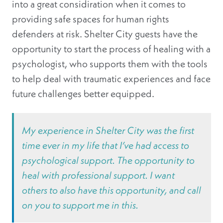
into a great considiration when it comes to
providing safe spaces for human rights
defenders at risk. Shelter City guests have the
opportunity to start the process of healing with a
psychologist, who supports them with the tools
to help deal with traumatic experiences and face
future challenges better equipped.
My experience in Shelter City was the first
time ever in my life that I’ve had access to
psychological support. The opportunity to
heal with professional support. I want
others to also have this opportunity, and call
on you to support me in this.