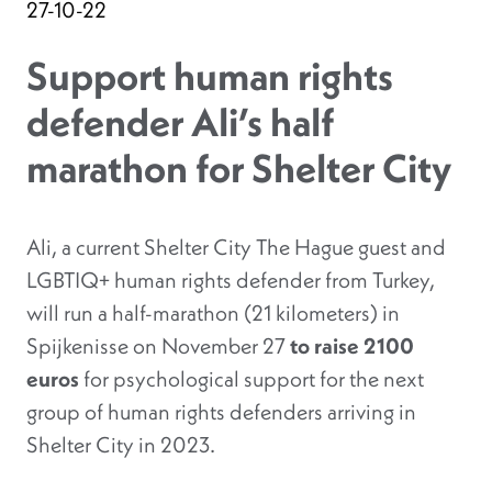
27-10-22
Support human rights
defender Ali’s half
marathon for Shelter City
Ali, a current Shelter City The Hague guest and
LGBTIQ+ human rights defender from Turkey,
will run a half-marathon (21 kilometers) in
Spijkenisse on November 27
to raise 2100
euros
for psychological support for the next
group of human rights defenders arriving in
Shelter City in 2023.