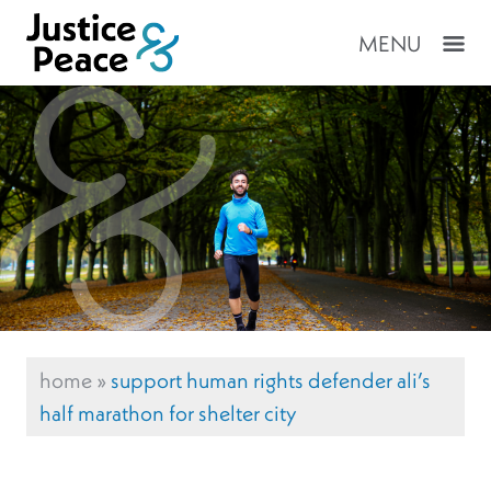
MENU
home
»
support human rights defender ali’s
half marathon for shelter city