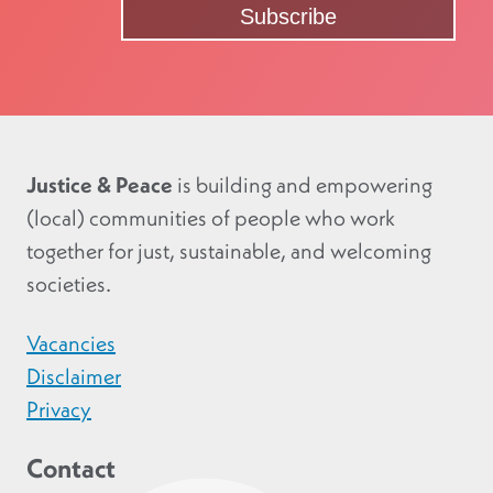
Justice & Peace
is building and empowering
(local) communities of people who work
together for just, sustainable, and welcoming
societies.
Vacancies
Disclaimer
Privacy
Contact