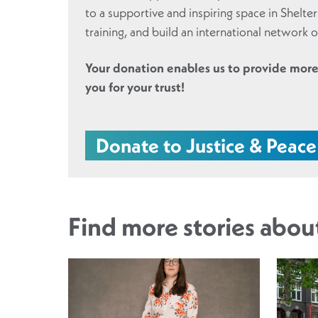
to a supportive and inspiring space in Shelte
training, and build an international network of
Your donation enables us to provide more
you for your trust!
Donate to Justice & Peace
Find more stories abo