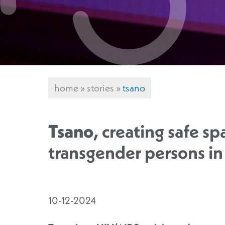
home
»
stories
»
tsano
Tsano
, creating safe sp
transgender persons i
10-12-2024