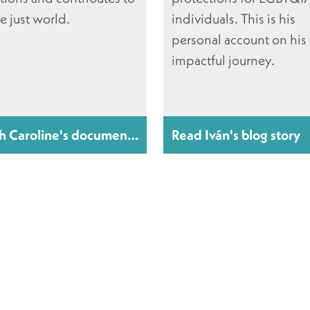
e just world.
individuals. This is his
personal account on his
impactful journey.
h Caroline's documentary
Read Iván's blog story