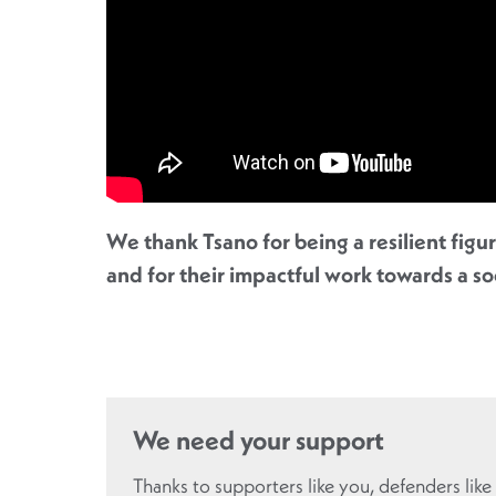
We thank Tsano for being a resilient figu
and for their impactful work towards a s
We need your support
Thanks to supporters like you, defenders like