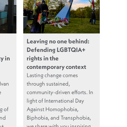
Leaving no one behind:
Defending LGBTQIA+
y in
rights in the
contemporary context
Lasting change comes
Ivan
through sustained,
e
community-driven efforts. In
light of International Day
g of
Against Homophobia,
and
Biphobia, and Transphobia,
A+
we share with you inspiring