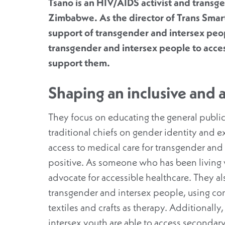
Tsano is an HIV/AIDS activist and transg
Zimbabwe. As the director of Trans Smart
support of transgender and intersex peo
transgender and intersex people to acces
support them.
Shaping an inclusive and 
They focus on educating the general public
traditional chiefs on gender identity and e
access to medical care for transgender and
positive. As someone who has been living wi
advocate for accessible healthcare. They a
transgender and intersex people, using co
textiles and crafts as therapy. Additionall
intersex youth are able to access seconda