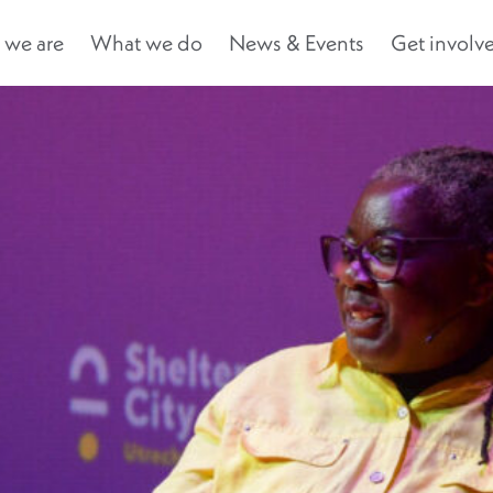
we are
What we do
News & Events
Get involv