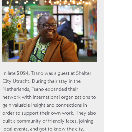
In late 2024, Tsano was a guest at Shelter
City Utrecht. During their stay in the
Netherlands, Tsano expanded their
network with international organizations to
gain valuable insight and connections in
order to support their own work. They also
built a community of friendly faces, joining
local events, and got to know the city.