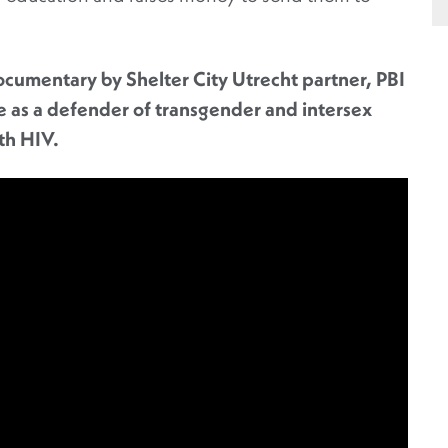
documentary by Shelter City Utrecht partner, PBI
fe as a defender of
transgender and intersex
ith HIV.