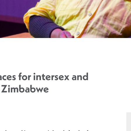
aces for intersex and
n Zimbabwe