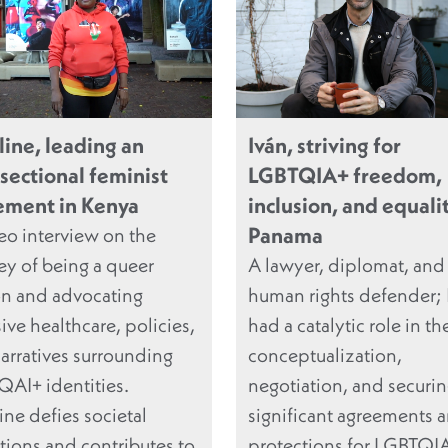
line, leading an
Iván, striving for
rsectional feminist
LGBTQIA+ freedom,
ment in Kenya
inclusion, and equalit
Panama
eo interview on the
ey of being a queer
A lawyer, diplomat, and
n and advocating
human rights defender; 
sive healthcare, policies,
had a catalytic role in th
arratives surrounding
conceptualization,
AI+ identities.
negotiation, and securin
ine defies societal
significant agreements 
ations and contributes to
protections for LGBTQI