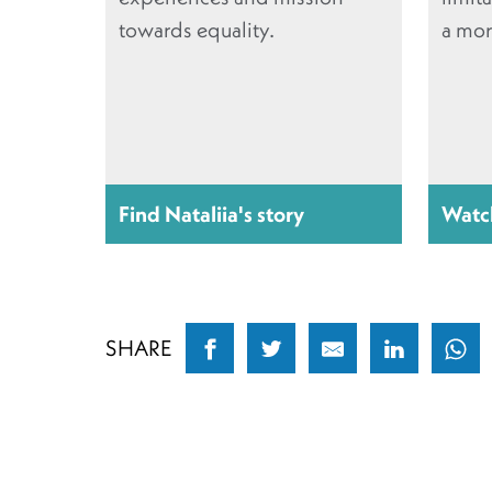
towards equality.
a mor
Find Nataliia's story
Watc
SHARE