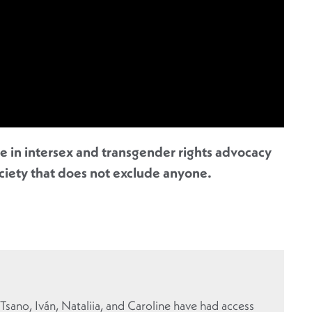
re in intersex and transgender rights advocacy
ociety that does not exclude anyone.
 Tsano, Iván, Nataliia, and Caroline have had access