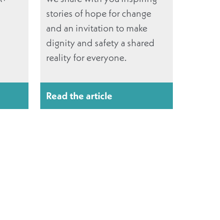
stories of hope for change
and an invitation to make
dignity and safety a shared
reality for everyone.
Read the article