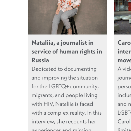
Nataliia, a journalist in
Caro
service of human rights in
inte
Russia
move
Dedicated to documenting
A vid
and improving the situation
journ
for the LGBTQ+ community,
perso
migrants, and people living
inclu
with HIV, Nataliia is faced
and n
with a complex reality. In this
LGBTQ
interview, she recounts her
Carol
experiences and mission
limit