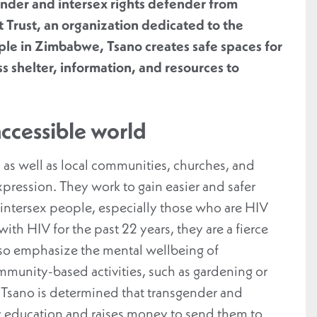
ender and intersex rights defender from
 Trust, an organization dedicated to the
ple in Zimbabwe, Tsano creates safe spaces for
s shelter, information, and resources to
accessible world
 as well as local communities, churches, and
xpression. They work to gain easier and safer
 intersex people, especially those who are HIV
th HIV for the past 22 years, they are a fierce
lso emphasize the mental wellbeing of
mmunity-based activities, such as gardening or
y, Tsano is determined that transgender and
ry education and raises money to send them to