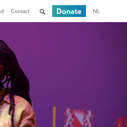
Donate
ed
Contact
NL