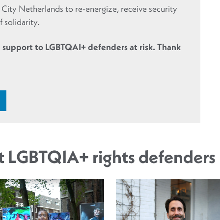
r City Netherlands to re-energize, receive security
 solidarity.
 support to LGBTQAI+ defenders at risk. Thank
ut LGBTQIA+ rights defenders