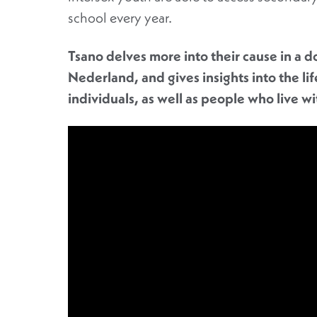
school every year.
Tsano delves more into their cause in a 
Nederland, and gives insights into the li
individuals, as well as people who live w