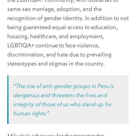
same-sex marriage, adoption, and the
recognition of gender identity. In addition to not
being guaranteed equal access to education,
housing, healthcare, and employment,
LGBTIQA+ continue to face violence,
discrimination, and hate due to prevailing
stereotypes and stigmas in the country.
“The rise of anti-gender groups in Peru is
dangerous and threatens the lives and
integrity of those of us who stand up for
human rights.”
Miluska’s advocacy for the transgender