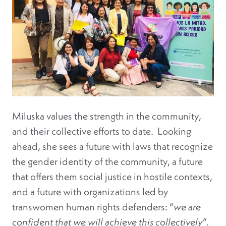
Miluska values the strength in the community,
and their collective efforts to date. Looking
ahead, she sees a future with laws that recognize
the gender identity of the community, a future
that offers them social justice in hostile contexts,
and a future with organizations led by
transwomen human rights defenders: “
we are
confident that we will achieve this collectively
”.