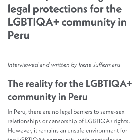
legal protections for the
LGBTIQA+ community in
Peru
Interviewed and written by Irene Juffermans
The reality for the LGBTIQA+
community in Peru
In Peru, there are no legal barriers to same-sex
relationships or censorship of LGBTIQA+ rights.
However, it remains an unsafe environment for
the LGBTIQA+ community, with obstacles to