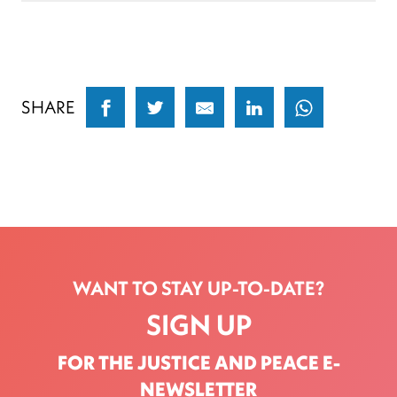
SHARE
WANT TO STAY UP-TO-DATE?
SIGN UP
FOR THE JUSTICE AND PEACE E-
NEWSLETTER