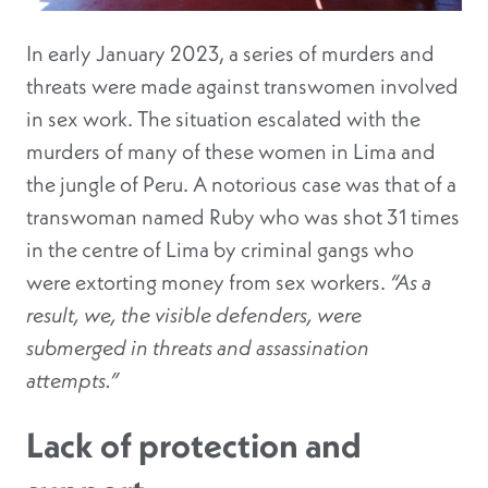
In early January 2023, a series of murders and
threats were made against transwomen involved
in sex work. The situation escalated with the
murders of many of these women in Lima and
the jungle of Peru. A notorious case was that of a
transwoman named Ruby who was shot 31 times
in the centre of Lima by criminal gangs who
were extorting money from sex workers.
“As a
result, we, the visible defenders, were
submerged in threats and assassination
attempts.”
Lack of protection and