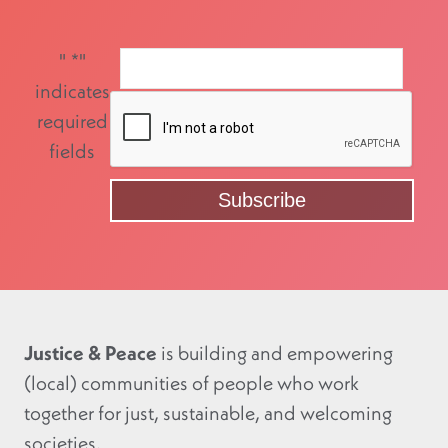
"
*
"
indicates
required
fields
Justice & Peace
is building and empowering
(local) communities of people who work
together for just, sustainable, and welcoming
societies.