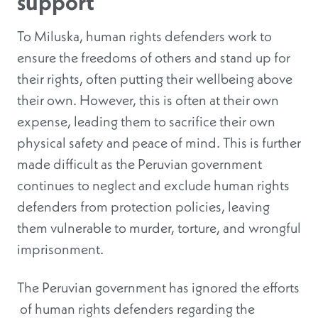
support
To Miluska, human rights defenders work to
ensure the freedoms of others and stand up for
their rights, often putting their wellbeing above
their own. However, this is often at their own
expense, leading them to sacrifice their own
physical safety and peace of mind. This is further
made difficult as the Peruvian government
continues to neglect and exclude human rights
defenders from protection policies, leaving
them vulnerable to murder, torture, and wrongful
imprisonment.
The Peruvian government has ignored the efforts
of human rights defenders regarding the