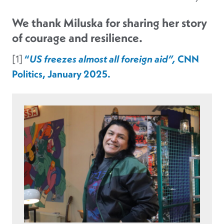
We thank Miluska for sharing her story
of courage and resilience.
[1]
“
US freezes almost all foreign aid”,
CNN
Politics, January 2025.