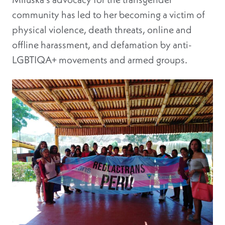
community has led to her becoming a victim of
physical violence, death threats, online and
offline harassment, and defamation by anti-
LGBTIQA+ movements and armed groups.