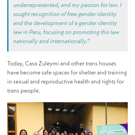
underrepresented, and my passion for law. I
sought recognition of free gender identity
and the development of a gender identity
law in Peru, focusing on promoting this law
nationally and internationally.”
Today, Casa Zuleymi and other trans houses
have become safe spaces for shelter and training
in sexual and reproductive health and rights for
trans people.