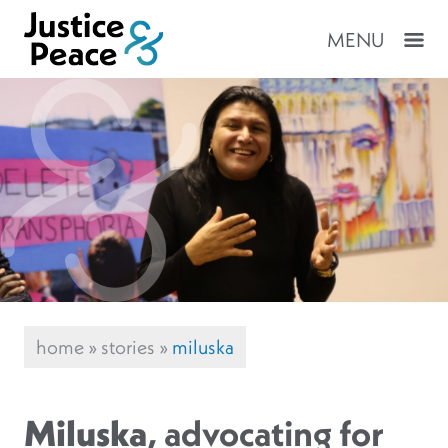
MENU
home
»
stories
»
miluska
Miluska
, advocating for