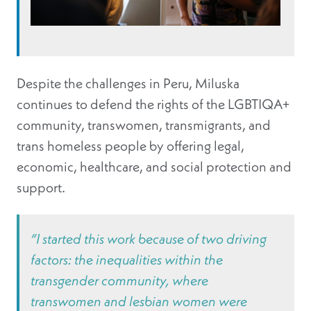
Despite the challenges in Peru, Miluska
continues to defend the rights of the LGBTIQA+
community, transwomen, transmigrants, and
trans homeless people by offering legal,
economic, healthcare, and social protection and
support.
“I started this work because of two driving
factors: the inequalities within the
transgender community, where
transwomen and lesbian women were