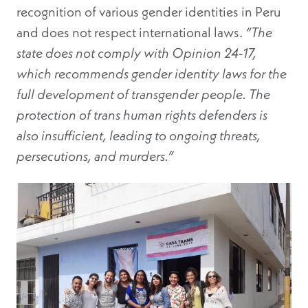
recognition of various gender identities in Peru
and does not respect international laws.
“The
state does not comply with Opinion 24-17,
which recommends gender identity laws for the
full development of transgender people. The
protection of trans human rights defenders is
also insufficient, leading to ongoing threats,
persecutions, and murders.”