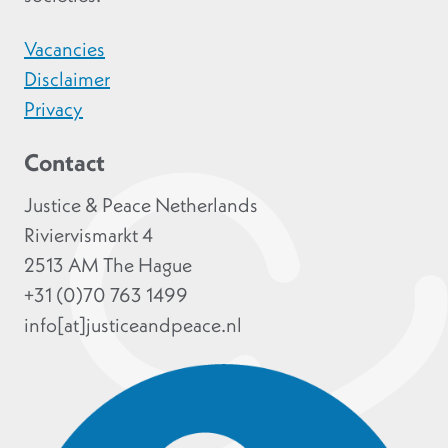
Vacancies
Disclaimer
Privacy
Contact
Justice & Peace Netherlands
Riviervismarkt 4
2513 AM The Hague
+31 (0)70 763 1499
info[at]justiceandpeace.nl