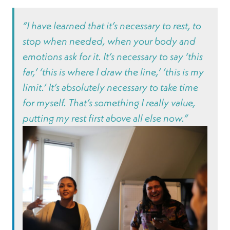
“I have learned that it’s necessary to rest, to
stop when needed, when your body and
emotions ask for it. It’s necessary to say ‘this
far,’ ‘this is where I draw the line,’ ‘this is my
limit.’ It’s absolutely necessary to take time
for myself. That’s something I really value,
putting my rest first above all else now.”