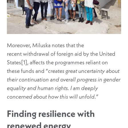
Moreover, Miluska notes that the
recent withdrawal of foreign aid by the United
States[1], affects the programmes reliant on
these funds and “
creates great uncertainty about
their continuation and overall progress in gender
equality and human rights. I am deeply
concerned about how this will unfold.”
Finding resilience with
renewed energy