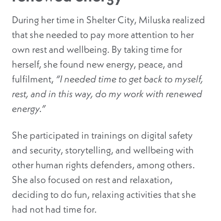
During her time in Shelter City, Miluska realized
that she needed to pay more attention to her
own rest and wellbeing. By taking time for
herself, she found new energy, peace, and
fulfilment,
“I needed time to get back to myself,
rest, and in this way, do my work with renewed
energy.”
She participated in trainings on digital safety
and security, storytelling, and wellbeing with
other human rights defenders, among others.
She also focused on rest and relaxation,
deciding to do fun, relaxing activities that she
had not had time for.