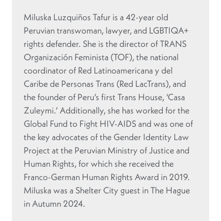
Miluska Luzquiños Tafur is a 42-year old
Peruvian transwoman, lawyer, and LGBTIQA+
rights defender. She is the director of TRANS
Organización Feminista (TOF), the national
coordinator of Red Latinoamericana y del
Caribe de Personas Trans (Red LacTrans), and
the founder of Peru’s first Trans House, ‘Casa
Zuleymi.’ Additionally, she has worked for the
Global Fund to Fight HIV-AIDS and was one of
the key advocates of the Gender Identity Law
Project at the Peruvian Ministry of Justice and
Human Rights, for which she received the
Franco-German Human Rights Award in 2019.
Miluska was a Shelter City guest in The Hague
in Autumn 2024.