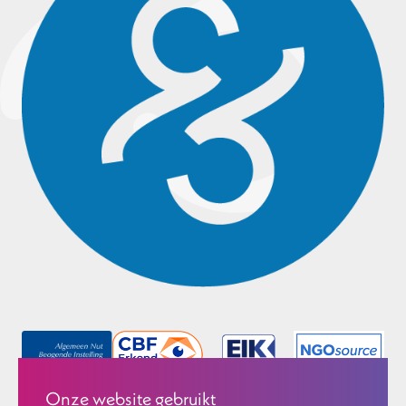
Onze website gebruikt