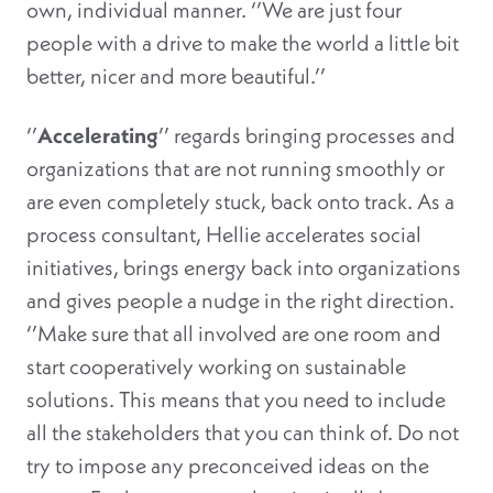
own, individual manner. ‘’We are just four
people with a drive to make the world a little bit
better, nicer and more beautiful.’’
‘’
Accelerating
’’ regards bringing processes and
organizations that are not running smoothly or
are even completely stuck, back onto track. As a
process consultant, Hellie accelerates social
initiatives, brings energy back into organizations
and gives people a nudge in the right direction.
‘’Make sure that all involved are one room and
start cooperatively working on sustainable
solutions. This means that you need to include
all the stakeholders that you can think of. Do not
try to impose any preconceived ideas on the