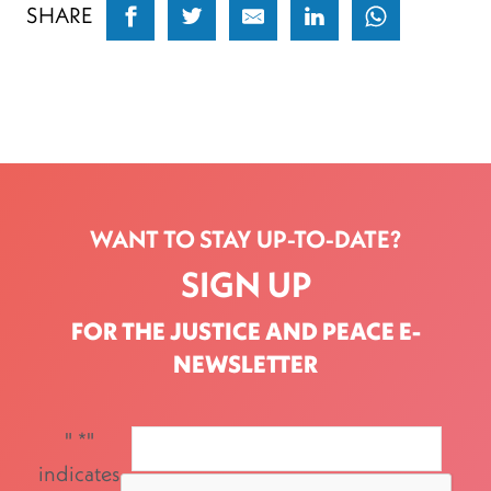
SHARE
WANT TO STAY UP-TO-DATE?
SIGN UP
FOR THE JUSTICE AND PEACE E-
NEWSLETTER
"
*
"
indicates