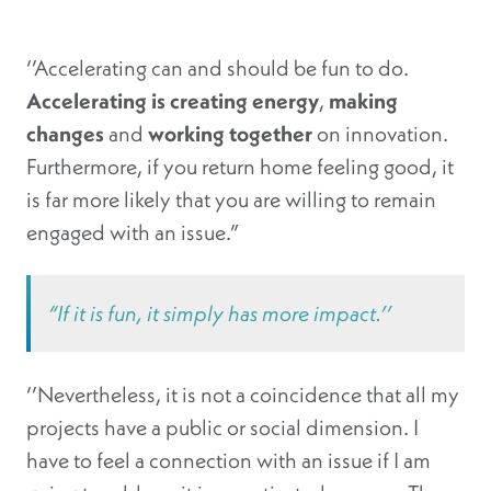
‘’Accelerating can and should be fun to do.
Accelerating is creating energy
,
making
changes
and
working together
on innovation.
Furthermore, if you return home feeling good, it
is far more likely that you are willing to remain
engaged with an issue.”
“If it is fun, it simply has more impact.’’
‘’Nevertheless, it is not a coincidence that all my
projects have a public or social dimension. I
have to feel a connection with an issue if I am