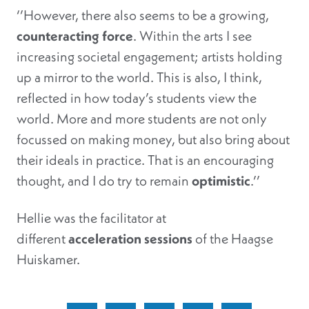
‘’However, there also seems to be a growing,
counteracting force
. Within the arts I see
increasing societal engagement; artists holding
up a mirror to the world. This is also, I think,
reflected in how today’s students view the
world. More and more students are not only
focussed on making money, but also bring about
their ideals in practice. That is an encouraging
thought, and I do try to remain
optimistic
.’’
Hellie was the facilitator at
different
acceleration sessions
of the Haagse
Huiskamer.