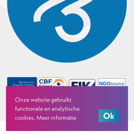
Onze website gebruikt
functionele en analytische
Ok
cookies. Meer informatie
© 2026 Justice & Peace Netherlands.