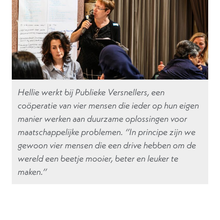
Hellie werkt bij Publieke Versnellers, een
coöperatie van vier mensen die ieder op hun eigen
manier werken aan duurzame oplossingen voor
maatschappelijke problemen. ‘’In principe zijn we
gewoon vier mensen die een drive hebben om de
wereld een beetje mooier, beter en leuker te
maken.’’