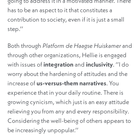
going to address it in a motivated manner. There
has to be an aspect to it that constitutes a
contribution to society, even if it is just a small
step.’’
Both through
Platform de
Haagse Huiskamer
and
through other organizations, Hellie is engaged
with issues of
integration
and
inclusivity
. ‘’I do
worry about the hardening of attitudes and the
increase of
us-versus-them narratives
. You
experience that in your daily routine. There is
growing cynicism, which just is an easy attitude
relieving you from any and every responsibility.
Considering the well-being of others appears to
be increasingly unpopular.’’