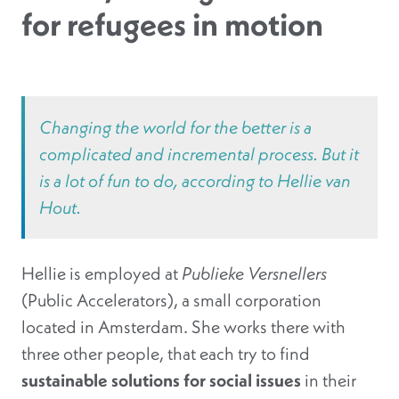
for refugees in motion
Changing the world for the better is a
complicated and incremental process. But it
is a lot of fun to do, according to Hellie van
Hout.
Hellie is employed at
Publieke Versnellers
(Public Accelerators), a small corporation
located in Amsterdam. She works there with
three other people, that each try to find
sustainable solutions for social issues
in their