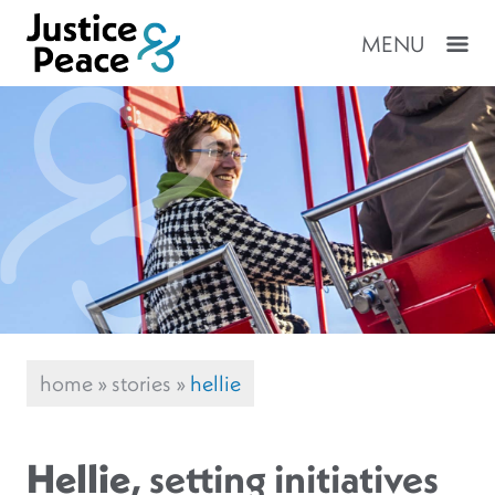
MENU
home
»
stories
»
hellie
Hellie
, setting initiatives