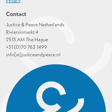
Privacy
Contact
Justice & Peace Netherlands
Riviervismarkt 4
2513 AM The Hague
+31 (0)70 763 1499
info[at]justiceandpeace.nl