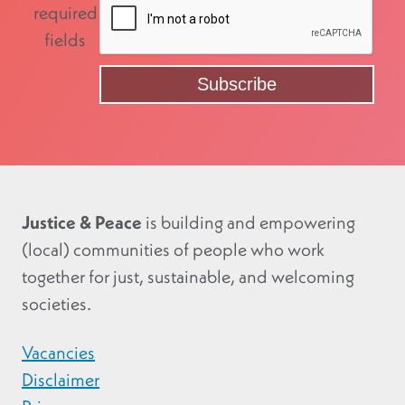
required
fields
Justice & Peace
is building and empowering
(local) communities of people who work
together for just, sustainable, and welcoming
societies.
Vacancies
Disclaimer