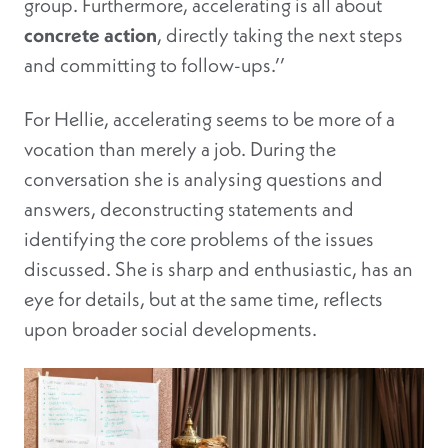
group. Furthermore, accelerating is all about
concrete action
, directly taking the next steps
and committing to follow-ups.’’
For Hellie, accelerating seems to be more of a
vocation than merely a job. During the
conversation she is analysing questions and
answers, deconstructing statements and
identifying the core problems of the issues
discussed. She is sharp and enthusiastic, has an
eye for details, but at the same time, reflects
upon broader social developments.