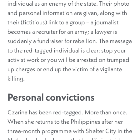
individual as an enemy of the state. Their photo
and personal information are given, along with
their (fictitious) link to a group – a journalist
becomes a recruiter for an army; a lawyer is
suddenly a fundraiser for rebellion. The message
to the red-tagged individual is clear: stop your
activist work or you will be arrested on trumped
up charges or end up the victim of a vigilante
killing.
Personal convictions
Czarina has been red-tagged. More than once.
When she returns to the Philippines after her
three-month programme with Shelter City in the