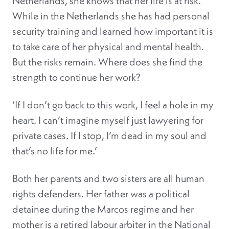
Netherlands, she knows that her life is at risk.
While in the Netherlands she has had personal
security training and learned how important it is
to take care of her physical and mental health.
But the risks remain. Where does she find the
strength to continue her work?
‘If I don’t go back to this work, I feel a hole in my
heart. I can’t imagine myself just lawyering for
private cases. If I stop, I’m dead in my soul and
that’s no life for me.’
Both her parents and two sisters are all human
rights defenders. Her father was a political
detainee during the Marcos regime and her
mother is a retired labour arbiter in the National