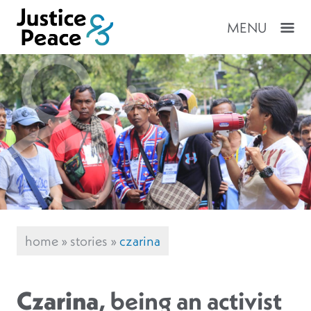
MENU
home
»
stories
»
czarina
Czarina
, being an activist