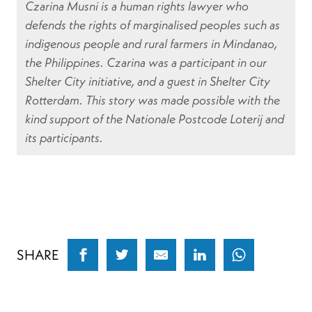
Czarina Musni is a human rights lawyer who
defends the rights of marginalised peoples such as
indigenous people and rural farmers in Mindanao,
the Philippines. Czarina was a participant in our
Shelter City initiative, and a guest in Shelter City
Rotterdam. This story was made possible with the
kind support of the Nationale Postcode Loterij and
its participants.
SHARE