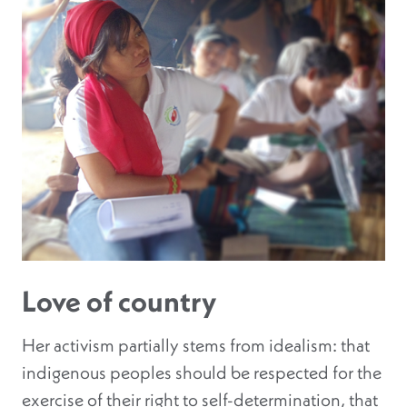
Love of country
Her activism partially stems from idealism: that
indigenous peoples should be respected for the
exercise of their right to self-determination, that