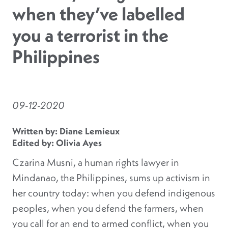
when they’ve labelled
you a terrorist in the
Philippines
09-12-2020
Written by: Diane Lemieux
Edited by: Olivia Ayes
Czarina Musni, a human rights lawyer in
Mindanao, the Philippines, sums up activism in
her country today: when you defend indigenous
peoples, when you defend the farmers, when
you call for an end to armed conflict, when you