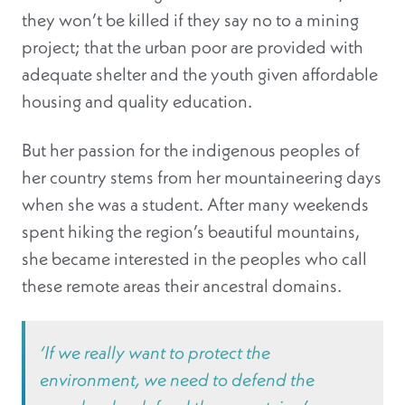
they won’t be killed if they say no to a mining
project; that the urban poor are provided with
adequate shelter and the youth given affordable
housing and quality education.
But her passion for the indigenous peoples of
her country stems from her mountaineering days
when she was a student. After many weekends
spent hiking the region’s beautiful mountains,
she became interested in the peoples who call
these remote areas their ancestral domains.
‘If we really want to protect the
environment, we need to defend the