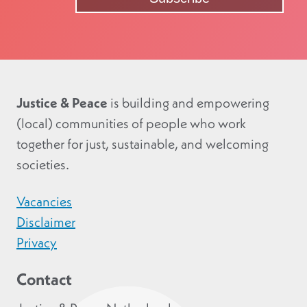
Justice & Peace
is building and empowering
(local) communities of people who work
together for just, sustainable, and welcoming
societies.
Vacancies
Disclaimer
Privacy
Contact