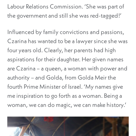
Labour Relations Commission. ‘She was part of
the government and still she was red-tagged!’
Influenced by family convictions and passions,
Czarina has wanted to be a lawyer since she was
four years old. Clearly, her parents had high
aspirations for their daughter. Her given names
are Czarina – a queen, a woman with power and
authority – and Golda, from Golda Meir the
fourth Prime Minister of Israel. ‘My names give
me inspiration to go forth as a woman. Being a
woman, we can do magic, we can make history.’