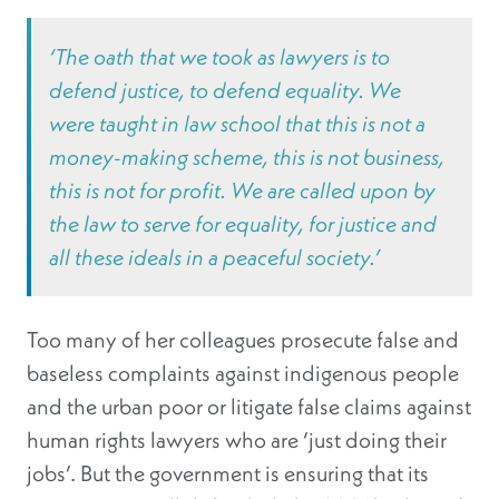
‘The oath that we took as lawyers is to
defend justice, to defend equality. We
were taught in law school that this is not a
money-making scheme, this is not business,
this is not for profit. We are called upon by
the law to serve for equality, for justice and
all these ideals in a peaceful society.’
Too many of her colleagues prosecute false and
baseless complaints against indigenous people
and the urban poor or litigate false claims against
human rights lawyers who are ‘just doing their
jobs’. But the government is ensuring that its