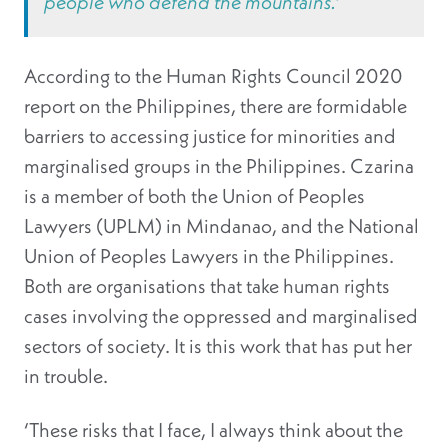
people who defend the mountains.’
According to the Human Rights Council 2020
report on the Philippines, there are formidable
barriers to accessing justice for minorities and
marginalised groups in the Philippines. Czarina
is a member of both the Union of Peoples
Lawyers (UPLM) in Mindanao, and the National
Union of Peoples Lawyers in the Philippines.
Both are organisations that take human rights
cases involving the oppressed and marginalised
sectors of society. It is this work that has put her
in trouble.
‘These risks that I face, I always think about the