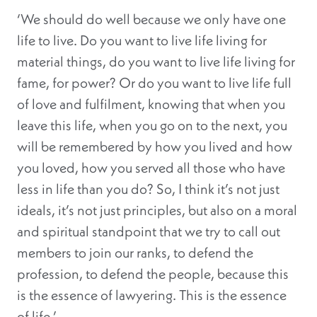
‘We should do well because we only have one
life to live. Do you want to live life living for
material things, do you want to live life living for
fame, for power? Or do you want to live life full
of love and fulfilment, knowing that when you
leave this life, when you go on to the next, you
will be remembered by how you lived and how
you loved, how you served all those who have
less in life than you do? So, I think it’s not just
ideals, it’s not just principles, but also on a moral
and spiritual standpoint that we try to call out
members to join our ranks, to defend the
profession, to defend the people, because this
is the essence of lawyering. This is the essence
of life.’