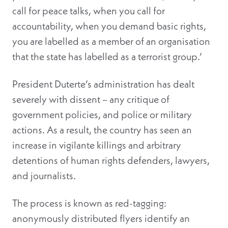
call for peace talks, when you call for
accountability, when you demand basic rights,
you are labelled as a member of an organisation
that the state has labelled as a terrorist group.’
President Duterte’s administration has dealt
severely with dissent – any critique of
government policies, and police or military
actions. As a result, the country has seen an
increase in vigilante killings and arbitrary
detentions of human rights defenders, lawyers,
and journalists.
The process is known as red-tagging:
anonymously distributed flyers identify an