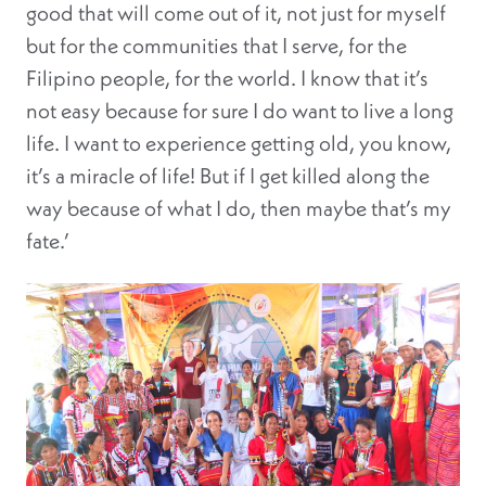
good that will come out of it, not just for myself
but for the communities that I serve, for the
Filipino people, for the world. I know that it’s
not easy because for sure I do want to live a long
life. I want to experience getting old, you know,
it’s a miracle of life! But if I get killed along the
way because of what I do, then maybe that’s my
fate.’