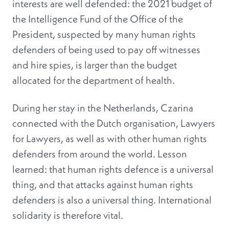
interests are well defended: the 2021 budget of
the Intelligence Fund of the Office of the
President, suspected by many human rights
defenders of being used to pay off witnesses
and hire spies, is larger than the budget
allocated for the department of health.
During her stay in the Netherlands, Czarina
connected with the Dutch organisation, Lawyers
for Lawyers, as well as with other human rights
defenders from around the world. Lesson
learned: that human rights defence is a universal
thing, and that attacks against human rights
defenders is also a universal thing. International
solidarity is therefore vital.