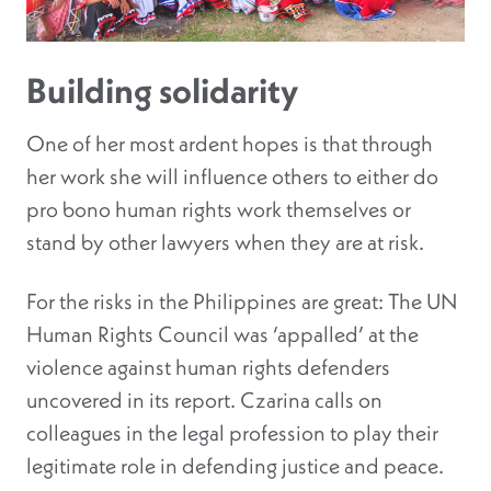
Building solidarity
One of her most ardent hopes is that through
her work she will influence others to either do
pro bono human rights work themselves or
stand by other lawyers when they are at risk.
For the risks in the Philippines are great: The UN
Human Rights Council was ‘appalled’ at the
violence against human rights defenders
uncovered in its report. Czarina calls on
colleagues in the legal profession to play their
legitimate role in defending justice and peace.