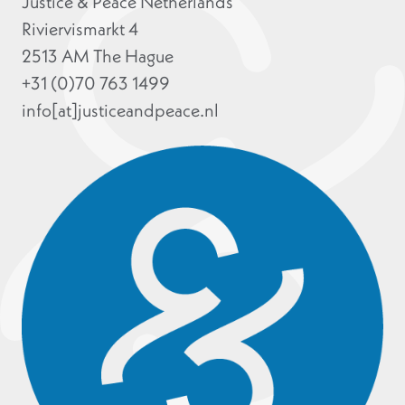
Justice & Peace Netherlands
Riviervismarkt 4
2513 AM The Hague
+31 (0)70 763 1499
info[at]justiceandpeace.nl