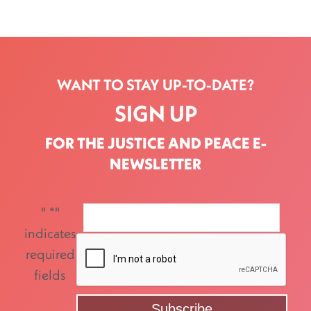
WANT TO STAY UP-TO-DATE?
SIGN UP
FOR THE JUSTICE AND PEACE E-
NEWSLETTER
"
*
"
indicates
required
fields