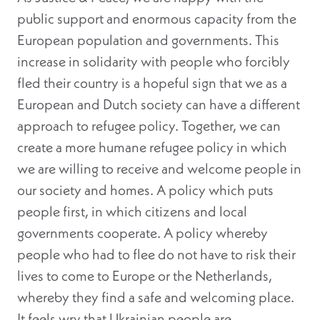
public support and enormous capacity from the
European population and governments. This
increase in solidarity with people who forcibly
fled their country is a hopeful sign that we as a
European and Dutch society can have a different
approach to refugee policy. Together, we can
create a more humane refugee policy in which
we are willing to receive and welcome people in
our society and homes. A policy which puts
people first, in which citizens and local
governments cooperate. A policy whereby
people who had to flee do not have to risk their
lives to come to Europe or the Netherlands,
whereby they find a safe and welcoming place.
It feels wry that Ukrainian people are