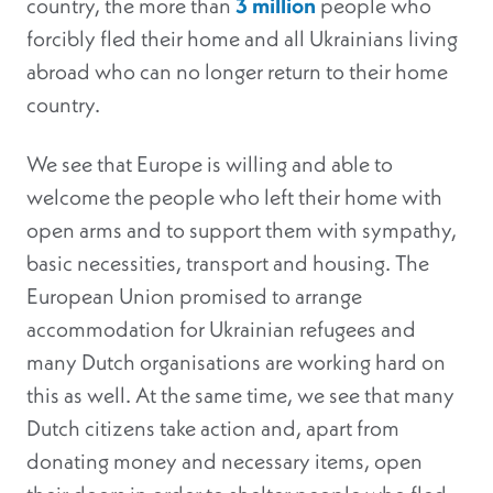
country, the more than
3 million
people who
forcibly fled their home and all Ukrainians living
abroad who can no longer return to their home
country.
We see that Europe is willing and able to
welcome the people who left their home with
open arms and to support them with sympathy,
basic necessities, transport and housing. The
European Union promised to arrange
accommodation for Ukrainian refugees and
many Dutch organisations are working hard on
this as well. At the same time, we see that many
Dutch citizens take action and, apart from
donating money and necessary items, open