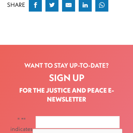
SHARE
WANT TO STAY UP-TO-DATE?
SIGN UP
FOR THE JUSTICE AND PEACE E-
NEWSLETTER
"
*
"
indicates