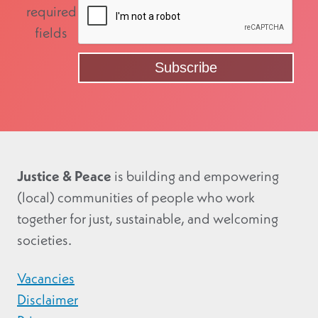
required
fields
Justice & Peace
is building and empowering
(local) communities of people who work
together for just, sustainable, and welcoming
societies.
Vacancies
Disclaimer