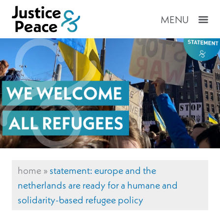
MENU
home
»
statement: europe and the
netherlands are ready for a humane and
solidarity-based refugee policy