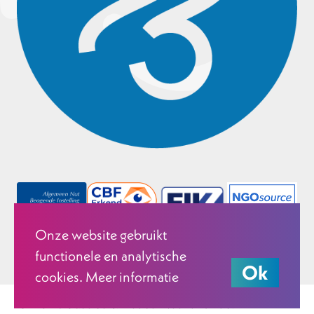
Onze website gebruikt
functionele en analytische
Ok
cookies. Meer informatie
© 2026 Justice & Peace Netherlands.