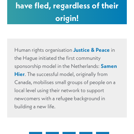
have fled, regardless of their
origin!
Human rights organisation
Justice & Peace
in
the Hague initiated the first community
sponsorship model in the Netherlands:
Samen
Hier
. The successful model, originally from
Canada, mobilises small groups of people on a
local level using their network to support
newcomers with a refugee background in
building a new life.