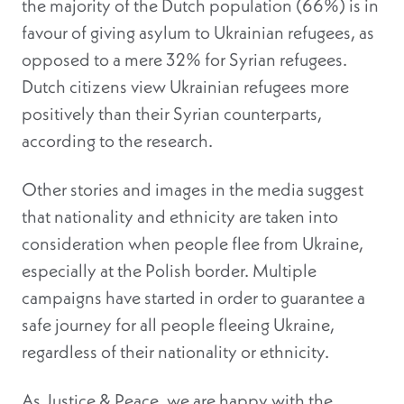
the majority of the Dutch population (66%) is in
favour of giving asylum to Ukrainian refugees, as
opposed to a mere 32% for Syrian refugees.
Dutch citizens view Ukrainian refugees more
positively than their Syrian counterparts,
according to the research.
Other stories and images in the media suggest
that nationality and ethnicity are taken into
consideration when people flee from Ukraine,
especially at the Polish border. Multiple
campaigns have started in order to guarantee a
safe journey for all people fleeing Ukraine,
regardless of their nationality or ethnicity.
As Justice & Peace, we are happy with the