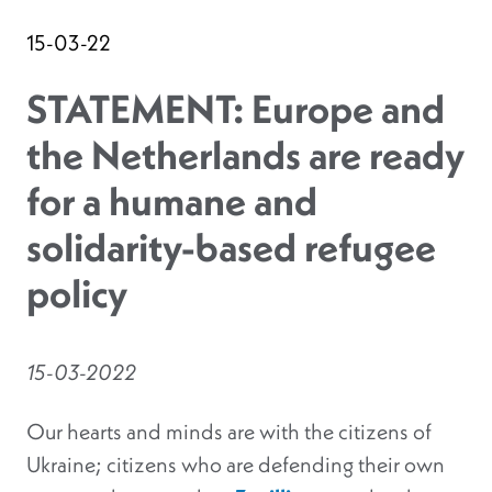
15-03-22
STATEMENT: Europe and
the Netherlands are ready
for a humane and
solidarity-based refugee
policy
15-03-2022
Our hearts and minds are with the citizens of
Ukraine; citizens who are defending their own