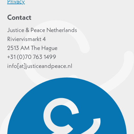
Privacy
Contact
Justice & Peace Netherlands
Riviervismarkt 4
2513 AM The Hague
+31 (0)70 763 1499
info[at]justiceandpeace.nl