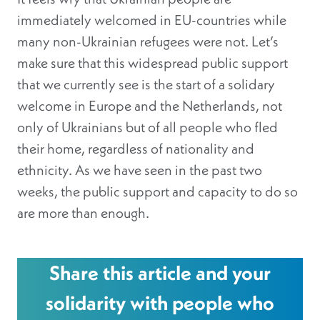
immediately welcomed in EU-countries while
many non-Ukrainian refugees were not. Let’s
make sure that this widespread public support
that we currently see is the start of a solidary
welcome in Europe and the Netherlands, not
only of Ukrainians but of all people who fled
their home, regardless of nationality and
ethnicity. As we have seen in the past two
weeks, the public support and capacity to do so
are more than enough.
Share this article and your
solidarity with people who