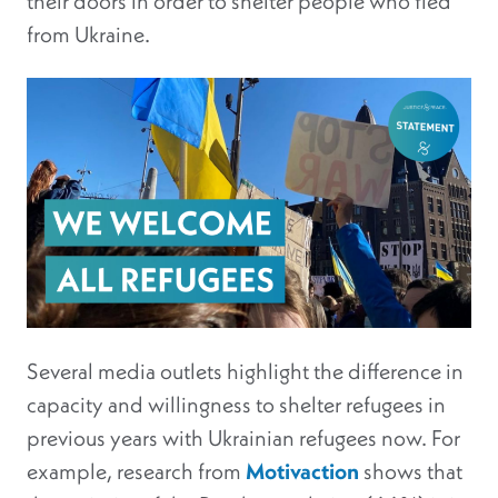
their doors in order to shelter people who fled
from Ukraine.
Several media outlets highlight the difference in
capacity and willingness to shelter refugees in
previous years with Ukrainian refugees now. For
example, research from
Motivaction
shows that