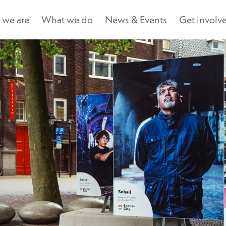
we are
What we do
News & Events
Get involv