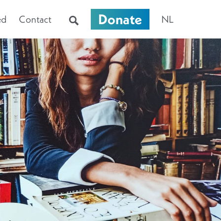
Donate
ed
Contact
NL