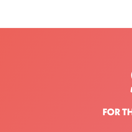
FOR T