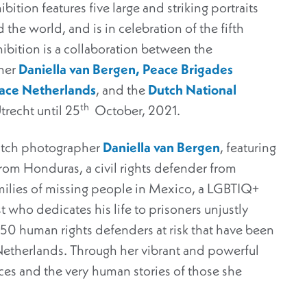
ition features five large and striking portraits
 the world, and is in celebration of the fifth
hibition is a collaboration between the
her
Daniella van Bergen,
Peace Brigades
eace Netherlands
, and the
Dutch National
th
Utrecht until 25
October, 2021.
Dutch photographer
Daniella van Bergen
, featuring
rom Honduras, a civil rights defender from
amilies of missing people in Mexico, a LGBTIQ+
t who dedicates his life to prisoners unjustly
 150 human rights defenders at risk that have been
Netherlands. Through her vibrant and powerful
ices and the very human stories of those she