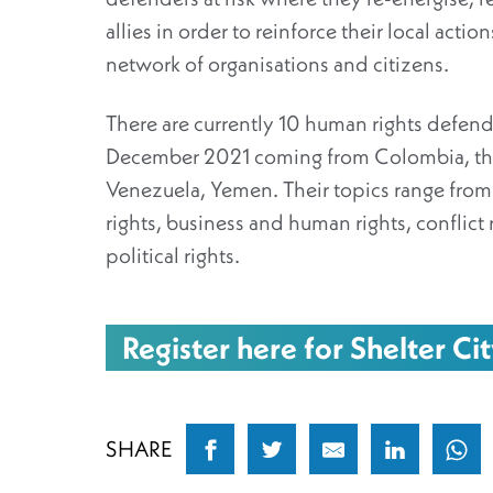
allies in order to reinforce their local acti
network of organisations and citizens.
There are currently 10 human rights defend
December 2021 coming from Colombia, the
Venezuela, Yemen. Their topics range fro
rights, business and human rights, conflict
political rights.
Register here for Shelter Cit
SHARE