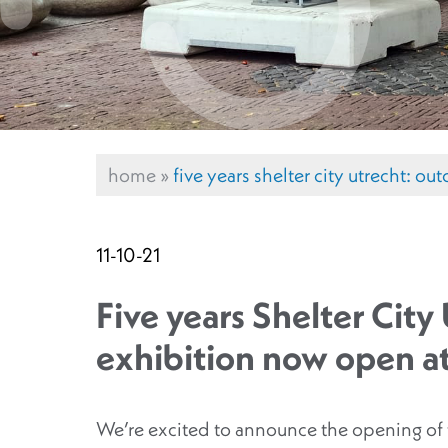
home
»
five years shelter city utrecht: 
11-10-21
Five years Shelter Cit
exhibition now open a
We’re excited to announce the opening of t