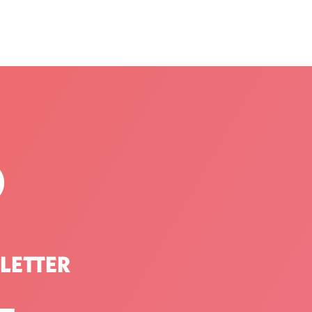
P
LETTER