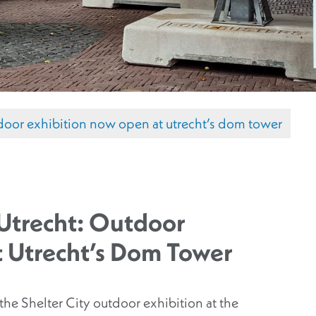
outdoor exhibition now open at utrecht’s dom tower
y Utrecht: Outdoor
t Utrecht’s Dom Tower
he Shelter City outdoor exhibition at the