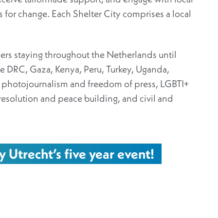
ons for change. Each Shelter City comprises a local
ers staying throughout the Netherlands until
 DRC, Gaza, Kenya, Peru, Turkey, Uganda,
m photojournalism and freedom of press, LGBTI+
 resolution and peace building, and civil and
y Utrecht’s five year event!