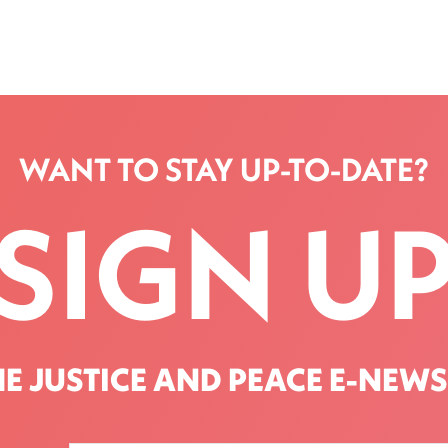
WANT TO STAY UP-TO-DATE?
SIGN U
HE JUSTICE AND PEACE E-NEWS