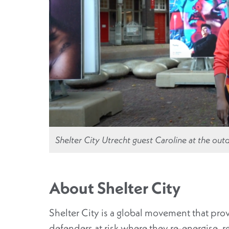
Shelter City Utrecht guest Caroline at the outd
About Shelter City
Shelter City is a global movement that pro
defenders at risk where they re-energise, 