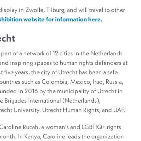
splay in Zwolle, Tilburg, and will travel to other
hibition website for information here.
echt
s part of a network of 12 cities in the Netherlands
and inspiring spaces to human rights defenders at
t five years, the city of Utrecht has been a safe
untries such as Colombia, Mexico, Iraq, Russia,
unded in 2016 by the municipality of Utrecht in
ce Brigades International (Netherlands),
recht University, Utrecht Human Rights, and UAF.
is Caroline Rucah, a women’s and LGBTIQ+ rights
month. In Kenya, Caroline leads the organization