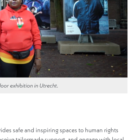
oor exhibition in Utrecht.
vides safe and inspiring spaces to human rights
receive tailormade support, and engage with local