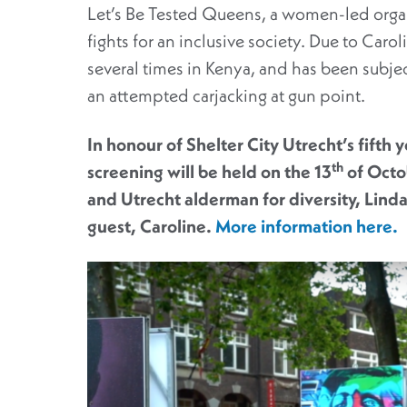
Let’s Be Tested Queens, a women-led organ
fights for an inclusive society. Due to Caro
several times in Kenya, and has been subje
an attempted carjacking at gun point.
In honour of Shelter City Utrecht’s fifth 
th
screening will be held on the 13
of Octo
and Utrecht alderman for diversity, Linda
guest, Caroline.
More information here.