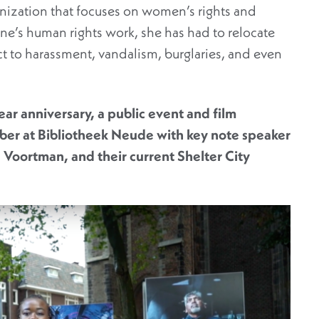
ization that focuses on women’s rights and
line’s human rights work, she has had to relocate
ct to harassment, vandalism, burglaries, and even
year anniversary, a public event and film
ber at Bibliotheek Neude with key note speaker
 Voortman, and their current Shelter City