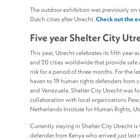
The outdoor exhibition was previously on di
Dutch cities after Utrecht.
Check out the ex
Five year Shelter City Utr
This year, Utrecht celebrates its fifth year a
and 20 cities worldwide that provide safe 
risk for a period of three months. For the las
haven to 19 human rights defenders from co
and Venezuela. Shelter City Utrecht was fo
collaboration with local organizations Pea
Netherlands Institute for Human Rights, Ut
Currently staying in Shelter City Utrecht 
defender from Kenya who arrived just last 