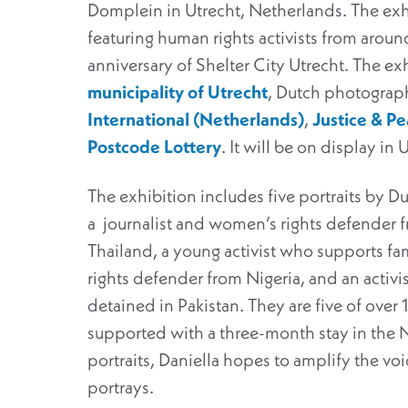
Domplein in Utrecht, Netherlands. The exhib
featuring human rights activists from around
anniversary of Shelter City Utrecht. The ex
municipality of Utrecht
, Dutch photograp
International (Netherlands)
,
Justice & P
Postcode Lottery
. It will be on display in 
The exhibition includes five portraits by 
a journalist and women’s rights defender f
Thailand, a young activist who supports f
rights defender from Nigeria, and an activis
detained in Pakistan. They are five of over
supported with a three-month stay in the 
portraits, Daniella hopes to amplify the vo
portrays.