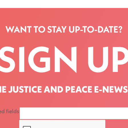
WANT TO STAY UP-TO-DATE?
SIGN U
HE JUSTICE AND PEACE E-NEWS
ed fields