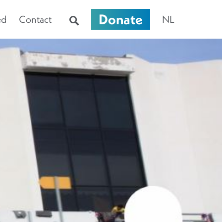
Donate
ed
Contact
NL