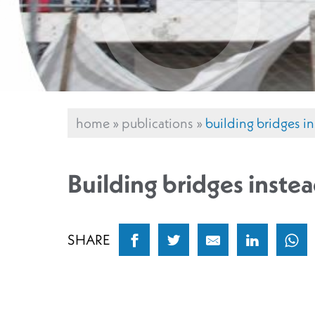
home
»
publications
»
building bridges in
Building bridges instea
SHARE