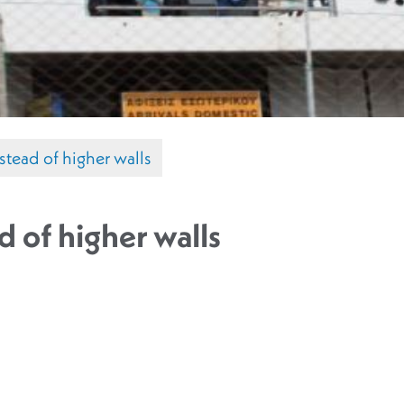
stead of higher walls
d of higher walls