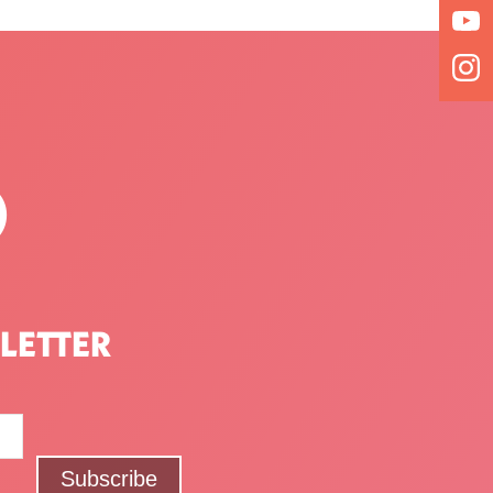
P
LETTER