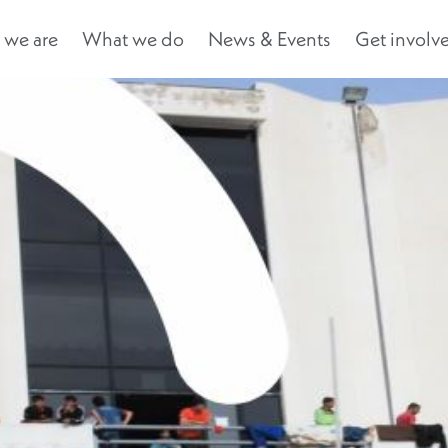
we are
What we do
News & Events
Get involv