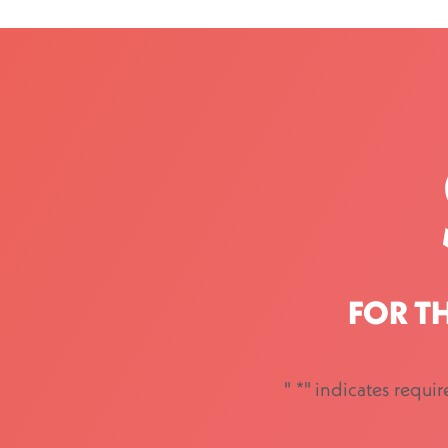
FOR T
"
*
" indicates requir