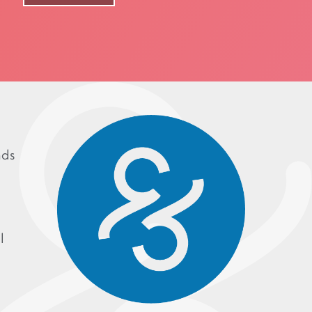
nds
l