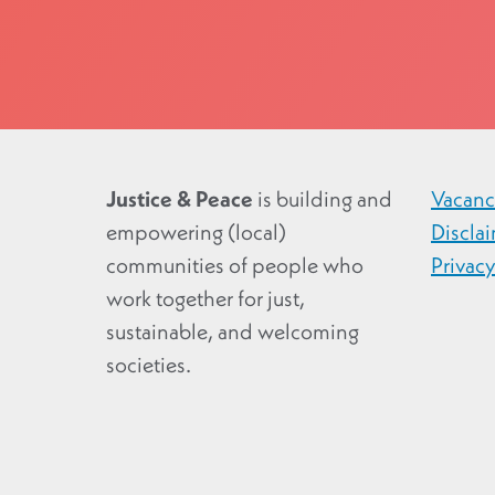
Justice & Peace
is building and
Vacanc
empowering (local)
Discla
communities of people who
Privac
work together for just,
sustainable, and welcoming
societies.