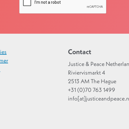
Contact
ies
imer
Justice & Peace Netherla
y
Riviervismarkt 4
2513 AM The Hague
+31 (0)70 763 1499
info[at]justiceandpeace.n