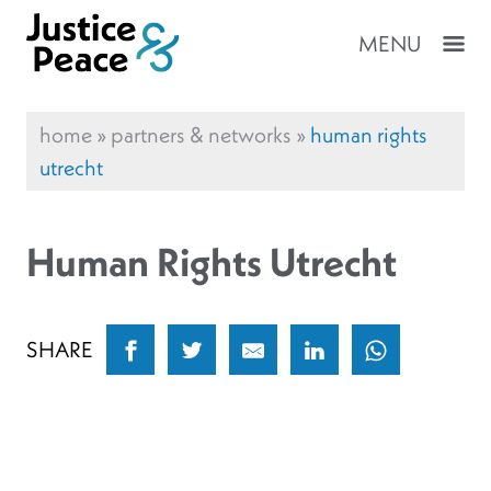
MENU
home
»
partners & networks
»
human rights
utrecht
Human Rights Utrecht
SHARE