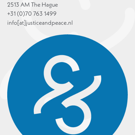
2513 AM The Hague
+31 (0)70 763 1499
info[at]justiceandpeace.nl