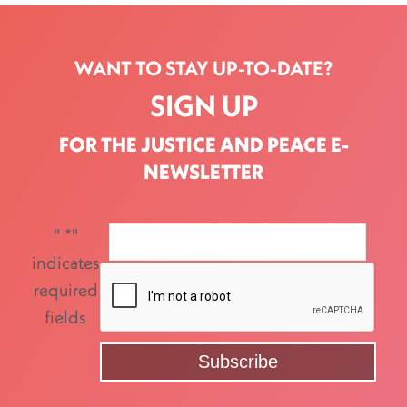
WANT TO STAY UP-TO-DATE?
SIGN UP
FOR THE JUSTICE AND PEACE E-
NEWSLETTER
"
*
"
indicates
required
fields