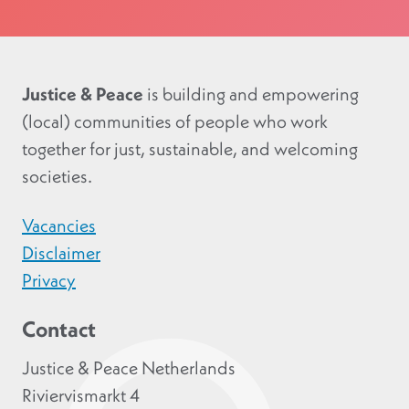
Justice & Peace
is building and empowering
(local) communities of people who work
together for just, sustainable, and welcoming
societies.
Vacancies
Disclaimer
Privacy
Contact
Justice & Peace Netherlands
Riviervismarkt 4