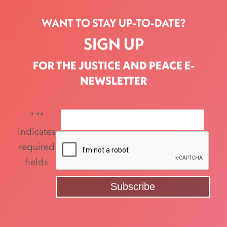
WANT TO STAY UP-TO-DATE?
SIGN UP
FOR THE JUSTICE AND PEACE E-
NEWSLETTER
"
*
"
indicates
required
fields