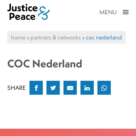
MENU
home
»
partners & networks
»
coc nederland
COC Nederland
SHARE