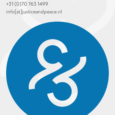
+31 (0)70 763 1499
info[at]justiceandpeace.nl