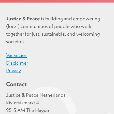
Justice & Peace
is building and empowering
(local) communities of people who work
together for just, sustainable, and welcoming
societies.
Vacancies
Disclaimer
Privacy
Contact
Justice & Peace Netherlands
Riviervismarkt 4
2513 AM The Hague