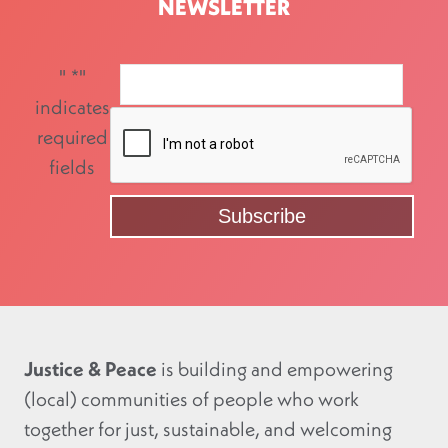
NEWSLETTER
"
*
"
indicates
required
fields
Justice & Peace
is building and empowering
(local) communities of people who work
together for just, sustainable, and welcoming