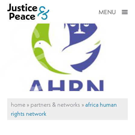
MENU
home
»
partners & networks
»
africa human
rights network