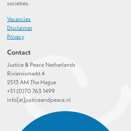
societies.
Vacancies
Disclaimer
Privacy
Contact
Justice & Peace Netherlands
Riviervismarkt 4
2513 AM The Hague
+31 (0)70 763 1499
info[at]justiceandpeace.nl