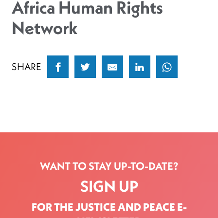
Africa Human Rights
Network
SHARE
WANT TO STAY UP-TO-DATE?
SIGN UP
FOR THE JUSTICE AND PEACE E-