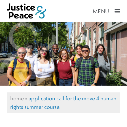
MENU
home
»
application call for the move 4 human
rights summer course