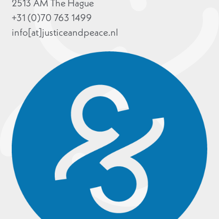
2513 AM The Hague
+31 (0)70 763 1499
info[at]justiceandpeace.nl