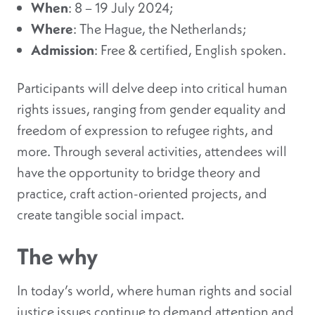
When
: 8 – 19 July 2024;
Where
: The Hague, the Netherlands;
Admission
: Free & certified, English spoken.
Participants will delve deep into critical human
rights issues, ranging from gender equality and
freedom of expression to refugee rights, and
more. Through several activities, attendees will
have the opportunity to bridge theory and
practice, craft action-oriented projects, and
create tangible social impact.
The why
In today’s world, where human rights and social
justice issues continue to demand attention and