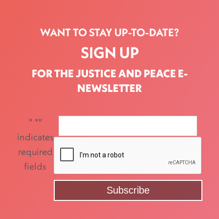
WANT TO STAY UP-TO-DATE?
SIGN UP
FOR THE JUSTICE AND PEACE E-
NEWSLETTER
"
*
"
indicates
required
fields