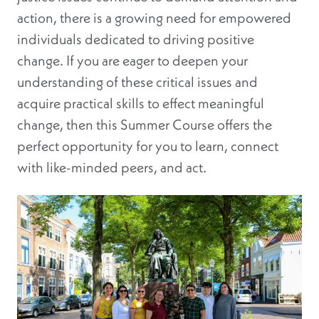
action, there is a growing need for empowered
individuals dedicated to driving positive
change. If you are eager to deepen your
understanding of these critical issues and
acquire practical skills to effect meaningful
change, then this Summer Course offers the
perfect opportunity for you to learn, connect
with like-minded peers, and act.