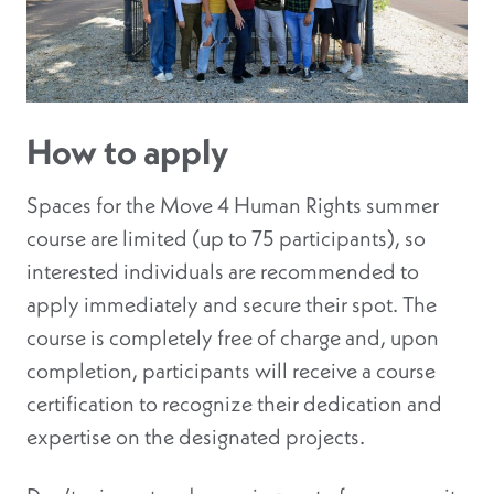
How to apply
Spaces for the Move 4 Human Rights summer
course are limited (up to 75 participants), so
interested individuals are recommended to
apply immediately and secure their spot. The
course is completely free of charge and, upon
completion, participants will receive a course
certification to recognize their dedication and
expertise on the designated projects.