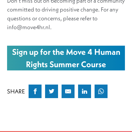
Don’t miss out on becoming part of a community
committed to driving positive change. For any
questions or concerns, please refer to
info@move4hr.nl.
Sign up for the Move 4 Human
Rights Summer Course
SHARE