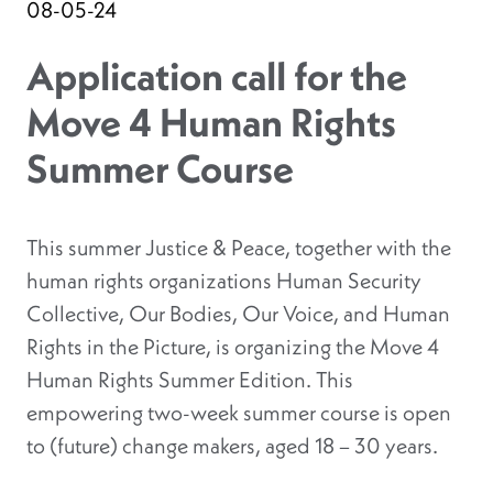
08-05-24
Application call for the
Move 4 Human Rights
Summer Course
This summer Justice & Peace, together with the
human rights organizations Human Security
Collective, Our Bodies, Our Voice, and Human
Rights in the Picture, is organizing the Move 4
Human Rights Summer Edition. This
empowering two-week summer course is open
to (future) change makers, aged 18 – 30 years.