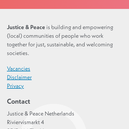
Justice & Peace
is building and empowering
(local) communities of people who work
together for just, sustainable, and welcoming
societies.
Vacancies
Disclaimer
Privacy
Contact
Justice & Peace Netherlands
Riviervismarkt 4