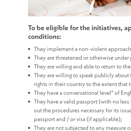
To be eligible for the initiatives,
conditions:
They implement a non-violent approach i
They are threatened or otherwise under p
They are willing and able to return to the
They are willing to speak publicly about
rights in their country to the extent that 
They have a conversational level* of Engl
They have a valid passport (with no less t
out the procedures necessary for its issu
passport and / or visa (if applicable);
They are not subjected to any measure or 