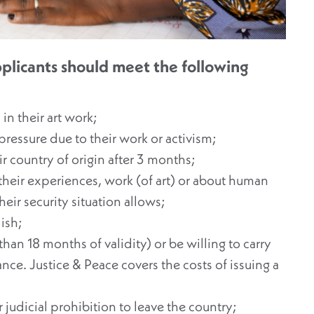
 applicants should meet the following
n their art work;
ressure due to their work or activism;
ir country of origin after 3 months;
 their experiences, work (of art) or about human
their security situation allows;
ish;
han 18 months of validity) or be willing to carry
ance. Justice & Peace covers the costs of issuing a
judicial prohibition to leave the country;