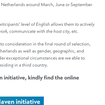
 the Netherlands around March, June or September
ticipants’ level of English allows them to actively
 work, communicate with the host city, etc.
nto consideration in the final round of selection,
therlands as well as gender, geographic, and
der exceptional circumstances are we able to
residing in a third country.
 initiative, kindly find the online
aven initiative