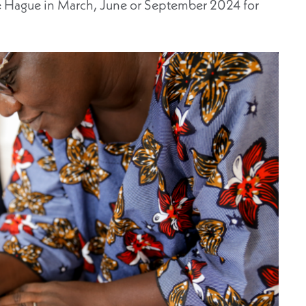
he Hague in March, June or September 2024 for