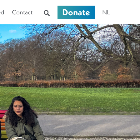
Donate
ed
Contact
NL