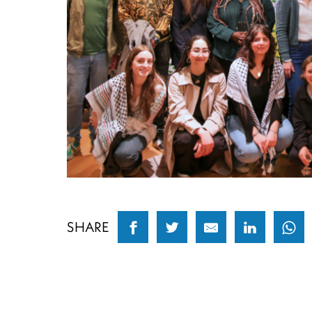
SHARE