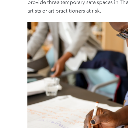
provide three temporary safe spaces in T
artists or art practitioners at risk.