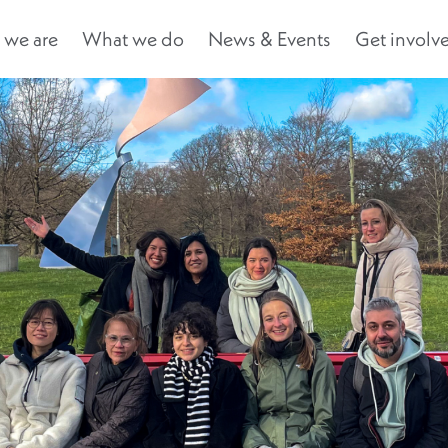
we are
What we do
News & Events
Get involv