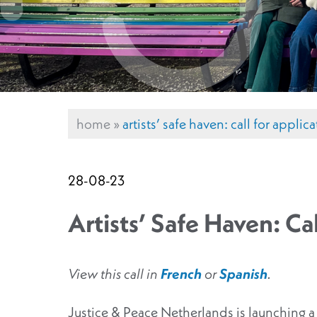
home
»
artists’ safe haven: call for appli
28-08-23
Artists’ Safe Haven: Ca
View this call in
French
or
Spanish
.
Justice & Peace Netherlands is launching a n