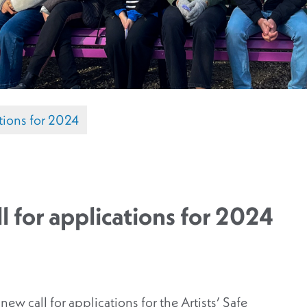
cations for 2024
ll for applications for 2024
ew call for applications for the Artists’ Safe