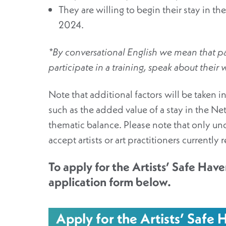
They are willing to begin their stay in
2024.
*By conversational English we mean that par
participate in a training, speak about their
Note that additional factors will be taken i
such as the added value of a stay in the Ne
thematic balance. Please note that only un
accept artists or art practitioners currently 
To apply for the Artists’ Safe Haven
application form below.
Apply for the Artists’ Safe H