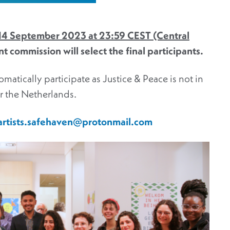
 14 September 2023 at 23:59 CEST (Central
 commission will select the final participants.
omatically participate as Justice & Peace is not in
er the Netherlands.
artists.safehaven@protonmail.com