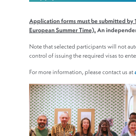
Application forms must be submitted by
European Summer Time).
An independent
Note that selected participants will not aut
control of issuing the required visas to ent
For more information, please contact us at