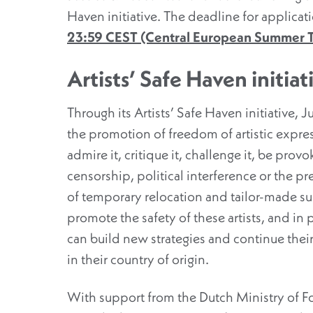
Haven initiative. The deadline for applicatio
23:59 CEST (Central European Summer 
Artists’ Safe Haven initiat
Through its Artists’ Safe Haven initiative, 
the promotion of freedom of artistic express
admire it, critique it, challenge it, be prov
censorship, political interference or the p
of temporary relocation and tailor-made supp
promote the safety of these artists, and in
can build new strategies and continue their
in their country of origin.
With support from the Dutch Ministry of For