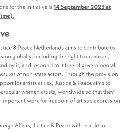
ns for the initiative is
14 September 2023 at
Time).
ive
Justice & Peace Netherlands aims to contribute to
ion globally, including the right to create art,
oked by it, and respond to it free of governmental
ressures of non-state actors. Through the provision
ort for artists at risk, Justice & Peace aims to
 particular women artists, worldwide so that they
 important work for freedom of artistic expression
eign Affairs, Justice & Peace will be able to