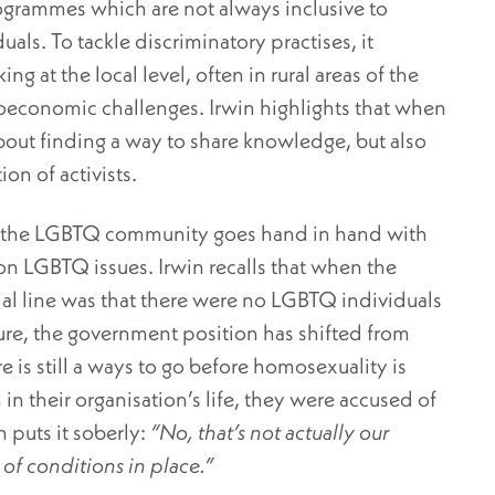
grammes which are not always inclusive to
ls. To tackle discriminatory practises, it
ng at the local level, often in rural areas of the
ioeconomic challenges. Irwin highlights that when
 about finding a way to share knowledge, but also
on of activists.
for the LGBTQ community goes hand in hand with
on LGBTQ issues. Irwin recalls that when the
ial line was that there were no LGBTQ individuals
sure, the government position has shifted from
is still a ways to go before homosexuality is
 in their organisation’s life, they were accused of
 puts it soberly:
“No, that’s not actually our
of conditions in place.”