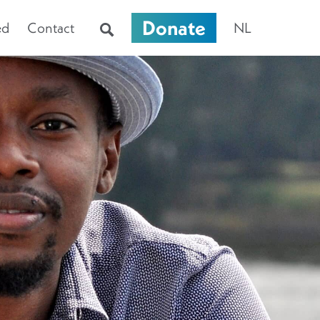
Donate
ed
Contact
NL