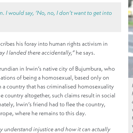
 I would say, ‘No, no, I don’t want to get into
cribes his foray into human rights activism in
ay I landed there accidentally,”
he says.
Burundian in Irwin’s native city of Bujumbura, who
usations of being a homosexual, based only on
In a country that has criminalised homosexuality
 country altogether, such claims result in social
ately, Irwin’s friend had to flee the country,
rope, where he remains to this day.
ly understand injustice and how it can actually