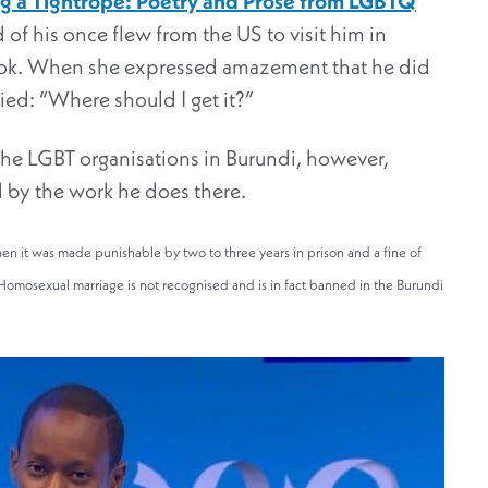
g a Tightrope: Poetry and Prose from LGBTQ
 of his once flew from the US to visit him in
ook. When she expressed amazement that he did
ied: “Where should I get it?”
the LGBT organisations in Burundi, however,
d by the work he does there.
hen it was made punishable by two to three years in prison and a fine of
omosexual marriage is not recognised and is in fact banned in the Burundi