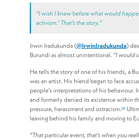
“I wish I knew before what would happen.
activism.’ That’s the story.”
Irwin Iradukunda (
@IrwinIradukunda
) des
Burundi as almost unintentional.
“I would s
He tells the story of one of his friends, a 
was an artist. His friend began to face acc
people’s interpretations of his behaviour. 
and formerly denied its existence within the
pressure, harassment and ostracism.
Ultim
[1]
leaving behind his family and moving to Eu
“That particular event, that’s when you real