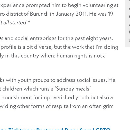
experience prompted him to begin volunteering at
ro district of Burundi in January 2011. He was 19
 all started.”
nd social entreprises for the past eight years.
profile is a bit diverse, but the work that I’m doing
lly in this country where human rights is not a
ks with youth groups to address social issues. He
et children which runs a ‘Sunday meals’
 nourishment for impoverished youth but also a
ding other forms of respite from an often grim