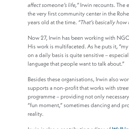
affect someone’s life,”
Irwin recounts. The 
the very first community center in the Rohe
years old at the time.
“That’s basically how it
Now 27, Irwin has been working with NGOs a
His work is multifaceted. As he puts it, “my 
on a daily basis is quite sensitive – especia
language that people want to talk about.”
Besides these organisations, Irwin also wor
supports a non-profit that works with stre
programme – providing not only necessary
“fun moment,” sometimes dancing and provi
reality.