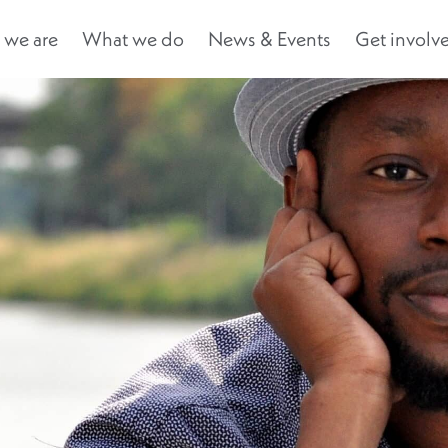
we are
What we do
News & Events
Get involv