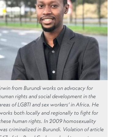
Irwin from Burundi works on advocacy for
human rights and social development in the
areas of LGBTI and sex workers’ in Africa. He
works both locally and regionally to fight for
these human rights. In 2009 homosexuality
was criminalized in Burundi. Violation of article