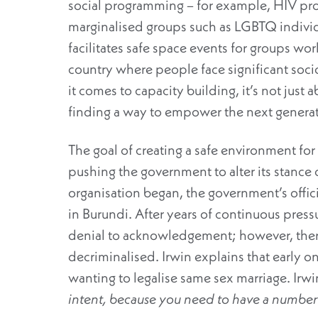
social programming – for example, HIV pro
marginalised groups such as LGBTQ individua
facilitates safe space events for groups worki
country where people face significant soc
it comes to capacity building, it’s not just
finding a way to empower the next generati
The goal of creating a safe environment 
pushing the government to alter its stance 
organisation began, the government’s offic
in Burundi. After years of continuous pres
denial to acknowledgement; however, there 
decriminalised. Irwin explains that early on
wanting to legalise same sex marriage. Irwin
intent, because you need to have a number 