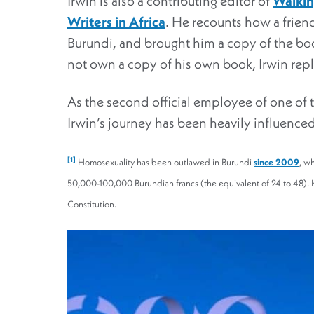
Irwin is also a contributing editor of
Walkin
Writers in Africa
. He recounts how a friend
Burundi, and brought him a copy of the b
not own a copy of his own book, Irwin repl
As the second official employee of one of 
Irwin’s journey has been heavily influence
[1]
Homosexuality has been outlawed in Burundi
since 2009
, w
50,000-100,000 Burundian francs (the equivalent of 24 to 48). H
Constitution.