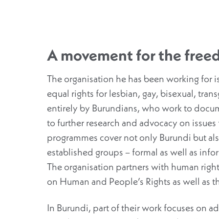
A movement for the freed
The organisation he has been working for i
equal rights for lesbian, gay, bisexual, tran
entirely by Burundians, who work to docume
to further research and advocacy on issues 
programmes cover not only Burundi but a
established groups – formal as well as info
The organisation partners with human rig
on Human and People’s Rights as well as 
In Burundi, part of their work focuses on a