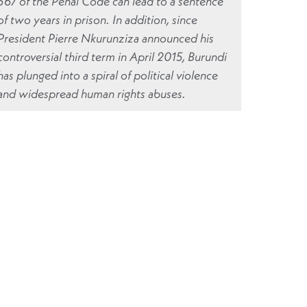
567 of the Penal Code can lead to a sentence
of two years in prison. In addition, since
President Pierre Nkurunziza announced his
controversial third term in April 2015, Burundi
has plunged into a spiral of political violence
and widespread human rights abuses.