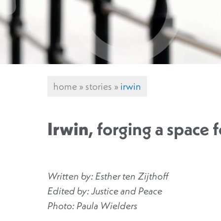
home
»
stories
»
irwin
Irwin
, forging a space f
Written by: Esther ten Zijthoff
Edited by: Justice and Peace
Photo: Paula Wielders