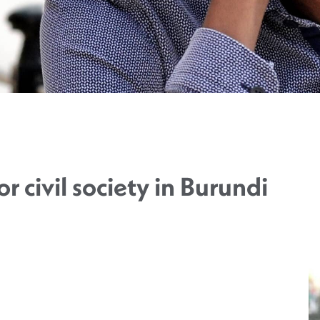
or civil society in Burundi