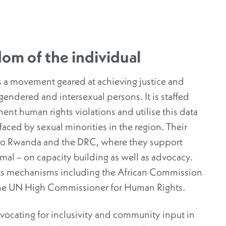
om of the individual
s a movement geared at achieving justice and
sgendered and intersexual persons. It is staffed
nt human rights violations and utilise this data
faced by sexual minorities in the region. Their
lso Rwanda and the DRC, where they support
rmal – on capacity building as well as advocacy.
hts mechanisms including the African Commission
the UN High Commissioner for Human Rights.
dvocating for inclusivity and community input in