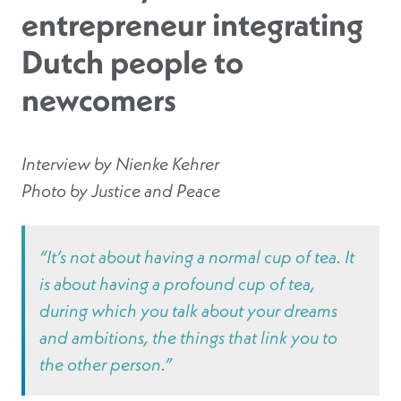
entrepreneur integrating
Dutch people to
newcomers
Interview by Nienke Kehrer
Photo by Justice and Peace
“It’s not about having a normal cup of tea. It
is about having a profound cup of tea,
during which you talk about your dreams
and ambitions, the things that link you to
the other person.”