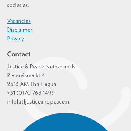
societies.
Vacancies
Disclaimer
Privacy
Contact
Justice & Peace Netherlands
Riviervismarkt 4
2513 AM The Hague
+31 (0)70 763 1499
info[at]justiceandpeace.nl