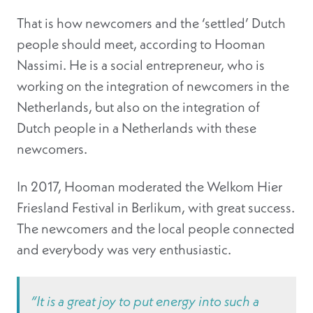
That is how newcomers and the ‘settled’ Dutch
people should meet, according to Hooman
Nassimi. He is a social entrepreneur, who is
working on the integration of newcomers in the
Netherlands, but also on the integration of
Dutch people in a Netherlands with these
newcomers.
In 2017, Hooman moderated the Welkom Hier
Friesland Festival in Berlikum, with great success.
The newcomers and the local people connected
and everybody was very enthusiastic.
“It is a great joy to put energy into such a