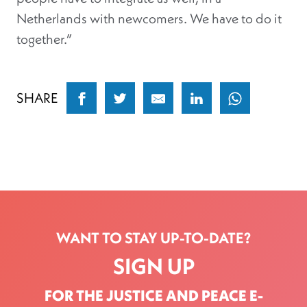
Netherlands with newcomers. We have to do it
together.”
SHARE
WANT TO STAY UP-TO-DATE?
SIGN UP
FOR THE JUSTICE AND PEACE E-