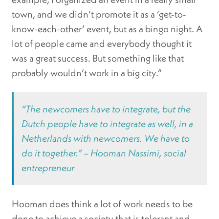
town, and we didn’t promote it as a ‘get-to-
know-each-other’ event, but as a bingo night. A
lot of people came and everybody thought it
was a great success. But something like that
probably wouldn’t work in a big city.”
“The newcomers have to integrate, but the
Dutch people have to integrate as well, in a
Netherlands with newcomers. We have to
do it together.”
– Hooman Nassimi, social
entrepreneur
Hooman does think a lot of work needs to be
done to achieve a society that is tolerant and