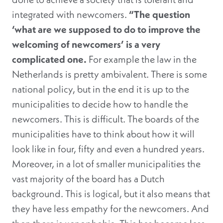
integrated with newcomers.
“The question
‘what are we supposed to do to improve the
welcoming of newcomers’ is a very
complicated one.
For example the law in the
Netherlands is pretty ambivalent. There is some
national policy, but in the end it is up to the
municipalities to decide how to handle the
newcomers. This is difficult. The boards of the
municipalities have to think about how it will
look like in four, fifty and even a hundred years.
Moreover, in a lot of smaller municipalities the
vast majority of the board has a Dutch
background. This is logical, but it also means that
they have less empathy for the newcomers. And