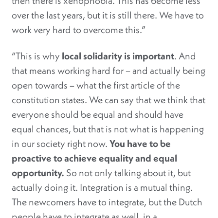
then there is xenophobia. This has become less
over the last years, but it is still there. We have to
work very hard to overcome this.”
“This is why
local solidarity is important
. And
that means working hard for – and actually being
open towards – what the first article of the
constitution states. We can say that we think that
everyone should be equal and should have
equal chances, but that is not what is happening
in our society right now.
You have to be
proactive to achieve equality and equal
opportunity.
So not only talking about it, but
actually doing it. Integration is a mutual thing.
The newcomers have to integrate, but the Dutch
people have to integrate as well, in a