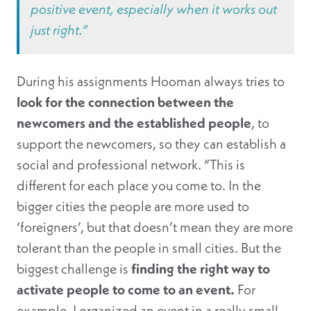
positive event, especially when it works out
just right.”
During his assignments Hooman always tries to
look for the connection between the
newcomers and the established people
, to
support the newcomers, so they can establish a
social and professional network. “This is
different for each place you come to. In the
bigger cities the people are more used to
‘foreigners’, but that doesn’t mean they are more
tolerant than the people in small cities. But the
biggest challenge is
finding the right way to
activate people to come to an event.
For
example, I organized an event in a really small