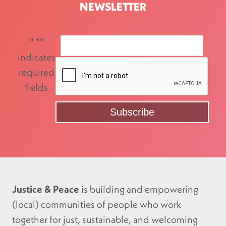
NEWSLETTER
"
*
"
indicates
required
fields
Justice & Peace
is building and empowering
(local) communities of people who work
together for just, sustainable, and welcoming