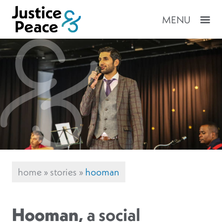
MENU
home
»
stories
»
hooman
Hooman
, a social