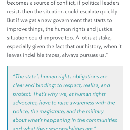
becomes a source of conflict, if political leaders
resist, then the situation could escalate quickly.
But if we get a new government that starts to
improve things, the human rights and justice
situation could improve too. A lot is at stake,
especially given the fact that our history, when it
leaves indelible traces, always pursues us.”
“The state’s human rights obligations are
clear and binding: to respect, realise, and
protect. That’s why we, as human rights
advocates, have to raise awareness with the
police, the magistrate, and the military
about what’s happening in the communities
and what their responsibilities are.”