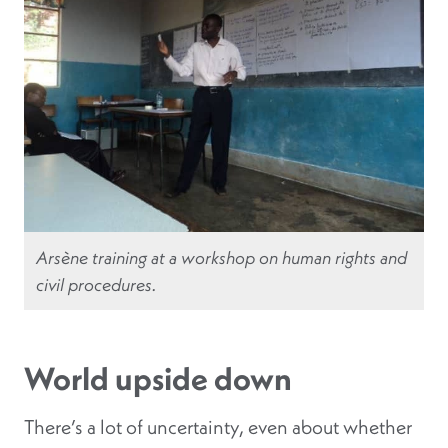
Arsène training at a workshop on human rights and
civil procedures.
World upside down
There’s a lot of uncertainty, even about whether