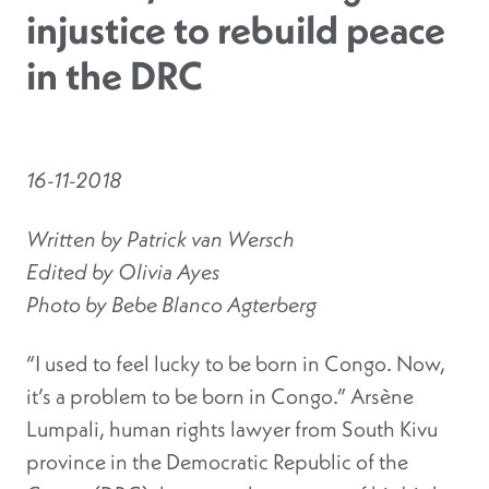
injustice to rebuild peace
in the DRC
16-11-2018
Written by Patrick van Wersch
Edited by Olivia Ayes
Photo by Bebe Blanco Agterberg
“I used to feel lucky to be born in Congo. Now,
it’s a problem to be born in Congo.” Arsène
Lumpali, human rights lawyer from South Kivu
province in the Democratic Republic of the