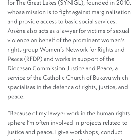
for The Great Lakes (SYNIGL), founded in 2010,
whose mission is to fight against marginalisation
and provide access to basic social services.
Arsène also acts as a lawyer for victims of sexual
violence on behalf of the prominent women’s
rights group Women’s Network for Rights and
Peace (RFDP) and works in support of the
Diocesan Commission Justice and Peace, a
service of the Catholic Church of Bukavu which
specialises in the defence of rights, justice, and
peace.
“Because of my lawyer work in the human rights
sphere I’m often involved in projects related to
justice and peace. I give workshops, conduct