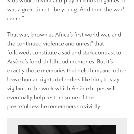
Kids would invent and play all kinds of games. It
was a great time to be young. And then the war¹
came.”
That war, known as Africa’s first world war, and
the continued violence and unrest² that
followed, constitute a sad and stark contrast to
Arsène’s fond childhood memories. But it’s
exactly those memories that help him, and other
brave human rights defenders like him, to stay
vigilant in the work which Arsène hopes will
eventually help restore some of the
peacefulness he remembers so vividly.