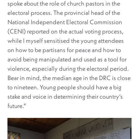
spoke about the role of church pastors in the
electoral process. The provincial head of the
National Independent Electoral Commission
(CENI) reported on the actual voting process,
while I myself sensitised the young attendees
on how to be partisans for peace and how to
avoid being manipulated and used as a tool for
violence, especially during the electoral period.
Bear in mind, the median age in the DRC is close
to nineteen. Young people should have a big
stake and voice in determining their country’s
future.”