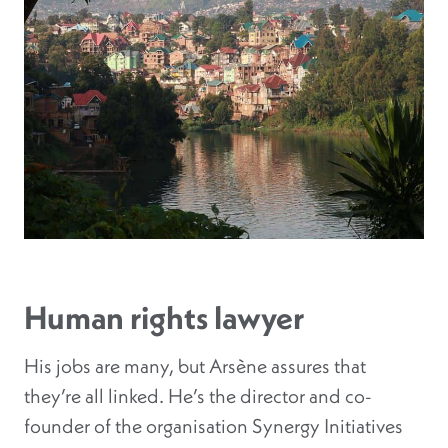
Human rights lawyer
His jobs are many, but Arsène assures that
they’re all linked. He’s the director and co-
founder of the organisation Synergy Initiatives