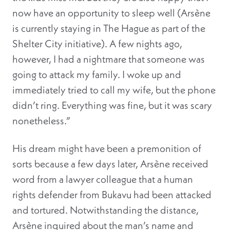
now have an opportunity to sleep well (Arsène
is currently staying in The Hague as part of the
Shelter City initiative). A few nights ago,
however, I had a nightmare that someone was
going to attack my family. I woke up and
immediately tried to call my wife, but the phone
didn’t ring. Everything was fine, but it was scary
nonetheless.”
His dream might have been a premonition of
sorts because a few days later, Arsène received
word from a lawyer colleague that a human
rights defender from Bukavu had been attacked
and tortured. Notwithstanding the distance,
Arsène inquired about the man’s name and