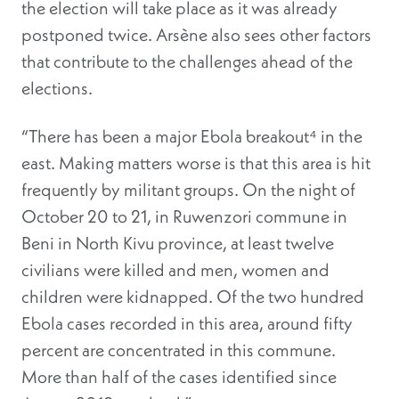
the election will take place as it was already
postponed twice. Arsène also sees other factors
that contribute to the challenges ahead of the
elections.
“There has been a major Ebola breakout⁴ in the
east. Making matters worse is that this area is hit
frequently by militant groups. On the night of
October 20 to 21, in Ruwenzori commune in
Beni in North Kivu province, at least twelve
civilians were killed and men, women and
children were kidnapped. Of the two hundred
Ebola cases recorded in this area, around fifty
percent are concentrated in this commune.
More than half of the cases identified since