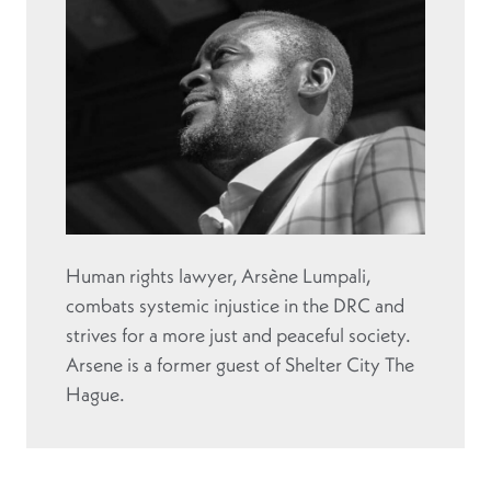
Human rights lawyer, Arsène Lumpali,
combats systemic injustice in the DRC and
strives for a more just and peaceful society.
Arsene is a former guest of Shelter City The
Hague.