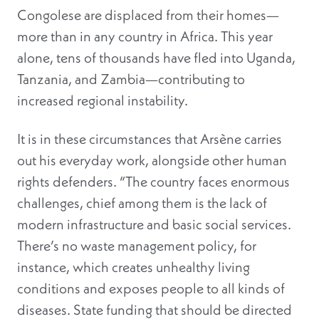
Congolese are displaced from their homes—
more than in any country in Africa. This year
alone, tens of thousands have fled into Uganda,
Tanzania, and Zambia—contributing to
increased regional instability.
It is in these circumstances that Arsène carries
out his everyday work, alongside other human
rights defenders. “The country faces enormous
challenges, chief among them is the lack of
modern infrastructure and basic social services.
There’s no waste management policy, for
instance, which creates unhealthy living
conditions and exposes people to all kinds of
diseases. State funding that should be directed