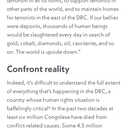
terrorism in all its forms, to support terrorists in
other parts of the world, and to maintain homes
for terrorists in the east of the DRC. If our bellies
were deposits, thousands of human beings
would be slaughtered every day in search of
gold, cobalt, diamonds, oil, cassiterite, and so
on. The world is upside down.”
Confront reality
Indeed, it’s difficult to understand the full extent
of everything that’s happening in the DRC, a
country whose human rights situation is
baffelingly critical⁵ In the past two decades at
least six million Congolese have died from
conflict-related causes. Some 4.5 million