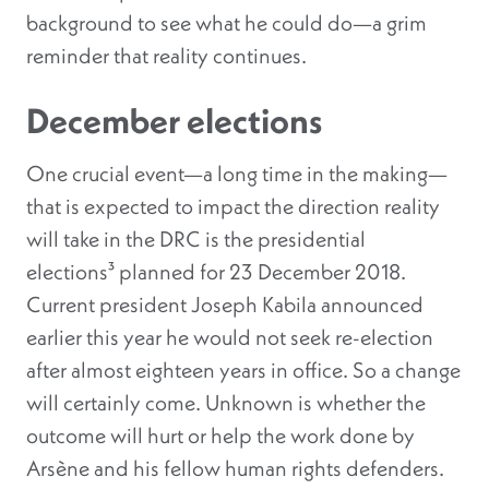
background to see what he could do—a grim
reminder that reality continues.
December elections
One crucial event—a long time in the making—
that is expected to impact the direction reality
will take in the DRC is the presidential
elections³
planned for 23 December 2018.
Current president Joseph Kabila announced
earlier this year he would not seek re-election
after almost eighteen years in office. So a change
will certainly come. Unknown is whether the
outcome will hurt or help the work done by
Arsène and his fellow human rights defenders.