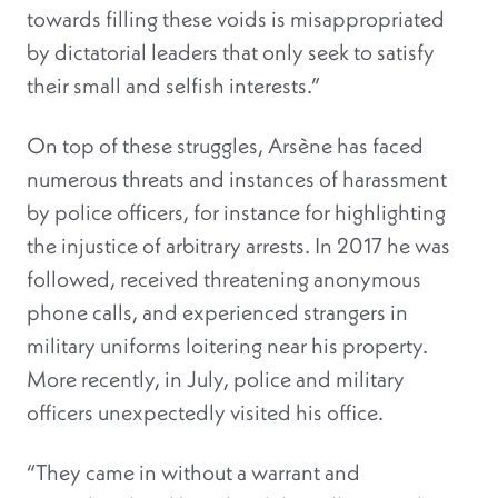
towards filling these voids is misappropriated
by dictatorial leaders that only seek to satisfy
their small and selfish interests.”
On top of these struggles, Arsène has faced
numerous threats and instances of harassment
by police officers, for instance for highlighting
the injustice of arbitrary arrests. In 2017 he was
followed, received threatening anonymous
phone calls, and experienced strangers in
military uniforms loitering near his property.
More recently, in July, police and military
officers unexpectedly visited his office.
“They came in without a warrant and