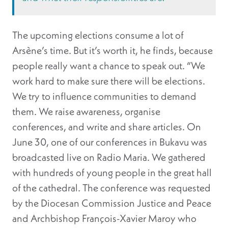
The upcoming elections consume a lot of
Arsène’s time. But it’s worth it, he finds, because
people really want a chance to speak out. “We
work hard to make sure there will be elections.
We try to influence communities to demand
them. We raise awareness, organise
conferences, and write and share articles. On
June 30, one of our conferences in Bukavu was
broadcasted live on Radio Maria. We gathered
with hundreds of young people in the great hall
of the cathedral. The conference was requested
by the Diocesan Commission Justice and Peace
and Archbishop François-Xavier Maroy who