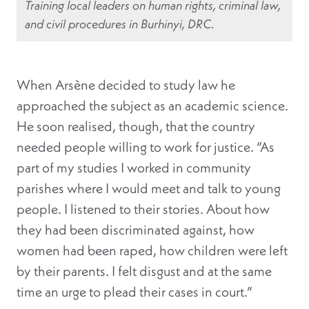
Training local leaders on human rights, criminal law,
and civil procedures in Burhinyi, DRC.
When Arsène decided to study law he
approached the subject as an academic science.
He soon realised, though, that the country
needed people willing to work for justice. “As
part of my studies I worked in community
parishes where I would meet and talk to young
people. I listened to their stories. About how
they had been discriminated against, how
women had been raped, how children were left
by their parents. I felt disgust and at the same
time an urge to plead their cases in court.”