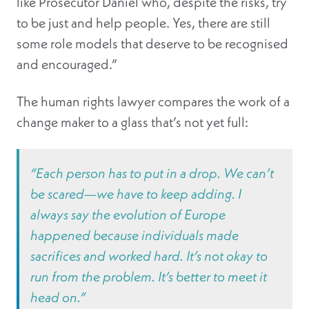
like Prosecutor Daniel who, despite the risks, try
to be just and help people. Yes, there are still
some role models that deserve to be recognised
and encouraged.”
The human rights lawyer compares the work of a
change maker to a glass that’s not yet full:
“Each person has to put in a drop. We can’t
be scared—we have to keep adding. I
always say the evolution of Europe
happened because individuals made
sacrifices and worked hard. It’s not okay to
run from the problem. It’s better to meet it
head on.”