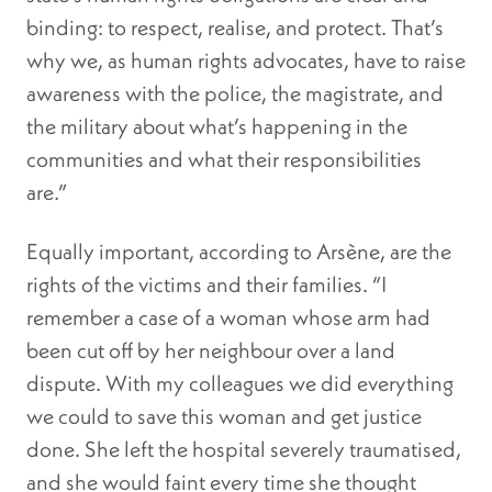
binding: to respect, realise, and protect. That’s
why we, as human rights advocates, have to raise
awareness with the police, the magistrate, and
the military about what’s happening in the
communities and what their responsibilities
are.”
Equally important, according to Arsène, are the
rights of the victims and their families. “I
remember a case of a woman whose arm had
been cut off by her neighbour over a land
dispute. With my colleagues we did everything
we could to save this woman and get justice
done. She left the hospital severely traumatised,
and she would faint every time she thought