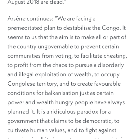
August 2018 are dead.”
Arsène continues: “We are facing a
premeditated plan to destabilise the Congo. It
seems to us that the aim is to make all or part of
the country ungovernable to prevent certain
communities from voting, to facilitate cheating,
to profit from the chaos to pursue a disorderly
and illegal exploitation of wealth, to occupy
Congolese territory, and to create favourable
conditions for balkanisation just as certain
power and wealth hungry people have always
planned it. It is a ridiculous paradox for a
government that claims to be democratic, to
cultivate human values, and to fight against