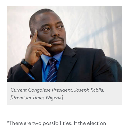
Current Congolese President, Joseph Kabila.
[Premium Times Nigeria]
“There are two possibilities. If the election