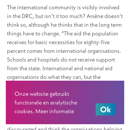
The international community is visibly involved
in the DRC, but isn’t it too much? Arsène doesn’t
think so, although he thinks that in the long term
things have to change. “The aid the population
receives for basic necessities for eighty-five
percent comes from international organisations.
Schools and hospitals do not receive support
from the state. International and national aid
organisations do what they can, but the
government should be the number one
Onze website gebruikt
contributor. It’s impossible to succeed as a
functionele en analytische
country when the state does nothing—or for that
Ok
cookies. Meer informatie
matter, when it does it all. There has to be a
balance. Sadly, there are people who get
discouraged and think the organisations helping