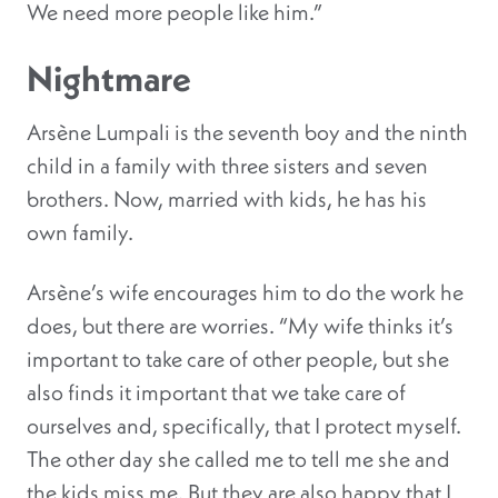
We need more people like him.”
Nightmare
Arsène Lumpali is the seventh boy and the ninth
child in a family with three sisters and seven
brothers. Now, married with kids, he has his
own family.
Arsène’s wife encourages him to do the work he
does, but there are worries. “My wife thinks it’s
important to take care of other people, but she
also finds it important that we take care of
ourselves and, specifically, that I protect myself.
The other day she called me to tell me she and
the kids miss me. But they are also happy that I