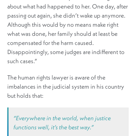
about what had happened to her. One day, after
passing out again, she didn’t wake up anymore.
Although this would by no means make right
what was done, her family should at least be
compensated for the harm caused.
Disappointingly, some judges are indifferent to
such cases.”
The human rights lawyer is aware of the
imbalances in the judicial system in his country
but holds that:
“Everywhere in the world, when justice
functions well, it’s the best way.”