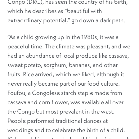
Congo (DRC), has seen the country of his birth,
which he describes as “beautiful with
extraordinary potential,” go down a dark path.
“As a child growing up in the 1980s, it was a
peaceful time. The climate was pleasant, and we
had an abundance of local produce like cassava,
sweet potato, sorghum, bananas, and other
fruits. Rice arrived, which we liked, although it
never really became part of our food culture.
Foufou, a Congolese starch staple made from
cassava and corn flower, was available all over
the Congo but most prevalent in the west.
People performed traditional dances at
weddings and to celebrate the birth of a child.