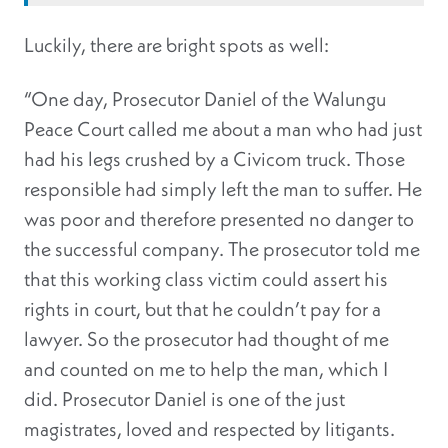
Luckily, there are bright spots as well:
“One day, Prosecutor Daniel of the Walungu
Peace Court called me about a man who had just
had his legs crushed by a Civicom truck. Those
responsible had simply left the man to suffer. He
was poor and therefore presented no danger to
the successful company. The prosecutor told me
that this working class victim could assert his
rights in court, but that he couldn’t pay for a
lawyer. So the prosecutor had thought of me
and counted on me to help the man, which I
did. Prosecutor Daniel is one of the just
magistrates, loved and respected by litigants.