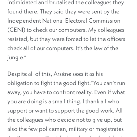
intimidated and brutalised the colleagues they
found there. They said they were sent by the
Independent National Electoral Commission
(CENI) to check our computers. My colleagues
resisted, but they were forced to let the officers
check all of our computers. It’s the law of the
jungle.”
Despite all of this, Arsène sees it as his
obligation to fight the good fight.“You can’t run
away, you have to confront reality. Even if what
you are doing is a small thing. I thank all who
support or want to support the good work. All
the colleagues who decide not to give up, but
also the few policemen, military or magistrates