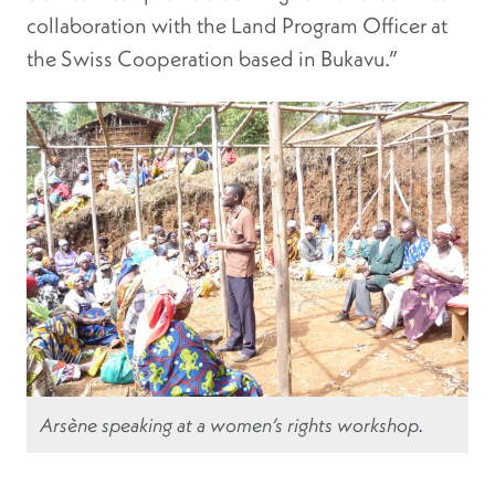
collaboration with the Land Program Officer at
the Swiss Cooperation based in Bukavu.”
Arsène speaking at a women’s rights workshop.