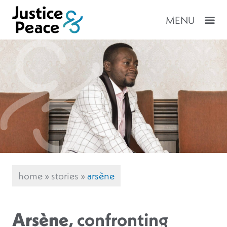
MENU
home
»
stories
»
arsène
Arsène
, confronting