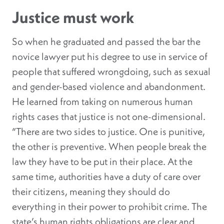
Justice must work
So when he graduated and passed the bar the
novice lawyer put his degree to use in service of
people that suffered wrongdoing, such as sexual
and gender-based violence and abandonment.
He learned from taking on numerous human
rights cases that justice is not one-dimensional.
“There are two sides to justice. One is punitive,
the other is preventive. When people break the
law they have to be put in their place. At the
same time, authorities have a duty of care over
their citizens, meaning they should do
everything in their power to prohibit crime. The
state’s human rights obligations are clear and