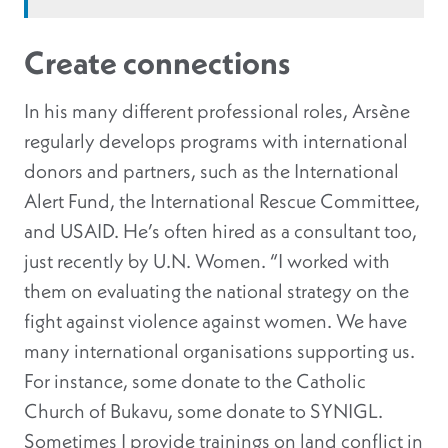
Create connections
In his many different professional roles, Arsène
regularly develops programs with international
donors and partners, such as the International
Alert Fund, the International Rescue Committee,
and USAID. He’s often hired as a consultant too,
just recently by U.N. Women. “I worked with
them on evaluating the national strategy on the
fight against violence against women. We have
many international organisations supporting us.
For instance, some donate to the Catholic
Church of Bukavu, some donate to SYNIGL.
Sometimes I provide trainings on land conflict in