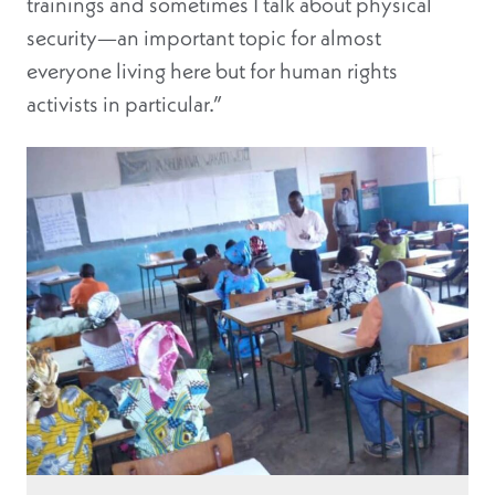
trainings and sometimes I talk about physical
security—an important topic for almost
everyone living here but for human rights
activists in particular.”