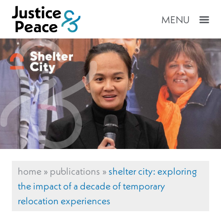
MENU
home
»
publications
»
shelter city: exploring
the impact of a decade of temporary
relocation experiences