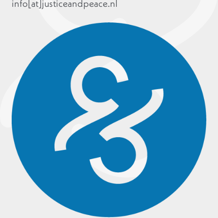
info[at]justiceandpeace.nl