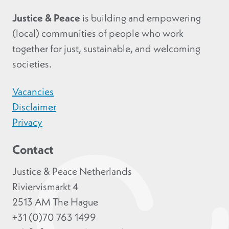
Justice & Peace
is building and empowering
(local) communities of people who work
together for just, sustainable, and welcoming
societies.
Vacancies
Disclaimer
Privacy
Contact
Justice & Peace Netherlands
Riviervismarkt 4
2513 AM The Hague
+31 (0)70 763 1499