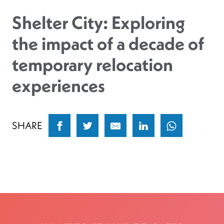
Shelter City: Exploring
the impact of a decade of
temporary relocation
experiences
SHARE