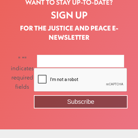
WANT TO STAY UP-TO-DATE?
SIGN UP
FOR THE JUSTICE AND PEACE E-
NEWSLETTER
"
*
"
indicates
required
fields