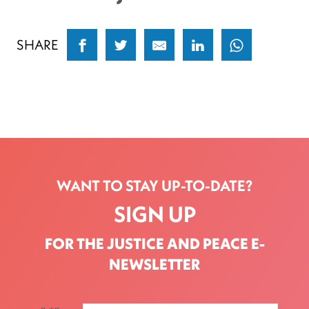
SHARE
WANT TO STAY UP-TO-DATE?
SIGN UP
FOR THE JUSTICE AND PEACE E-
NEWSLETTER