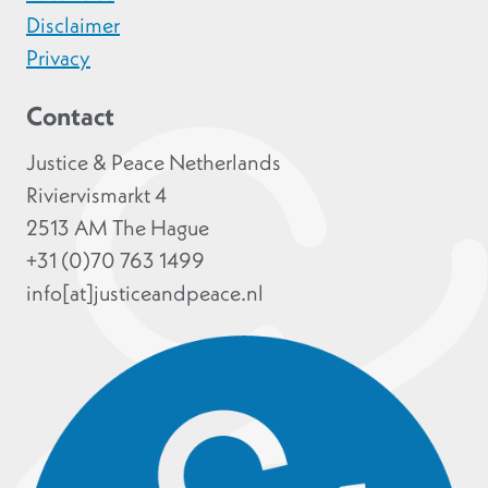
Disclaimer
Privacy
Contact
Justice & Peace Netherlands
Riviervismarkt 4
2513 AM The Hague
+31 (0)70 763 1499
info[at]justiceandpeace.nl