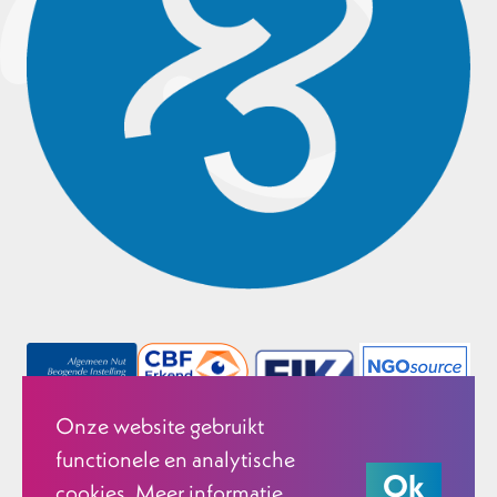
Onze website gebruikt
functionele en analytische
Ok
cookies. Meer informatie