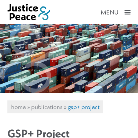
MENU
home
»
publications
»
gsp+ project
GSP+ Project