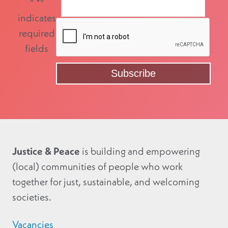
"
*
"
indicates
required
fields
Justice & Peace
is building and empowering
(local) communities of people who work
together for just, sustainable, and welcoming
societies.
Vacancies