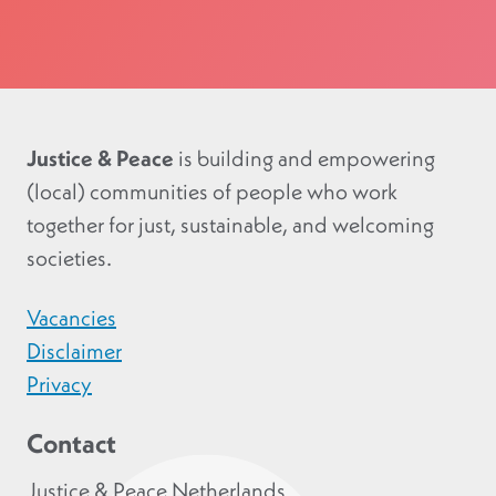
Justice & Peace
is building and empowering
(local) communities of people who work
together for just, sustainable, and welcoming
societies.
Vacancies
Disclaimer
Privacy
Contact
Justice & Peace Netherlands