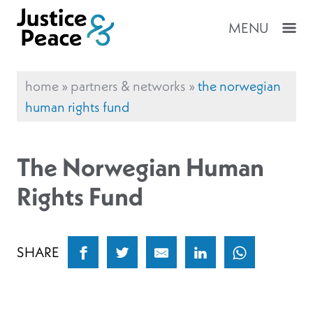
MENU
home
»
partners & networks
»
the norwegian
human rights fund
The Norwegian Human
Rights Fund
SHARE