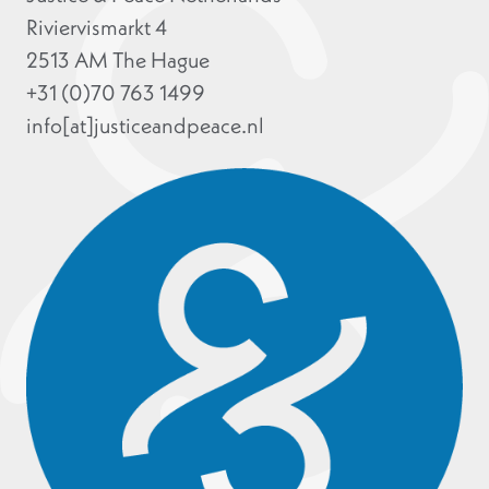
Riviervismarkt 4
2513 AM The Hague
+31 (0)70 763 1499
info[at]justiceandpeace.nl