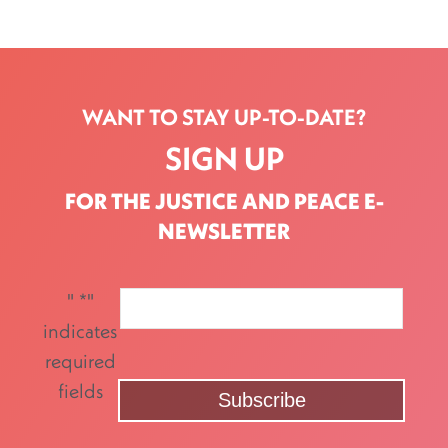
WANT TO STAY UP-TO-DATE?
SIGN UP
FOR THE JUSTICE AND PEACE E-
NEWSLETTER
"
*
"
indicates
required
fields