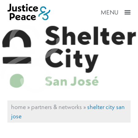
MENU
home
»
partners & networks
»
shelter city san
jose