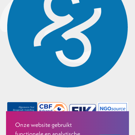
Onze website gebruikt
functionele en analytische