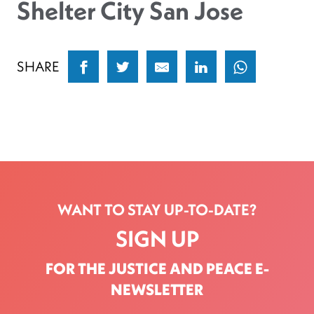
Shelter City San Jose
SHARE
WANT TO STAY UP-TO-DATE?
SIGN UP
FOR THE JUSTICE AND PEACE E-
NEWSLETTER