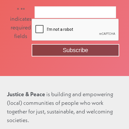
"
*
"
indicates
required
fields
Justice & Peace
is building and empowering
(local) communities of people who work
together for just, sustainable, and welcoming
societies.