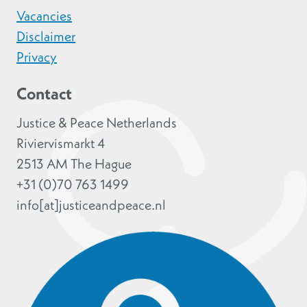
Vacancies
Disclaimer
Privacy
Contact
Justice & Peace Netherlands
Riviervismarkt 4
2513 AM The Hague
+31 (0)70 763 1499
info[at]justiceandpeace.nl