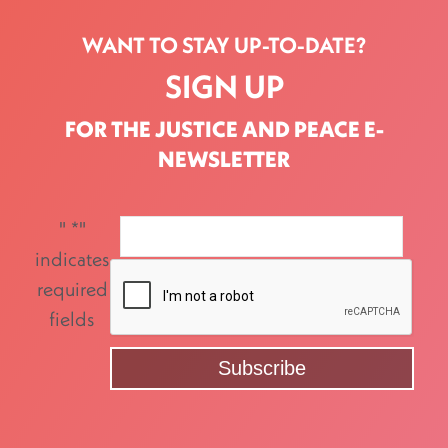
WANT TO STAY UP-TO-DATE?
SIGN UP
FOR THE JUSTICE AND PEACE E-
NEWSLETTER
"
*
"
indicates
required
fields