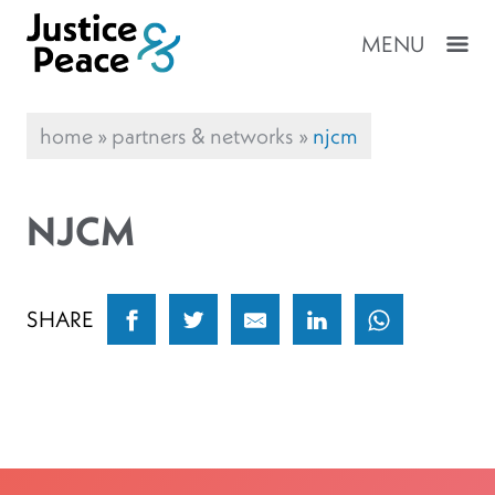
MENU
home
»
partners & networks
»
njcm
NJCM
SHARE