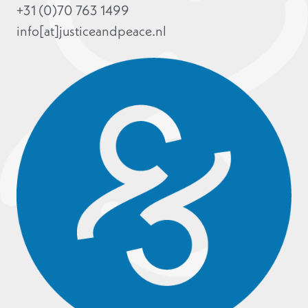
+31 (0)70 763 1499
info[at]justiceandpeace.nl