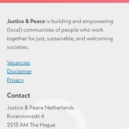
Justice & Peace
is building and empowering
(local) communities of people who work
together for just, sustainable, and welcoming
societies.
Vacancies
Disclaimer
Privacy
Contact
Justice & Peace Netherlands
Riviervismarkt 4
2513 AM The Hague