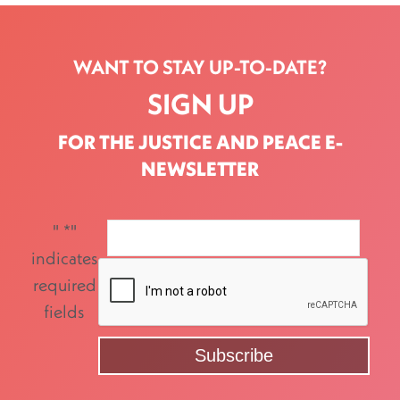
WANT TO STAY UP-TO-DATE?
SIGN UP
FOR THE JUSTICE AND PEACE E-
NEWSLETTER
"
*
"
indicates
required
fields