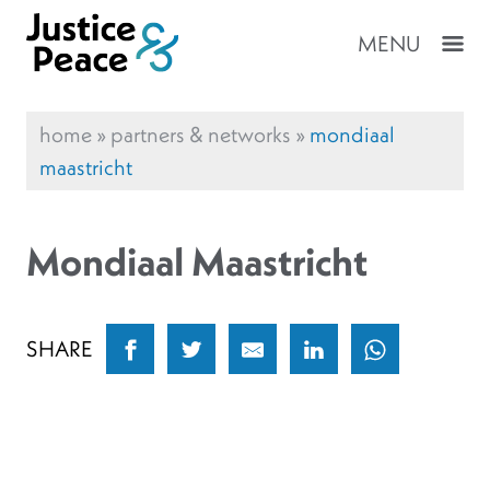
MENU
home
»
partners & networks
»
mondiaal
maastricht
Mondiaal Maastricht
SHARE