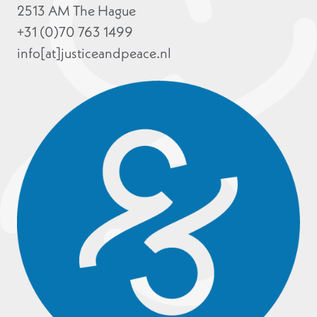
2513 AM The Hague
+31 (0)70 763 1499
info[at]justiceandpeace.nl