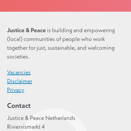
Justice & Peace
is building and empowering
(local) communities of people who work
together for just, sustainable, and welcoming
societies.
Vacancies
Disclaimer
Privacy
Contact
Justice & Peace Netherlands
Riviervismarkt 4