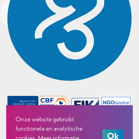
Onze website gebruikt
functionele en analytische
Ok
cookies. Meer informatie