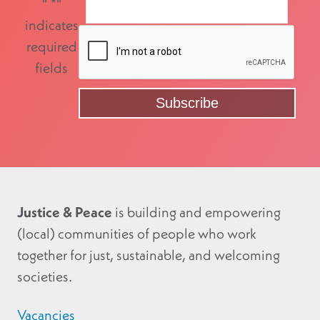
"
*
"
indicates
required
fields
Justice & Peace
is building and empowering
(local) communities of people who work
together for just, sustainable, and welcoming
societies.
Vacancies