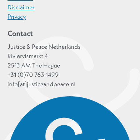
Disclaimer
Privacy
Contact
Justice & Peace Netherlands
Riviervismarkt 4
2513 AM The Hague
+31 (0)70 763 1499
info[at]justiceandpeace.nl