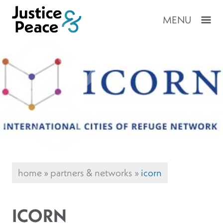
MENU
home
»
partners & networks
»
icorn
ICORN