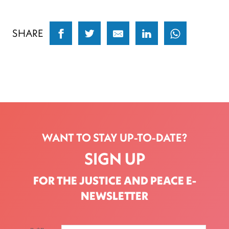
SHARE
WANT TO STAY UP-TO-DATE?
SIGN UP
FOR THE JUSTICE AND PEACE E-
NEWSLETTER