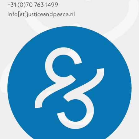
+31 (0)70 763 1499
info[at]justiceandpeace.nl