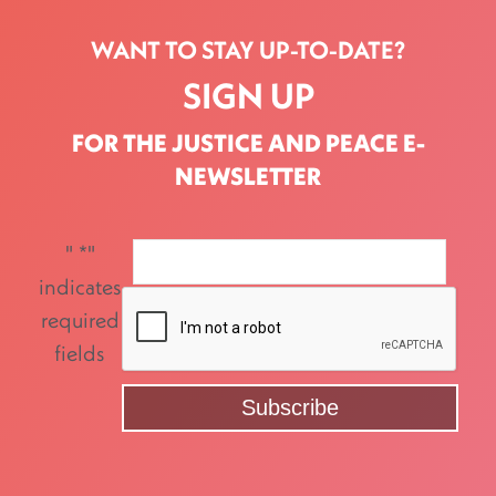
WANT TO STAY UP-TO-DATE?
SIGN UP
FOR THE JUSTICE AND PEACE E-
NEWSLETTER
"
*
"
indicates
required
fields