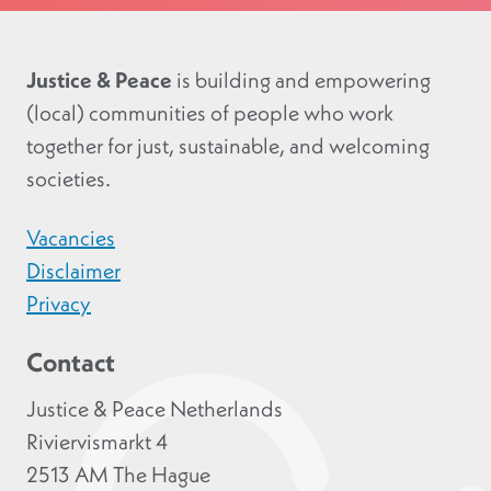
Justice & Peace
is building and empowering
(local) communities of people who work
together for just, sustainable, and welcoming
societies.
Vacancies
Disclaimer
Privacy
Contact
Justice & Peace Netherlands
Riviervismarkt 4
2513 AM The Hague