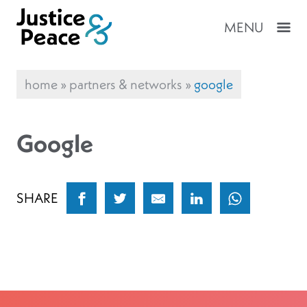
MENU
home
»
partners & networks
»
google
Google
SHARE