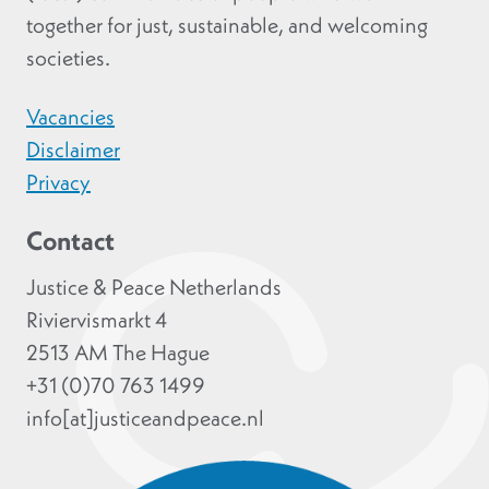
together for just, sustainable, and welcoming
societies.
Vacancies
Disclaimer
Privacy
Contact
Justice & Peace Netherlands
Riviervismarkt 4
2513 AM The Hague
+31 (0)70 763 1499
info[at]justiceandpeace.nl