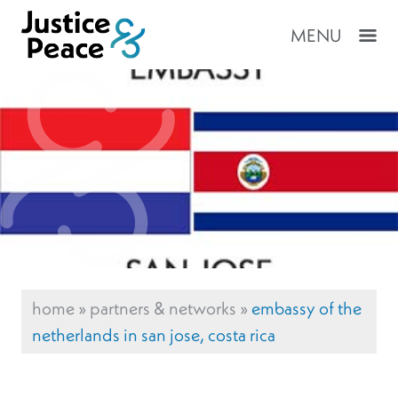
MENU
home
»
partners & networks
»
embassy of the
netherlands in san jose, costa rica