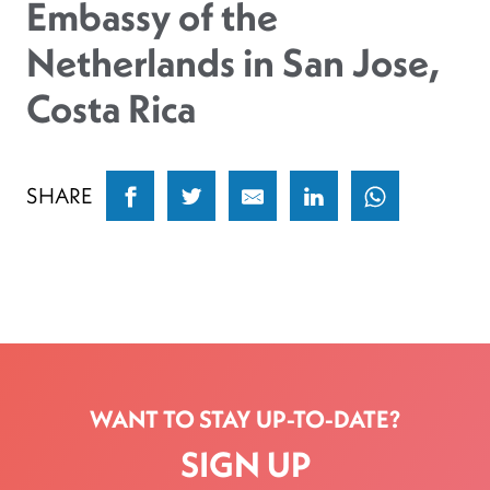
Embassy of the
Netherlands in San Jose,
Costa Rica
SHARE
WANT TO STAY UP-TO-DATE?
SIGN UP