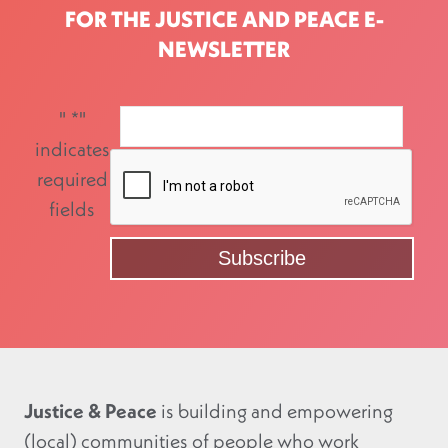
FOR THE JUSTICE AND PEACE E-
NEWSLETTER
"
*
"
indicates
required
fields
Justice & Peace
is building and empowering
(local) communities of people who work