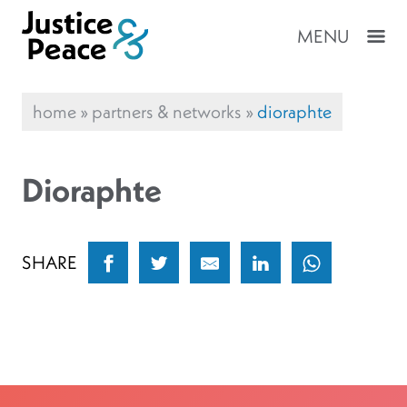
MENU
home
»
partners & networks
»
dioraphte
Dioraphte
SHARE