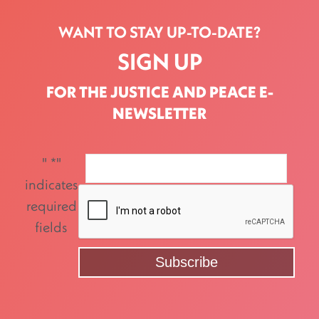
WANT TO STAY UP-TO-DATE?
SIGN UP
FOR THE JUSTICE AND PEACE E-
NEWSLETTER
"
*
"
indicates
required
fields