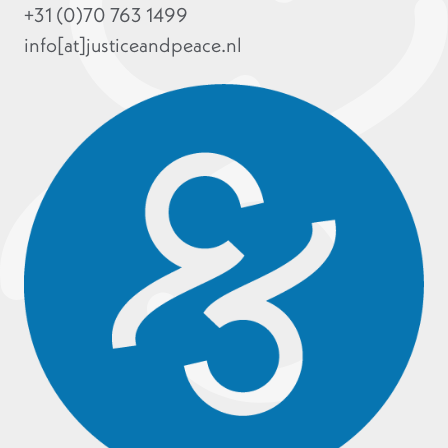
+31 (0)70 763 1499
info[at]justiceandpeace.nl