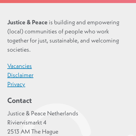
Justice & Peace
is building and empowering
(local) communities of people who work
together for just, sustainable, and welcoming
societies.
Vacancies
Disclaimer
Privacy
Contact
Justice & Peace Netherlands
Riviervismarkt 4
2513 AM The Hague